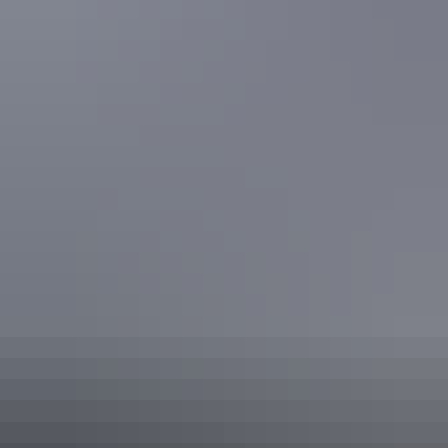
Hiking the Larapinta Trail
Share this
Keep
exploring
More articles you might like
Red Centre: 10 best Aboriginal
experiences