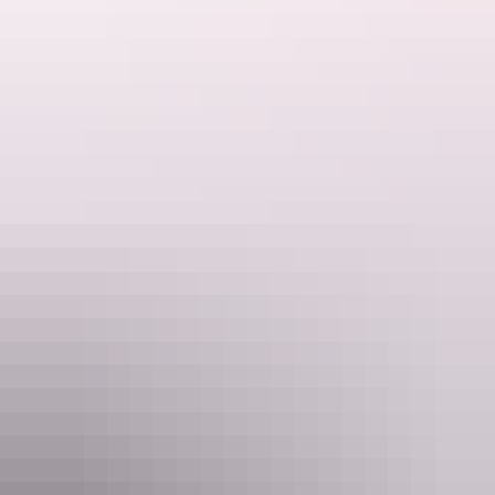
Hiking the Larapinta Trail
Hiking the Larapinta Trail
The trailhead begins on the outskirts of Alice Springs at the historic
Telegraph Station
. Established in 1871 to relay messages between