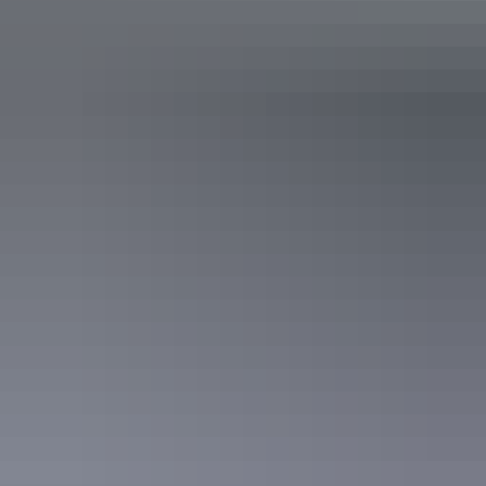
Hiking the Larapinta Trail