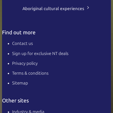
Aboriginal cultural experiences
Find out more
Contact us
Sign up for exclusive NT deals
Privacy policy
Terms & conditions
Sitemap
Other sites
Industry & media