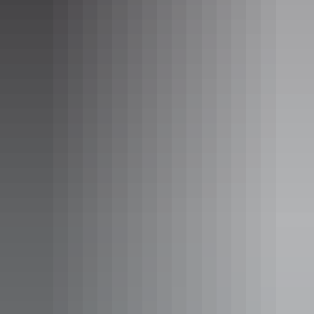
Hiking the Larapinta Trail
Hiking the Larapinta Trail