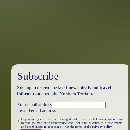
From Darwin to Uluru
Taking the world’s longest pub crawl
It’s thirsty work exploring the Northern Territory. Make the most of
your outback trip by stopping in at these iconic waterholes between
Darwin and Uluru. Explore, stop, rest and spend some time meeting
new people, swapping stories and forging that legendary ‘Aussie
mateship’.
Subscribe
Sign up to receive the latest
news
,
deals
and
travel
information
about the Northern Territory.
Your email address
Invalid email address
I agree to my information to being stored in Tourism NT’s database and used
to send me marketing communications, including newsletters, future events,
and promotions, in accordance with the terms of the
privacy policy