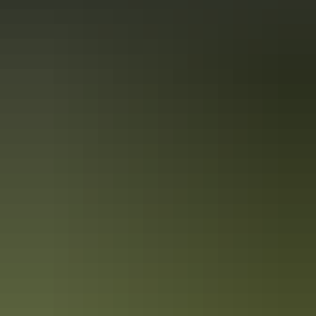
Alice Springs’ Signature Dishes
Alice Springs is becoming more and more renowned for its hip and
quirky food scene. We’ve sourced the top signature dishes within
Alice Springs so you can enjoy eating your way through your
holiday.