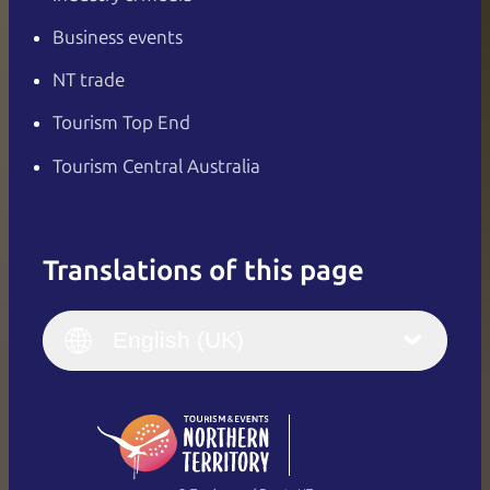
Business events
NT trade
Tourism Top End
Tourism Central Australia
Translations of this page
English
Italiano
English (UK)
English (UK)
Deutsch
English (US)
日本語
English
简体中文
(Singapore)
繁體中文
Français