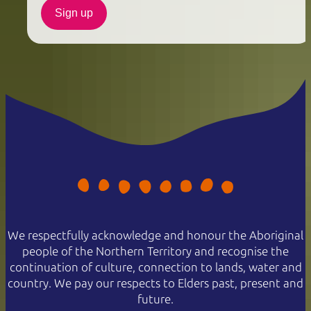
Sign up
We respectfully acknowledge and honour the Aboriginal
people of the Northern Territory and recognise the
continuation of culture, connection to lands, water and
country. We pay our respects to Elders past, present and
future.