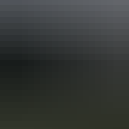
In the Red Centre you’ll discover the heart of Aboriginal culture
more than 60,000 years in the making. Here in Central Australia, art,
culture and tradition thrive in the arid desert landscape surrounding
Alice Springs and Uluru.
A local’s bucket list for Alice Springs
Surrounded by the spectacular MacDonnell Ranges, Alice Springs
and the surrounding Red Centre are considered Australia's spiritual
and physical heart. Here's your local's bucket list of essential things
to see and do around Alice Springs.