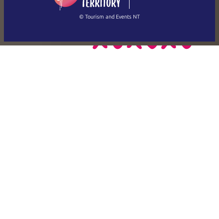
繁體中文
Français
© Tourism and Events NT