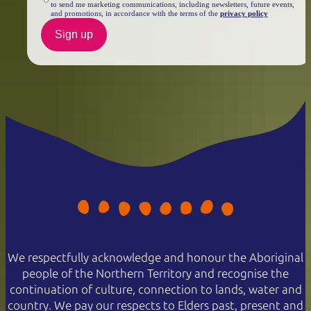
to send me marketing communications, including newsletters, future events,
and promotions, in accordance with the terms of the
privacy policy
Sign up
We respectfully acknowledge and honour the Aboriginal
people of the Northern Territory and recognise the
continuation of culture, connection to lands, water and
country. We pay our respects to Elders past, present and