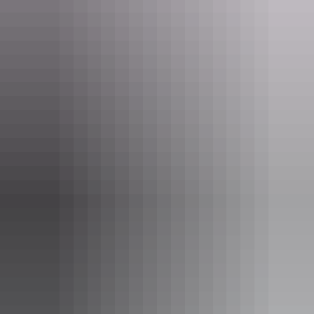
Arnhem Land
Territory Art Trail