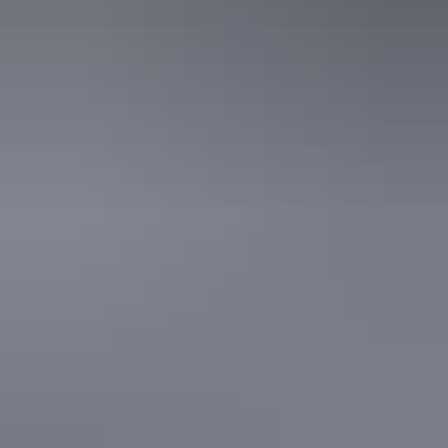
Tour operators
Top End Day Tours