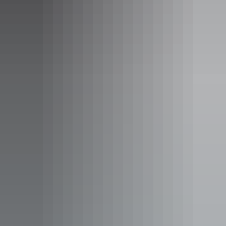
Tour operators
Rock Art Tours
Tour operators