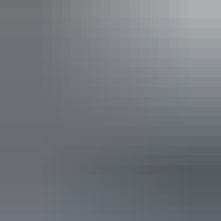
Davidson’s Arnhemland Safaris
See & do
Injalak Arts and Crafts