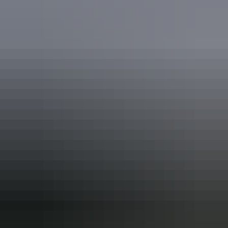
See & do
Victoria Settlement
See & do