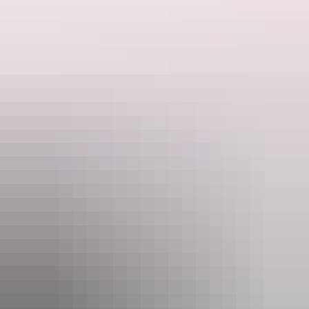
Articles
​Top 10 things to do in Arnhem
Land