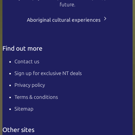
future.
Aboriginal cultural experiences
Find out more
Contact us
Sign up for exclusive NT deals
Privacy policy
Terms & conditions
Sitemap
Other sites