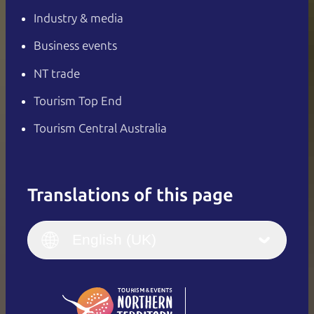
Industry & media
Business events
NT trade
Tourism Top End
Tourism Central Australia
Translations of this page
English
Italiano
English (UK)
English (UK)
Deutsch
English (US)
日本語
English
简体中文
(Singapore)