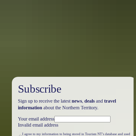
arrangements constructed more than 100 years ago by Yolngu
elders. These tell the tale of exchange between the cultures over
several centuries.
Unsettlement
Explore the haunting ruins of 19th century Victoria Settlement in
Garig Gunak Barlu National Park. Wander around the remains of a
short-lived British settlement town plagued by disease and death,
and abandoned after just 11 years in 1849.
Subscribe
Sign up to receive the latest
news
,
deals
and
travel
information
about the Northern Territory.
Your email address
Invalid email address
I agree to my information to being stored in Tourism NT’s database and used