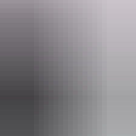
​A private 600 acres with the desert backdrop of amazing
escarpments.... come to Ooraminna Station Homestead to enjoy the
tranquility and charm of the Australian Outback.
Website
www.ooraminna.com.au
Email
info@ooraminna.com.au
Phone
+61 8 8953 0477