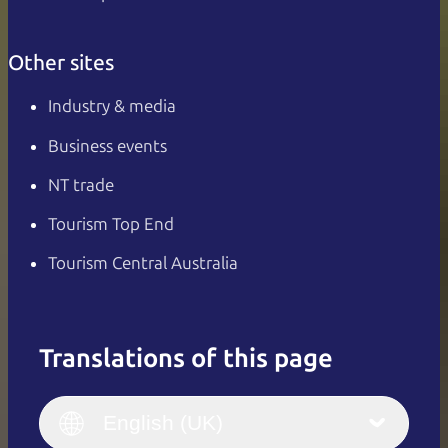
Other sites
Industry & media
Business events
NT trade
Tourism Top End
Tourism Central Australia
Translations of this page
English
Italiano
English (UK)
English (UK)
Deutsch