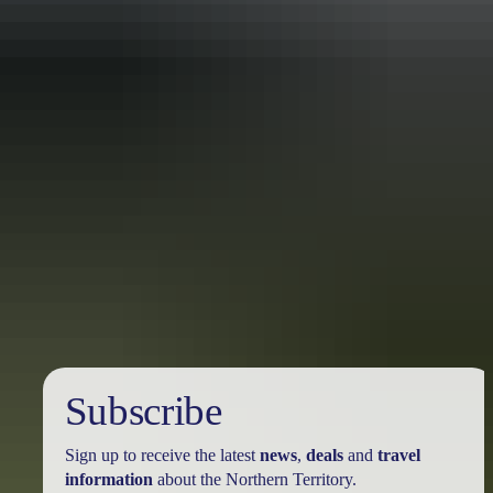
Travel deals
& offers
Subscribe
Sign up to receive the latest
news
,
deals
and
travel
information
about the Northern Territory.