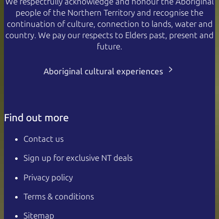
We respectfully acknowledge and honour the Aboriginal
people of the Northern Territory and recognise the
continuation of culture, connection to lands, water and
country. We pay our respects to Elders past, present and
future.
Aboriginal cultural experiences
Find out more
Contact us
Sign up for exclusive NT deals
Privacy policy
Terms & conditions
Sitemap