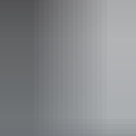
Rooms
Campground
Sleeps guests
Set on 600 acres of private bushland, the campground has
excellent facilities and a peace and tranquility compared to
no other.