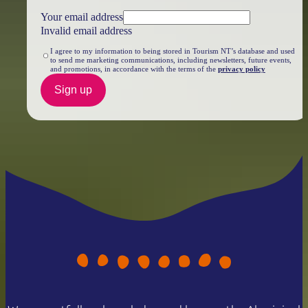
Your email address
Invalid email address
I agree to my information to being stored in Tourism NT’s database and used
to send me marketing communications, including newsletters, future events,
and promotions, in accordance with the terms of the
privacy policy
Sign up