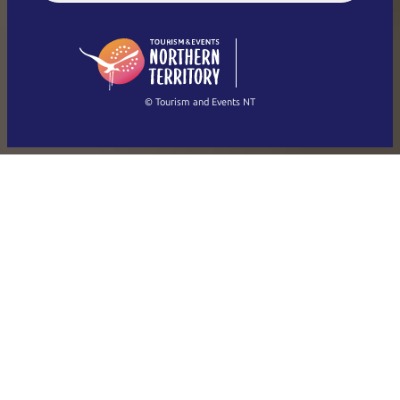
English (US)
日本語
English
简体中文
(Singapore)
繁體中文
Français
© Tourism and Events NT
Show all photos