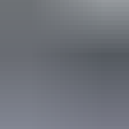
Facilities
Baggage holding room
Bar
Barbeque
Carpark
Communal lounge
Communal refrigerator
Communal shower
Conference / function facilities
Drive-through sites available
Family-friendly
Laundry
Non-smoking
Open fireplace
Outdoor dining area
Outdoor furniture
Pet-friendly – enquire
Restaurant