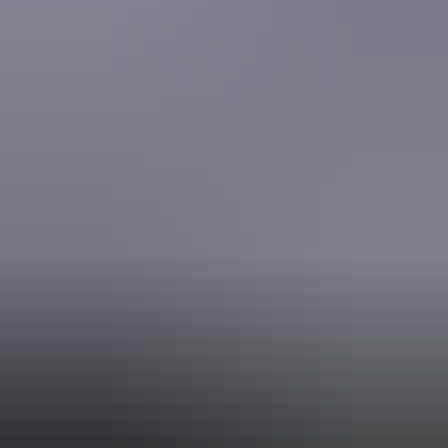
Swimming pool
Free wifi
Book now
Approximately
AU
From
$250
*Estimated prices, use as a guide only.
£134.09 – £241.36
Conversions provided by
currencylayer.com