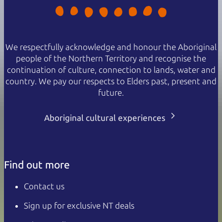
We respectfully acknowledge and honour the Aboriginal
people of the Northern Territory and recognise the
continuation of culture, connection to lands, water and
country. We pay our respects to Elders past, present and
future.
Aboriginal cultural experiences
Find out more
Contact us
Sign up for exclusive NT deals