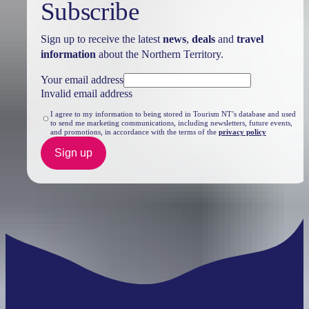
Subscribe
Sign up to receive the latest
news
,
deals
and
travel
information
about the Northern Territory.
Search:
Your email address
Invalid email address
I agree to my information to being stored in Tourism NT’s database and used
to send me marketing communications, including newsletters, future events,
and promotions, in accordance with the terms of the
privacy policy
Sign
up
Sign up