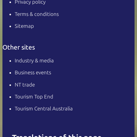
Privacy policy
Terms & conditions
Sitemap
Other sites
Industry & media
Business events
NT trade
Tourism Top End
Tourism Central Australia