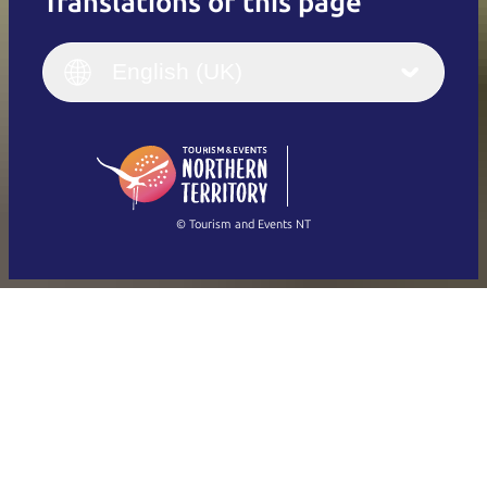
Translations of this page
English
Italiano
English (UK)
English (UK)
Deutsch
English (US)
日本語
English
简体中文
(Singapore)
繁體中文
Français
© Tourism and Events NT