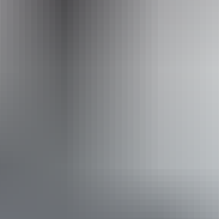
Wildlands Wetlands Safari Cruises
Accessibility
Disabled access available, contact operator for details.
Book now
Approximately
AU
From
$70
From
£37.55
*Estimated prices, use as a guide only.
Conversions provided by currencylayer.com