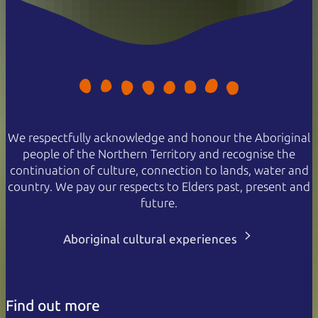
We respectfully acknowledge and honour the Aboriginal
people of the Northern Territory and recognise the
continuation of culture, connection to lands, water and
country. We pay our respects to Elders past, present and
future.
Aboriginal cultural experiences
Find out more