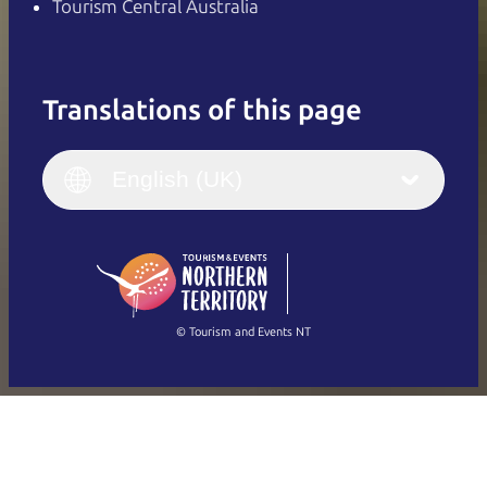
Tourism Central Australia
Translations of this page
English
Italiano
English (UK)
English (UK)
Deutsch
English (US)
日本語
English
简体中文
(Singapore)
繁體中文
Français
© Tourism and Events NT
Show all photos