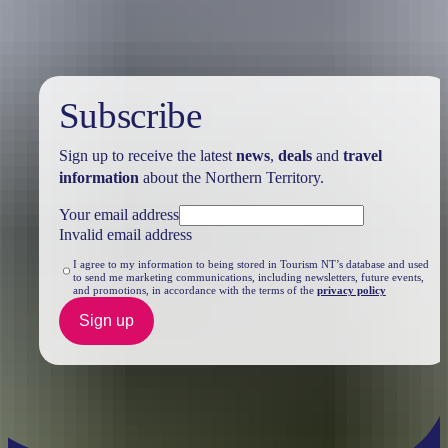
Subscribe
Sign up to receive the latest
news
,
deals
and
travel
information
about the Northern Territory.
Your email address
Invalid email address
I agree to my information to being stored in Tourism NT’s database and used
to send me marketing communications, including newsletters, future events,
and promotions, in accordance with the terms of the
privacy policy
Sign up