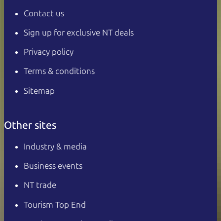
Contact us
Sign up for exclusive NT deals
Privacy policy
Terms & conditions
Sitemap
Other sites
Industry & media
Business events
NT trade
Tourism Top End