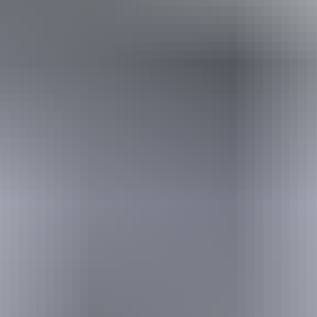
Travel deals
& offers