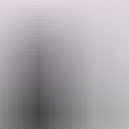
Cruise through winding waterways with water lilies lining the banks
and be on the lookout for saltwater crocodiles, various bird species
and other wildlife.
Search:
Website
Sign
www.wildlands.com.au
up
Email
info@wildlands.com.au
Phone
+61 8 8978 8980
Operated by