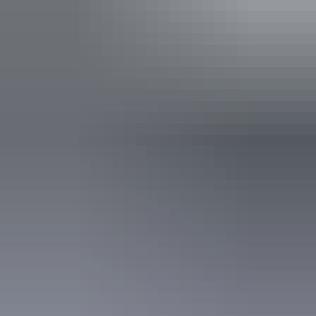
Grandview Sunset Helicopter
Tour
See the magnificent Uluru and Kata Tjuta at sunset as you
fly over the Uluru-Kata Tjuta National Park on this
unforgettable helicopter flight.
Enjoy panoramic views of this iconic landmark.
Show more