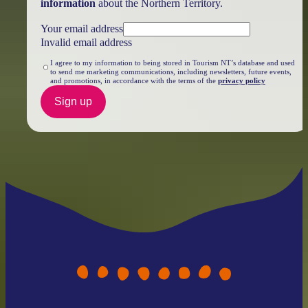
information
about the Northern Territory.
Your email address
Invalid email address
I agree to my information to being stored in Tourism NT’s database and used
to send me marketing communications, including newsletters, future events,
and promotions, in accordance with the terms of the
privacy policy
Sign up