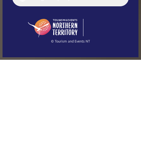
English (US)
日本語
English
简体中文
(Singapore)
繁體中文
Français
© Tourism and Events NT
Show all photos