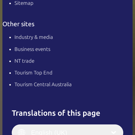
Sitemap
Other sites
Industry & media
Business events
NT trade
Tourism Top End
Tourism Central Australia
Translations of this page
English
Italiano
English (UK)
English (UK)
Deutsch