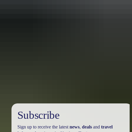
Travel deals
& offers
Subscribe
Sign up to receive the latest
news
,
deals
and
travel