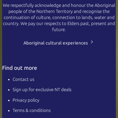
We respectfully acknowledge and honour the Aboriginal
people of the Northern Territory and recognise the
continuation of culture, connection to lands, water and
country. We pay our respects to Elders past, present and
future.
Aboriginal cultural experiences
Find out more
Contact us
Sign up for exclusive NT deals
Privacy policy
Terms & conditions