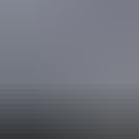
Accreditation
Quality Tourism Accreditation
Book now
Approximately
AU
From
$205
*Estimated prices, use as a guide only.
£109.95 – £241.36
Conversions provided by
currencylayer.com