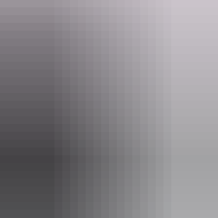
Tours available
Uluru & Kata Tjuta Scenic
Helicopter Tour
See Uluru and Kata Tjuta from the air on this helicopter
flight. As you fly over the Uluru-Kata Tjuta National Park
you can enjoy vista views of these magnificent landmarks.
Show more