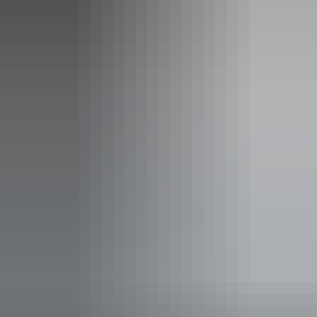
Uluru Only Helicopter Scenic
Helicopter Tour
See the magnificent Uluru as you fly over the Uluru-Kata
Tjuta National Park on this unforgettable helicopter flight.
Enjoy panoramic views of this iconic landmark.
Show more