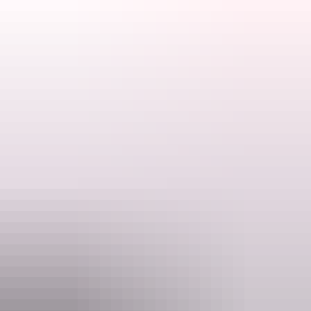
Tours offered by Professional Helicopter Services include
breathtaking trips to Uluru and Kata Tjuta , which are located in the
World Heritage-listed Uluru Kata Tjuta National Park, and Kings
Canyon, Watarrka National Park.
Search:
Sign
Website
up
phs.com.au
Email
uluru@phs.com.au
Phone
+61 8 8956 2003