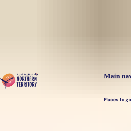
Skip to main content
Yes, switch sit
Hi there, would you like to view this page on our
USA
site?
Main nav
Places to g