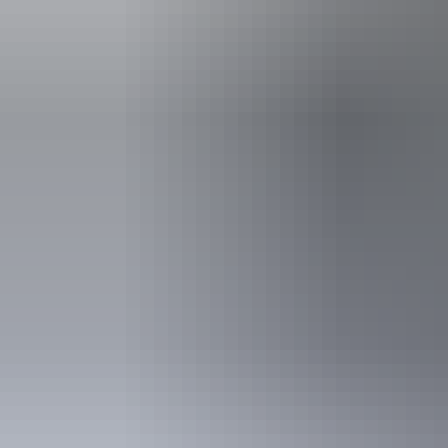
Accessibility
Disabled acce