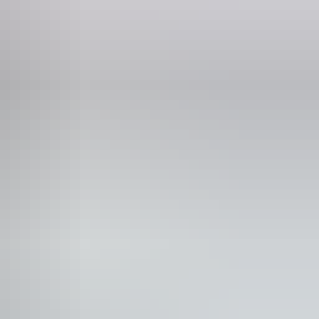
ne
56 3156