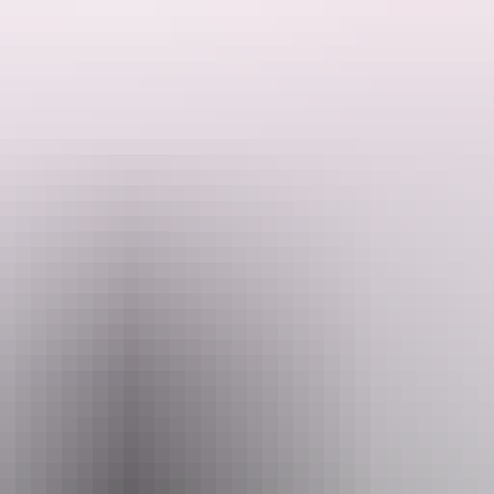
ocated 100Km east of Uluru.
 tour will introduce you to life in the desert. Absorb the ambiance of 
tle station, called Curtin Springs Station. While the dams on the propert
s of the Red Centre. You will discover an ancient inland salt lake and l
 colours of sunset over Mt Conner before returning to enjoy a delicious