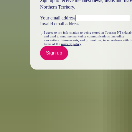
Sign up to receive the latest
news
,
deals
and
trav
Northern Territory.
Your email address
Invalid email address
I agree to my information to being stored in Tourism NT’s datab
and used to send me marketing communications, including
newsletters, future events, and promotions, in accordance with t
terms of the
privacy policy
Sign up