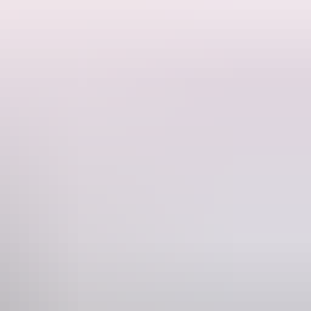
the Red Centre without the crowds as we venture into an extraordinary
y were constructed for watering cattle, here you will find the perfect
earn about the European history of the region. While you enjoy a glass
 outback dinner prepared by the cook at Curtin Springs Station.