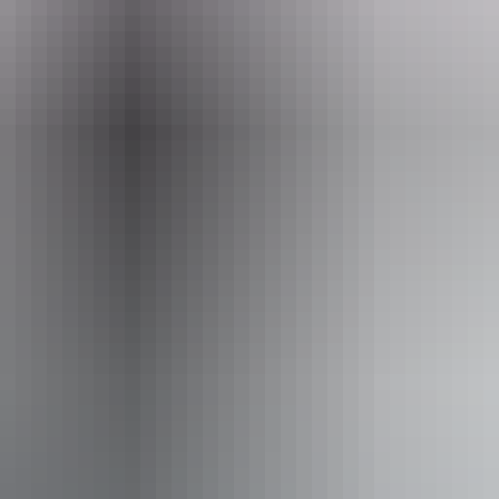
il
Pho
@seittours.com.au
+61 8 89
orthern Territory