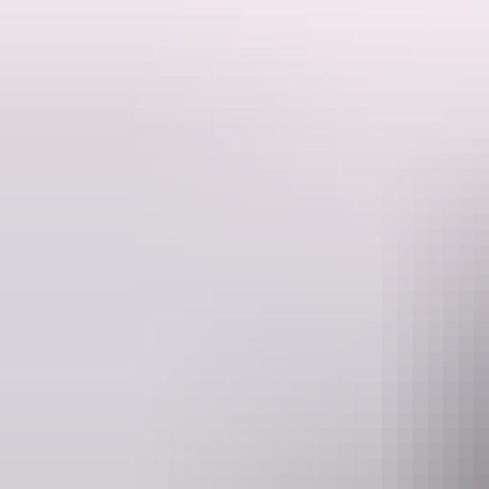
SEIT Tours offers a unique and exclusive experience to Mt Conner, l
This is the quintessential Aussie Outback experience. This fascinating
environment by 4WD.
Mt Conner is situated on a vast, fully operational, privately owned cat
natural habitat for red kangaroos and a vast array of birds and reptile
of sparkling wine, you will be captivated by the spectacular changing
Please note minimum numbers apply.