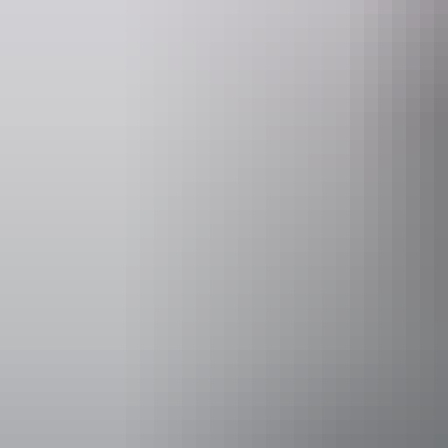
Website
Ema
seittours.com
bookings
Operated by
SEIT Tours N
Activities
Walks