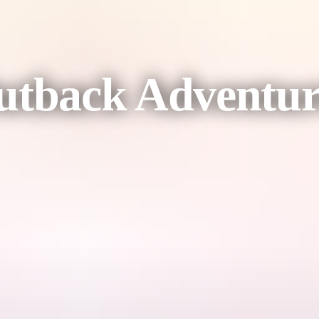
tback Adventur