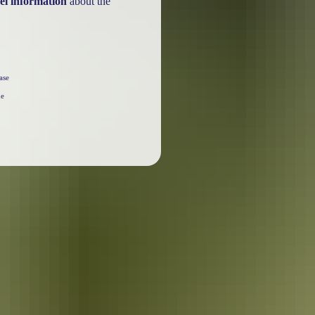
el information
about the
ase
he