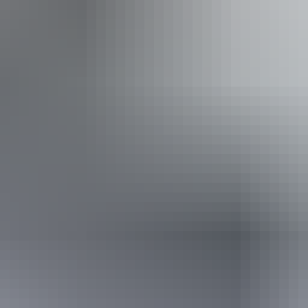
ss available, contact operator for details.
From
$385
AU
Approximately £206.50 – £214.01
Book now
*Estimated prices, use as a guide only.
Conversions provided by currencylayer.com