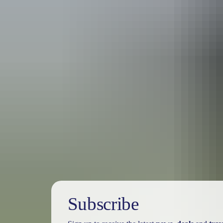
Travel deals
& offers
Subscribe