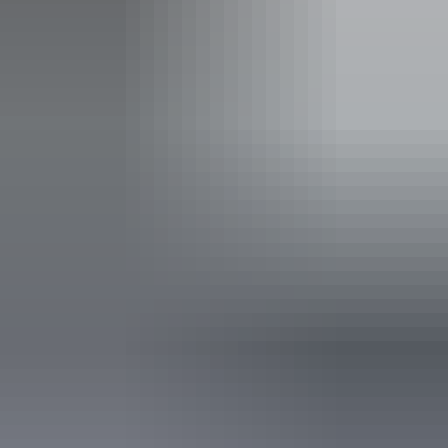
Sacred Owl Tours - Darwin
Accessibility
Welcomes and assists people who have challenges with
learning, communication, understanding and behaviour.
(includes people with autism, intellectual disability, Down
syndrome, acquired brain injury (ABI), dyslexia and
dementia) Caters for people with allergies and
intolerances. An access and inclusion statement is available
on the business website.
Book now
Approximately From