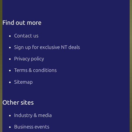
Find out more
Contact us
Sign up for exclusive NT deals
Privacy policy
Terms & conditions
Sitemap
Other sites
Industry & media
Business events