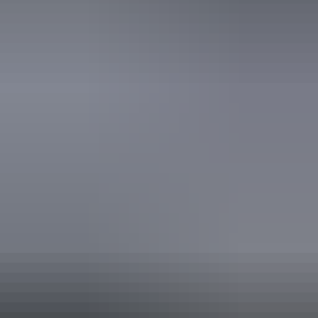
AU
From
$599
£321.28
*Estimated prices, use as a guide only.
Conversions provided by currencylayer.com