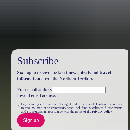
Travel deals
& offers
Subscribe
Sign up to receive the latest
news
,
deals
and
travel
information
about the Northern Territory.
Your email address
Invalid email address
I agree to my information to being stored in Tourism NT’s database and used
to send me marketing communications, including newsletters, future events,
and promotions, in accordance with the terms of the
privacy policy
Sign up