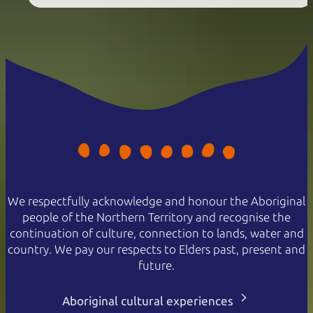
We respectfully acknowledge and honour the Aboriginal
people of the Northern Territory and recognise the
continuation of culture, connection to lands, water and
country. We pay our respects to Elders past, present and
future.
Aboriginal cultural experiences