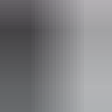
After the cruise we start our drive back to Darwin.
Website
www.sacredowltours.com.au
Email
info@sacredowltours.com.au
Phone
+61 411 926 186
Operated by