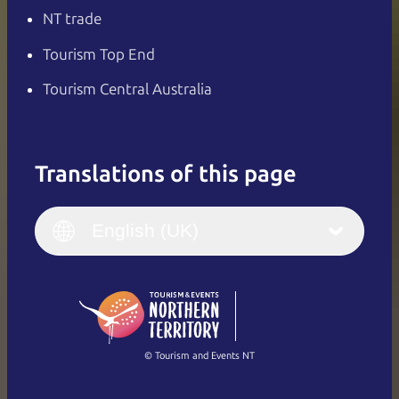
NT trade
Tourism Top End
Tourism Central Australia
Translations of this page
English
Italiano
English (UK)
English (UK)
Deutsch
English (US)
日本語
English
简体中文
(Singapore)
繁體中文
Français
© Tourism and Events NT
Show all photos