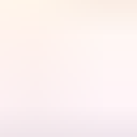
 Alice Springs Telegraph Station.