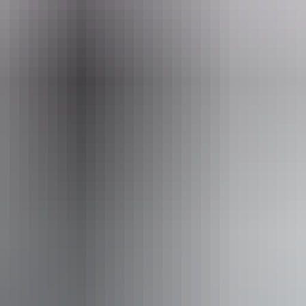
Email
ings@redcentre.fun
+61 
Adventures
ss available, contact operator for details.