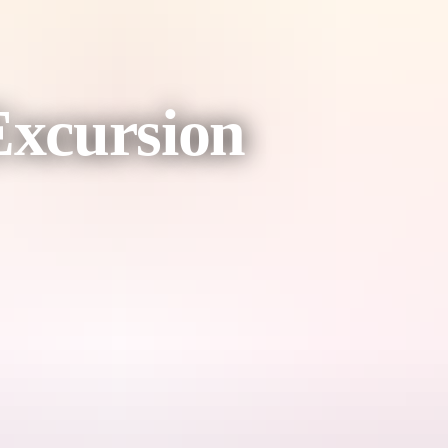
Excursion
 the picturesque 'Riverside Path' to the birthplace of Alice Springs: the
tory of Alice Springs along the way.