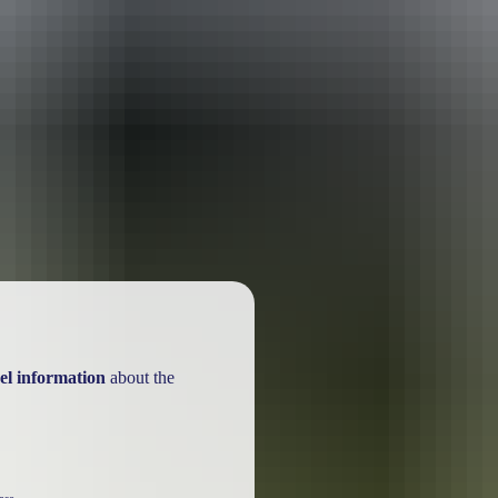
el information
about the