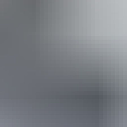
From
$160
AU
Approximately £85.82 – £104.59
Book now
*Estimated prices, use as a guide only.
Conversions provided by currencylayer.com