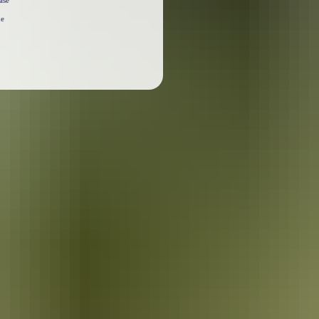
ase
he