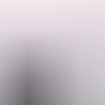
to keep
 Road)
ional charge
d