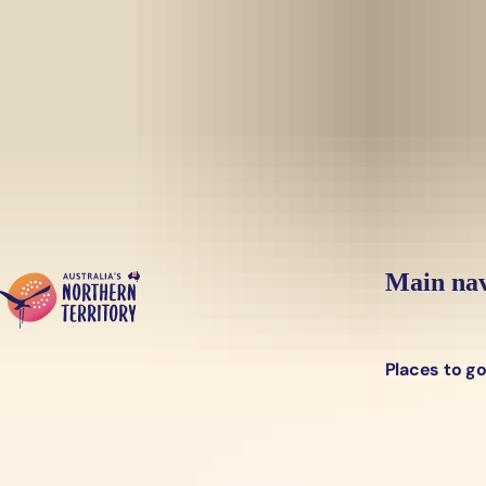
Skip to main content
Yes, switch sit
Hi there, would you like to view this page on our
USA
site?
Main nav
Places to g