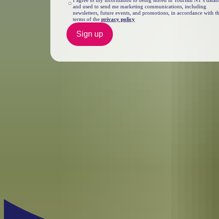
I agree to my information to being stored in Tourism NT’s datab
and used to send me marketing communications, including
newsletters, future events, and promotions, in accordance with t
terms of the
privacy policy
Sign up