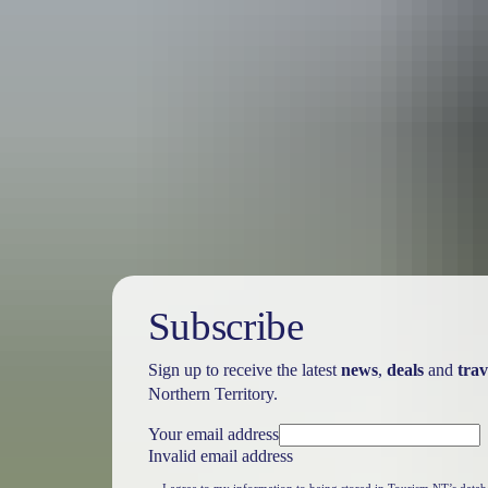
Travel deals
& offers
Subscribe
Sign up to receive the latest
news
,
deals
and
trav
Northern Territory.
Your email address
Invalid email address