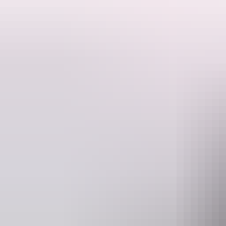
- Experience level: Beginner (sealed paths)
- Minimum 2 adults
- Tour includes a local guide, helmet and complimentary water bottle 
- Tour starts and finishes at Red Centre Adventures (Shop 1, 2 Ghan
- Transfers to and from accommodation is not included
- Electric commuter bikes are available upon request and are an addit
- Comfortable clothing, a small backpack and sunscreen recommende
Tour length: 2 hours (approx.).