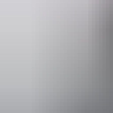
Website
www.redcentre.fun
book
Operated by
Red Centre 
Accessibility
Disabled acce