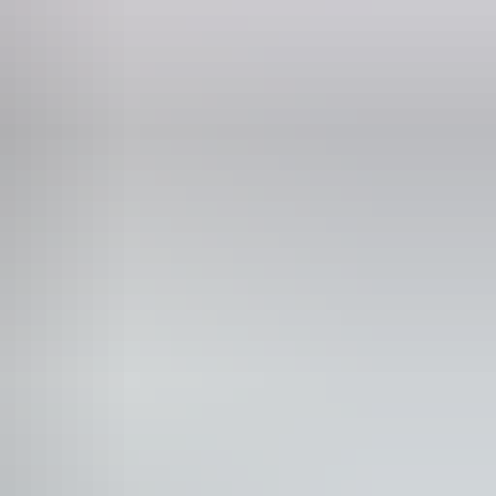
Phone
8 8952 6120