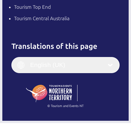
Tourism Top End
Tourism Central Australia
Translations of this page
English
Italiano
English (UK)
English (UK)
Deutsch
English (US)
日本語
English
简体中文
(Singapore)
繁體中文
Français
© Tourism and Events NT
Show all photos