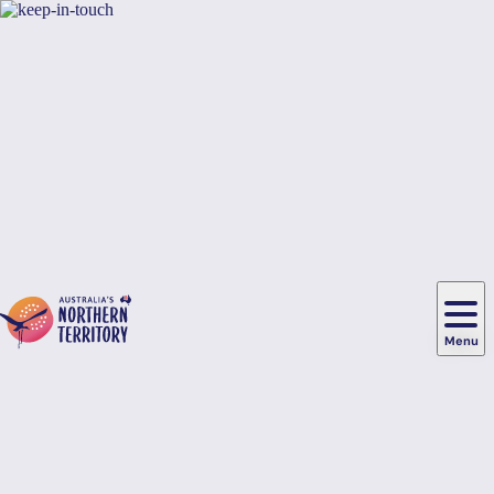
Skip to main content
Hi there, would you like to view this page on our
USA
site?
Yes, switch sites
No thanks
Menu
Main
navigation