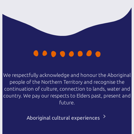
We respectfully acknowledge and honour the Aboriginal
people of the Northern Territory and recognise the
continuation of culture, connection to lands, water and
country. We pay our respects to Elders past, present and
future.
Aboriginal cultural experiences