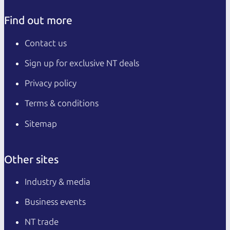
Find out more
Contact us
Sign up for exclusive NT deals
Privacy policy
Terms & conditions
Sitemap
Other sites
Industry & media
Business events
NT trade