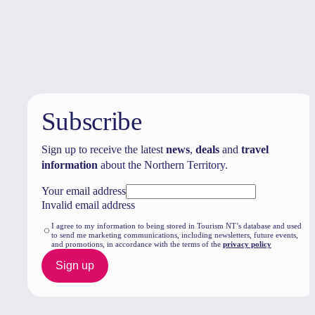
Travel deals
& offers
Subscribe
Sign up to receive the latest
news
,
deals
and
travel
information
about the Northern Territory.
Your email address
Invalid email address
I agree to my information to being stored in Tourism NT’s database and used
to send me marketing communications, including newsletters, future events,
and promotions, in accordance with the terms of the
privacy policy
Sign up