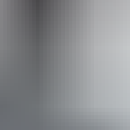
offroaddreaming.com.au
Email
reservations@offroaddreaming.com.au
Phone
+61 8 8931 2021
Operated by
Offroad Dreaming
Book now
From
Approximately
*Estimated prices, use as a guide only.
£1,201.45 – £1,287.27
AU
$2,240
Conversions provided by
currencylayer.com