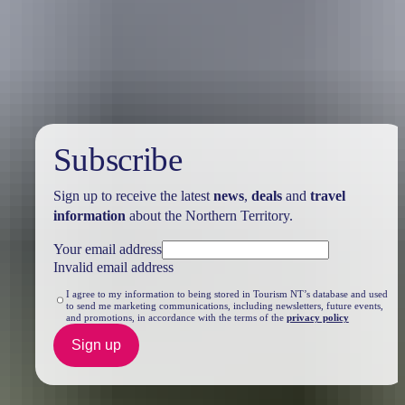
Travel deals
& offers
Subscribe
Sign up to receive the latest
news
,
deals
and
travel
information
about the Northern Territory.
Your email address
Invalid email address
I agree to my information to being stored in Tourism NT’s database and used
to send me marketing communications, including newsletters, future events,
and promotions, in accordance with the terms of the
privacy policy
Sign up