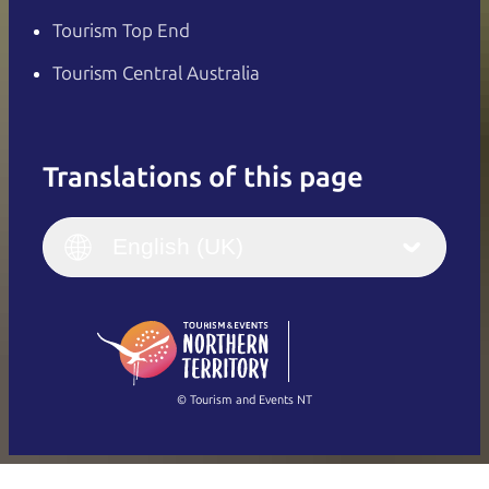
Tourism Top End
Tourism Central Australia
Translations of this page
English
Italiano
English (UK)
English (UK)
Deutsch
English (US)
日本語
English
简体中文
(Singapore)
繁體中文
Français
© Tourism and Events NT
Show all photos