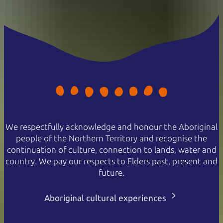
We respectfully acknowledge and honour the Aboriginal
people of the Northern Territory and recognise the
continuation of culture, connection to lands, water and
country. We pay our respects to Elders past, present and
future.
Aboriginal cultural experiences