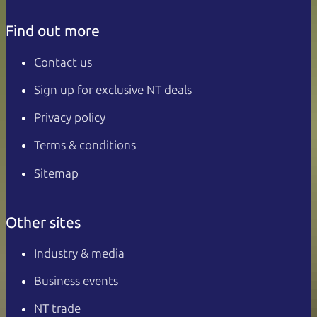
Find out more
Contact us
Sign up for exclusive NT deals
Privacy policy
Terms & conditions
Sitemap
Other sites
Industry & media
Business events
NT trade