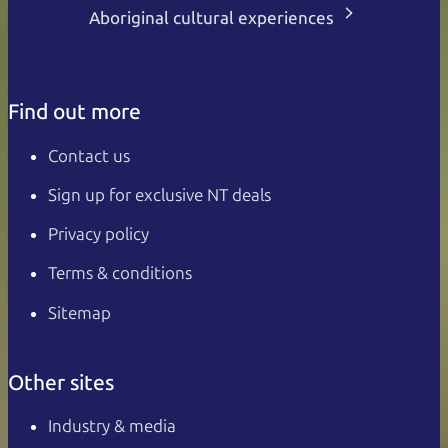
Aboriginal cultural experiences
Find out more
Contact us
Sign up for exclusive NT deals
Privacy policy
Terms & conditions
Sitemap
Other sites
Industry & media