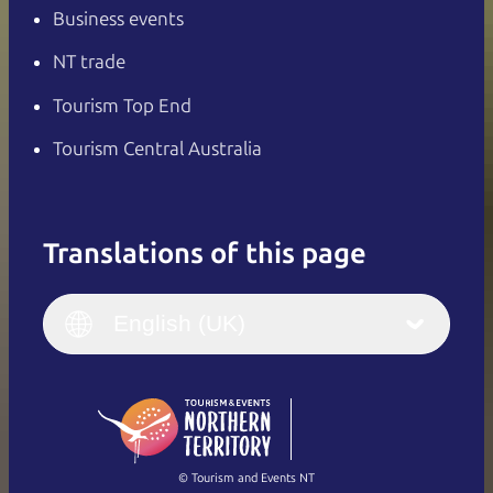
Business events
NT trade
Tourism Top End
Tourism Central Australia
Translations of this page
English
Italiano
English (UK)
English (UK)
Deutsch
English (US)
日本語
English
简体中文
(Singapore)
繁體中文
Français
© Tourism and Events NT