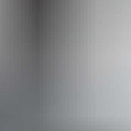
Website
www.nttopadventures.com.au
Email
bookings@nttopadventures.com.au
Phone
+61 413 483 901
Operated by
NT Top Adventures