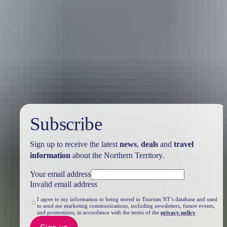
Travel deals
& offers
Subscribe
Sign up to receive the latest
news
,
deals
and
travel
information
about the Northern Territory.
Your email address
Invalid email address
I agree to my information to being stored in Tourism NT’s database and used
to send me marketing communications, including newsletters, future events,
and promotions, in accordance with the terms of the
privacy policy