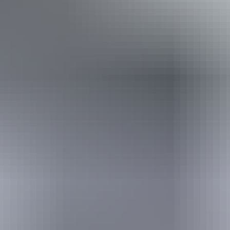
Book now
From
Approximately £911.82
*Estimated prices, use as a guide only.
– £2,048.91
AU
$1,700
Conversions provided by
currencylayer.com