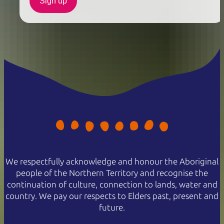
Sign up
We respectfully acknowledge and honour the Aboriginal
people of the Northern Territory and recognise the
continuation of culture, connection to lands, water and
country. We pay our respects to Elders past, present and
future.