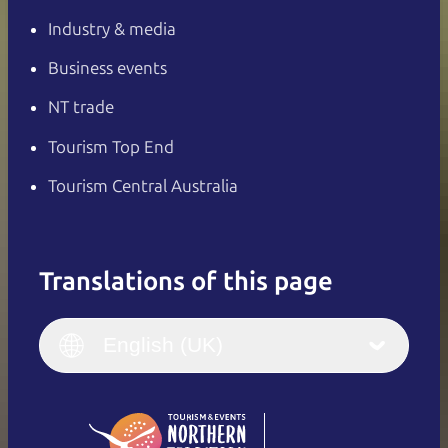
Industry & media
Business events
NT trade
Tourism Top End
Tourism Central Australia
Translations of this page
English
Italiano
English (UK)
English (UK)
Deutsch
English (US)
日本語
English
简体中文
(Singapore)