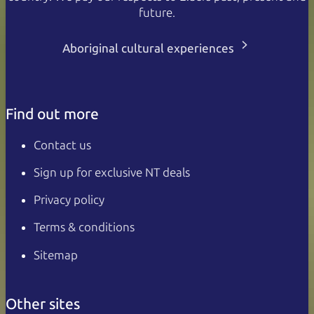
future.
Aboriginal cultural experiences
Find out more
Contact us
Sign up for exclusive NT deals
Privacy policy
Terms & conditions
Sitemap
Other sites