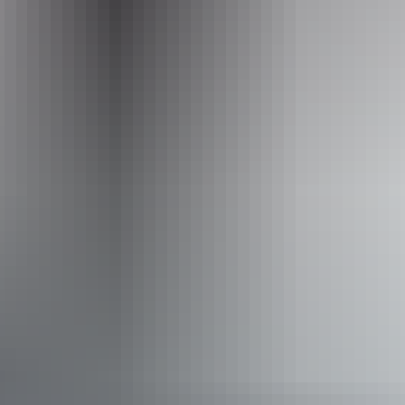
+61 1300 720 000
Operated by
Larapinta Trail by Australian Walking Holidays
Activities
Camping
Walks