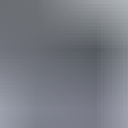
Hiking
Book now