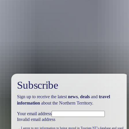
Travel deals
& offers
Subscribe
Sign up to receive the latest
news
,
deals
and
travel
information
about the Northern Territory.
Your email address
Invalid email address
I agree to my information to being stored in Tourism NT’s database and used