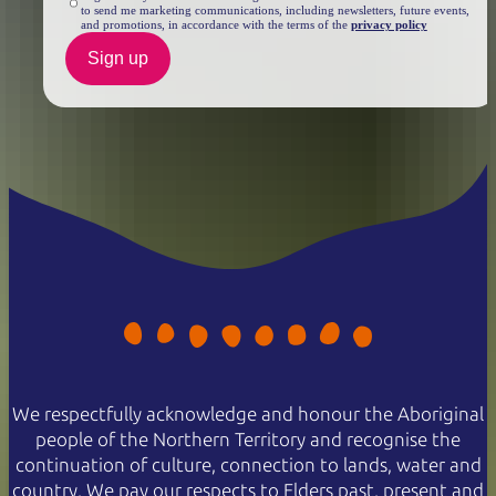
to send me marketing communications, including newsletters, future events,
and promotions, in accordance with the terms of the
privacy policy
Sign up
We respectfully acknowledge and honour the Aboriginal
people of the Northern Territory and recognise the
continuation of culture, connection to lands, water and
country. We pay our respects to Elders past, present and