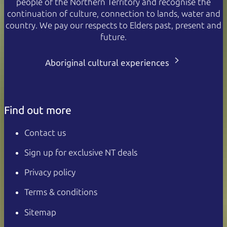
people of the Northern Territory and recognise the
continuation of culture, connection to lands, water and
country. We pay our respects to Elders past, present and
future.
Aboriginal cultural experiences
Find out more
Contact us
Sign up for exclusive NT deals
Privacy policy
Terms & conditions
Sitemap