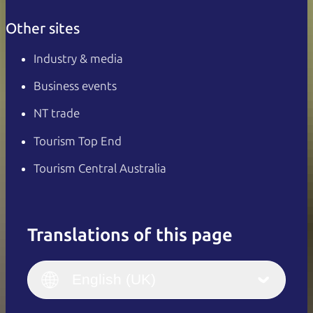
Other sites
Industry & media
Business events
NT trade
Tourism Top End
Tourism Central Australia
Translations of this page
English
Italiano
English (UK)
English (UK)
Deutsch
English (US)
日本語