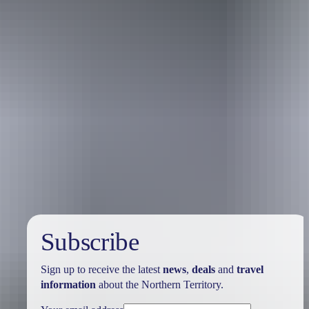
Travel deals
& offers
Subscribe
Sign up to receive the latest
news
,
deals
and
travel
information
about the Northern Territory.