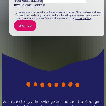
Your email address
Invalid email address
I agree to my information to being stored in Tourism NT’s database and used
to send me marketing communications, including newsletters, future events,
and promotions, in accordance with the terms of the
privacy policy
Sign up
We respectfully acknowledge and honour the Aboriginal