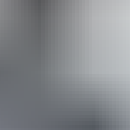
Kapalga Travel
Book now
Approximately From
AU
From
$2,999
£1,608.55
*Estimated prices, use as a guide only.
Conversions provided by currencylayer.com