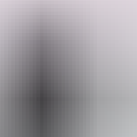
Observe the ancient Pinnacles, visit Kalbarri National Park, meet the
famous dolphins of Monkey Mia and swim with Whale sharks.
Search:
Website
www.kapalgatravel.com.au
Sign
Email
up
hello@kapalgatravel.com.au
Phone
+61 447 740 880
Operated by