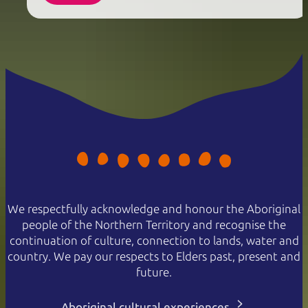
We respectfully acknowledge and honour the Aboriginal
people of the Northern Territory and recognise the
continuation of culture, connection to lands, water and
country. We pay our respects to Elders past, present and
future.
Aboriginal cultural experiences