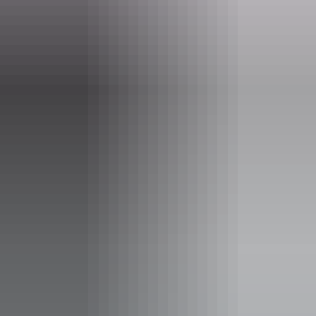
- Tour times may vary depending on tides and weather.
- The optimum fishing period is January to April.
- Maximum individual and combined weights apply.
- Tours depart from FRH Hangar (MKT Airfield)
Website
www.helitoursdarwin.com.au
Email
office@helitoursdarwin.com.au
Phone
+61 477 619 303