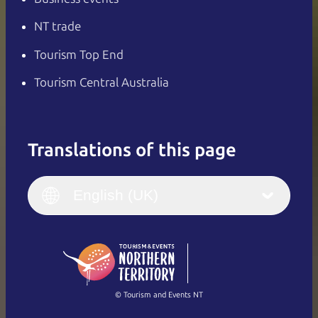
NT trade
Tourism Top End
Tourism Central Australia
Translations of this page
English
Italiano
English (UK)
English (UK)
Deutsch
English (US)
日本語
English
简体中文
(Singapore)
繁體中文
Français
© Tourism and Events NT
Show all photos