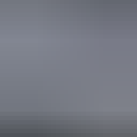
Book now
Approximately From
AU
From
$1,199
£643.10
*Estimated prices, use as a guide only.
Conversions provided by currencylayer.com