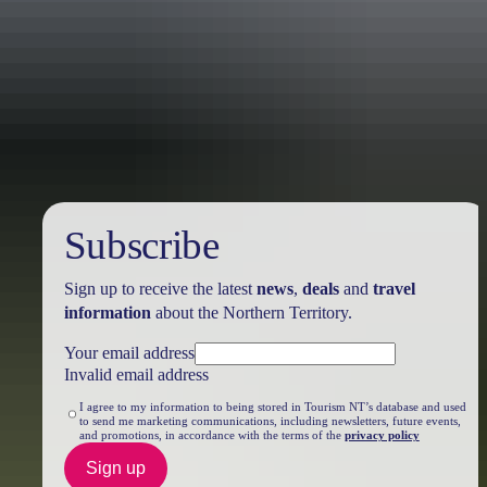
Travel deals
& offers
Subscribe
Sign up to receive the latest
news
,
deals
and
travel
information
about the Northern Territory.
Your email address
Invalid email address
I agree to my information to being stored in Tourism NT’s database and used
to send me marketing communications, including newsletters, future events,
and promotions, in accordance with the terms of the
privacy policy
Sign up