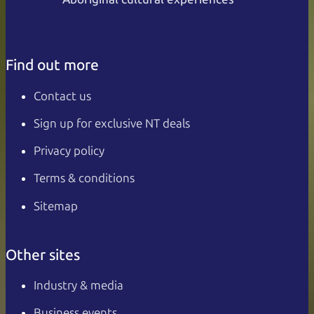
Find out more
Contact us
Sign up for exclusive NT deals
Privacy policy
Terms & conditions
Sitemap
Other sites
Industry & media
Business events