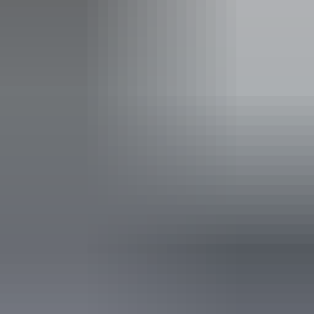
Operated by
Heli Tours Darwin - Finniss River Helicopters
Accessibility
Disabled access available, contact operator for details.