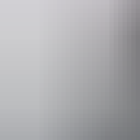
Website
www.cockatours.com
inf
Operated by
Cockatours 