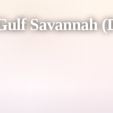
ulf Savannah (D