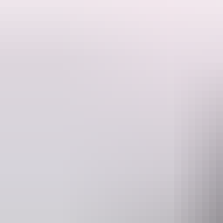
What is the Gulf Savannah?
Only one of the most breathtaking and diverse regions in Australia, 
The Gulf Savannah traverses a wide range of stunning scenery from Darwin to Cairns. Over 17 days the tour visits the best of the Northern Territory's 'Top End'. 
Kakadu & Litchfield National Park, The Lost City, Boodjamulla (Lawn Hill) Natio
This might be one of the best crafted, most comprehensive & value fo