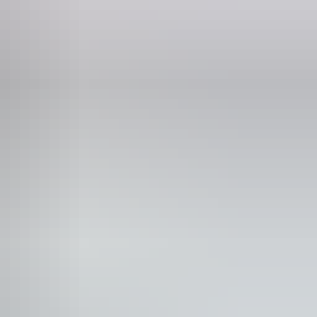
ne
309 308