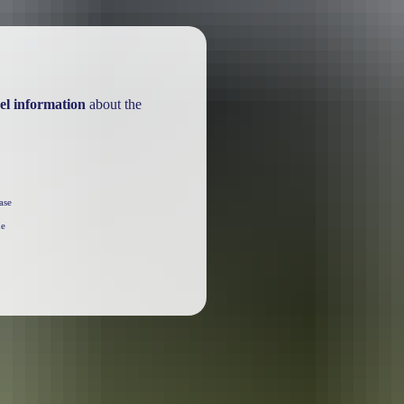
el information
about the
ase
he