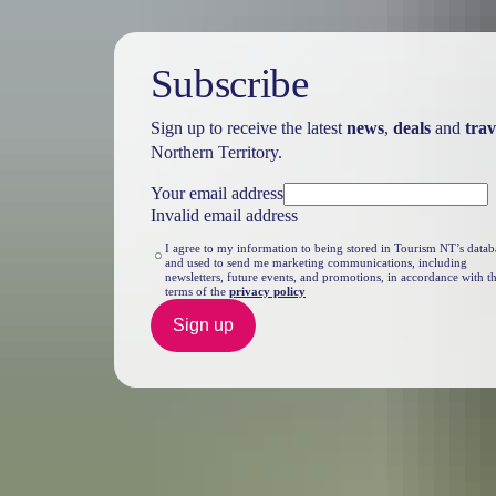
Subscribe
Sign up to receive the latest
news
,
deals
and
trav
Northern Territory.
Your email address
Invalid email address
I agree to my information to being stored in Tourism NT’s datab
and used to send me marketing communications, including
newsletters, future events, and promotions, in accordance with t
terms of the
privacy policy
Sign up