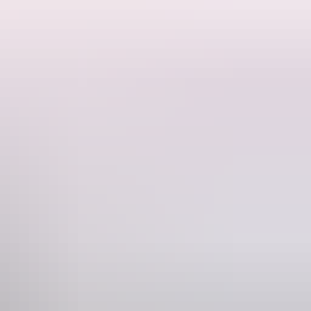
Tubes! There is a helicopter flight over
ancient landscapes and incredible wildlife to experience!