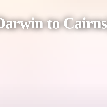
arwin to Cairns