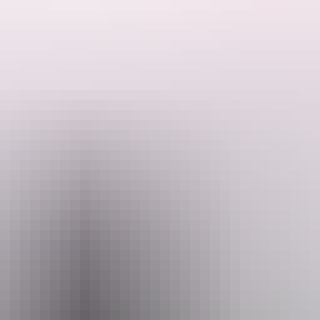
between Cairns and Darwin!
Departing from Darwin, highlights include
nal Park, Riversleigh Fossil Deposit, Burketown and the world famous Undara Lava 
wetlands plus another flight over Australia’s largest aggregate saltpans! There are sunset dinner cruises, croc feeding, 
r money tours in northern Australia!