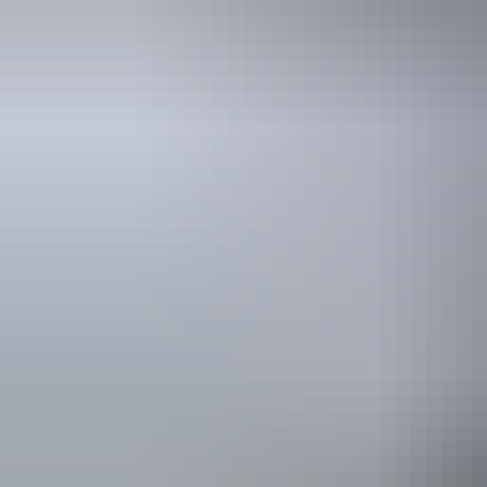
Travel deals
& offers