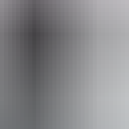
Email
Pho
o@cockatours.com
+61 404 
– NT
From
$5,970
AU
Approximately From
£3,202.09
Book now
*Estimated prices, use as a guide only.
Conversions provided by currencylayer.com