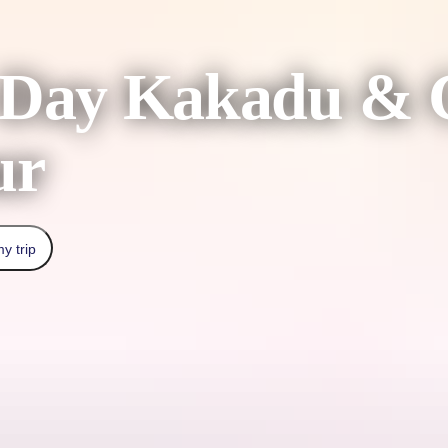
-Day Kakadu & G
ur
y trip