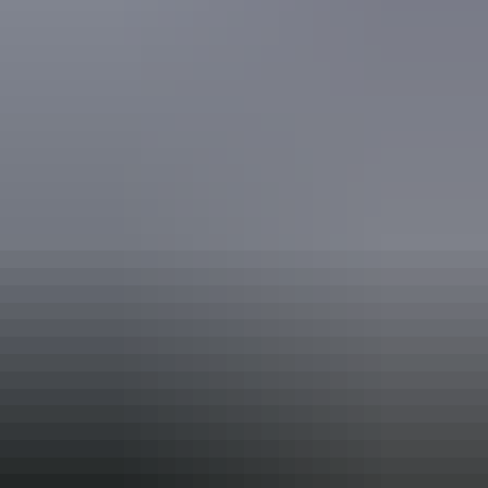
National Trust
Tour Guiding Association
Book now