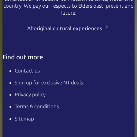
country. We pay our respects to Elders past, present and
future.
Aboriginal cultural experiences
Find out more
Contact us
Sign up for exclusive NT deals
Privacy policy
Terms & conditions
Sitemap