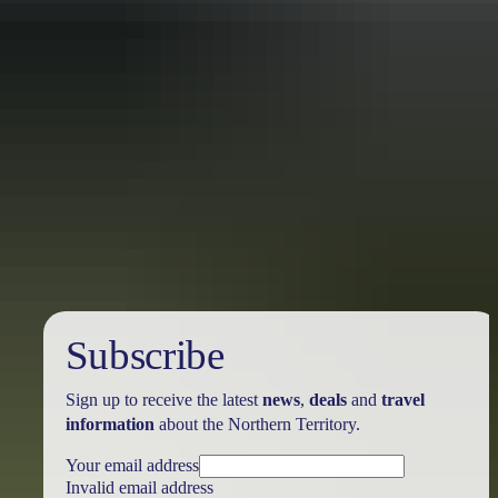
Travel deals
& offers
Subscribe
Sign up to receive the latest
news
,
deals
and
travel
information
about the Northern Territory.
Your email address
Invalid email address