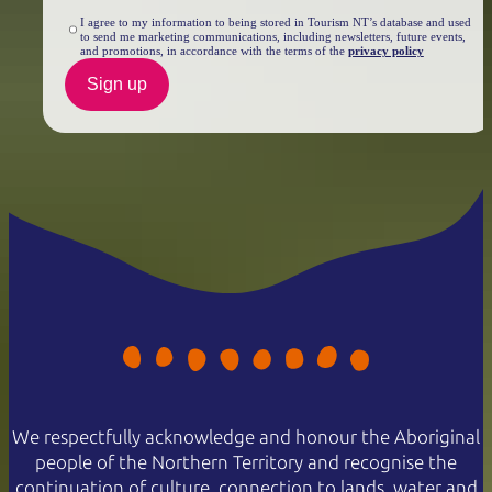
I agree to my information to being stored in Tourism NT’s database and used
to send me marketing communications, including newsletters, future events,
and promotions, in accordance with the terms of the
privacy policy
Sign up
We respectfully acknowledge and honour the Aboriginal
people of the Northern Territory and recognise the
continuation of culture, connection to lands, water and