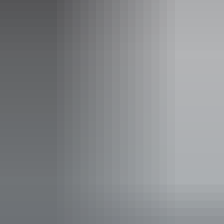
including a stop at the Aviation Museum to see the B52 H
and other wonderful vehicles with a great history to share.
Show more
An Extended Military History
Tour of Darwin, Batchelor,
Adelaide River and Coomalie
Airfield
This full day tour will take you from Darwin to Adelaide
River and return seeing the special spaces that visually
describe the amazing War and Military History of the
Northern Territory.