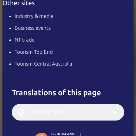
Other sites
Industry & media
Business events
NT trade
Tourism Top End
Tourism Central Australia
Translations of this page
English
Italiano
English (UK)
English (UK)
Deutsch
English (US)
日本語
English