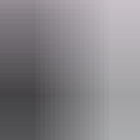
Tours available
Aviation Heritage Tour
Interested in planes, cars and motorbikes? Want to learn
more about the astounding aviation history of Darwin and
surrounds? Well look no further.
Steeped in the history and knowledge of the Northern
Territory, BettyBird Tours can show you the sites of
special significance all around Darwin City and beyond