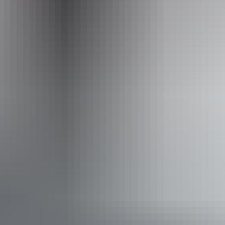
Website
auswalk.com.au
Email
info@auswalk.com.au
Phone
+61 3 9597 9767
Operated by
Auswalk Walking Holidays