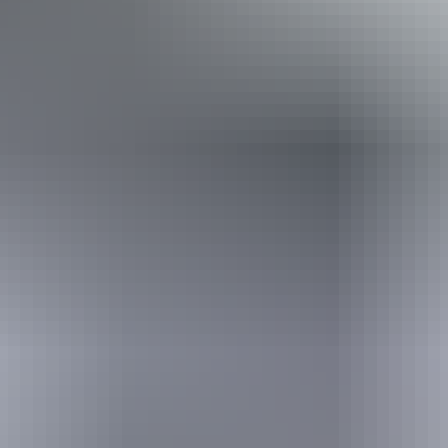
Book now
From
Approximately
*Estimated prices, use as a guide only.
£2,089.13 – £2,142.77
AU
$3,895
Conversions provided by
currencylayer.com