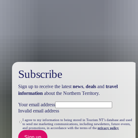
Travel deals
& offers
Subscribe
Sign up to receive the latest
news
,
deals
and
travel
information
about the Northern Territory.
Your email address
Invalid email address
I agree to my information to being stored in Tourism NT’s database and used
to send me marketing communications, including newsletters, future events,
and promotions, in accordance with the terms of the
privacy policy
Sign up