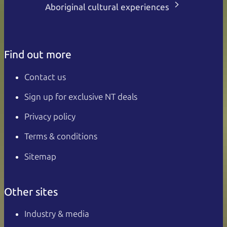
Aboriginal cultural experiences
Find out more
Contact us
Sign up for exclusive NT deals
Privacy policy
Terms & conditions
Sitemap
Other sites
Industry & media