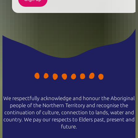
We respectfully acknowledge and honour the Aboriginal
people of the Northern Territory and recognise the
continuation of culture, connection to lands, water and
country. We pay our respects to Elders past, present and
future.