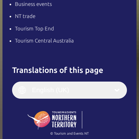
Business events
NT trade
Tourism Top End
Tourism Central Australia
Translations of this page
English
Italiano
English (UK)
English (UK)
Deutsch
English (US)
日本語
English
简体中文
(Singapore)
繁體中文
Français
© Tourism and Events NT
Show all photos