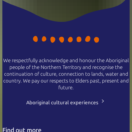
We respectfully acknowledge and honour the Aboriginal
people of the Northern Territory and recognise the
continuation of culture, connection to lands, water and
country. We pay our respects to Elders past, present and
future.
Aboriginal cultural experiences
Find out more