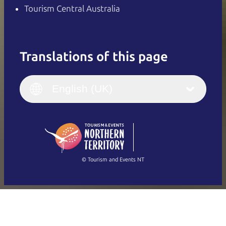
Tourism Central Australia
Translations of this page
English
Italiano
English (UK)
English (UK)
Deutsch
English (US)
日本語
English
简体中文
(Singapore)
繁體中文
Français
© Tourism and Events NT
Show all photos