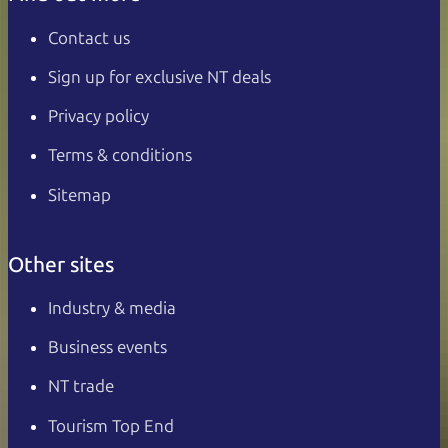
Contact us
Sign up for exclusive NT deals
Privacy policy
Terms & conditions
Sitemap
Other sites
Industry & media
Business events
NT trade
Tourism Top End