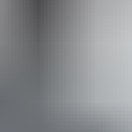
www.australianwalkingholidays.com
Email
enquiries@australianwalkingholidays.com.au
Phone
+61 1300 720 000
Operated by
Australian Walking Holidays - Northern Territory
Book now