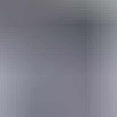
Travel deals
& offers