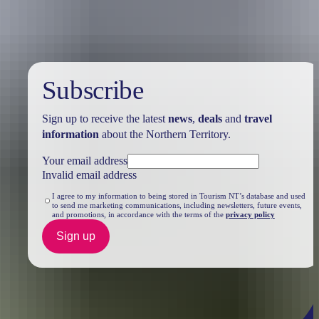
Subscribe
Sign up to receive the latest
news
,
deals
and
travel
information
about the Northern Territory.
Your email address
Invalid email address
I agree to my information to being stored in Tourism NT’s database and used
to send me marketing communications, including newsletters, future events,
and promotions, in accordance with the terms of the
privacy policy
Sign up