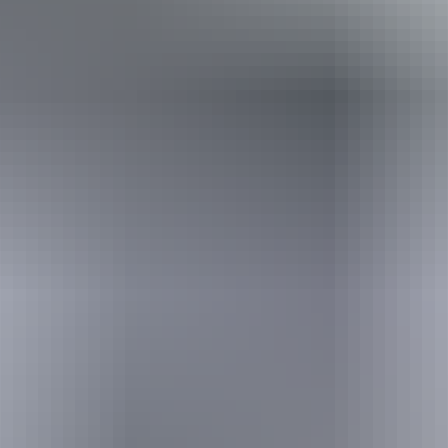
Travel deals
& offers