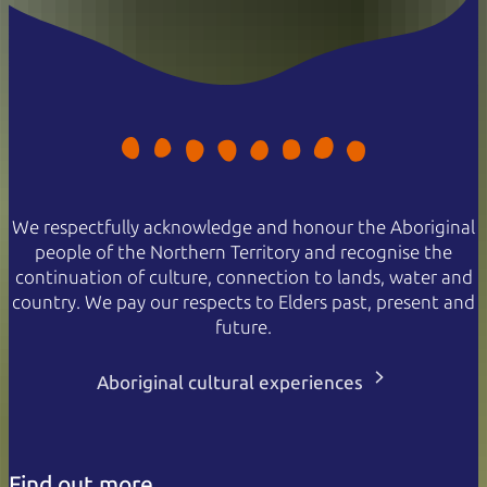
We respectfully acknowledge and honour the Aboriginal
people of the Northern Territory and recognise the
continuation of culture, connection to lands, water and
country. We pay our respects to Elders past, present and
future.
Aboriginal cultural experiences
Find out more