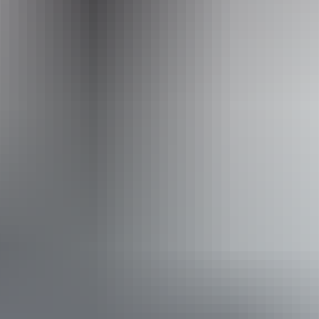
australianairsafaris.com.au
Email
info@australianairsafaris.com.au
Phone
+61 1300 206 130
Operated by
Australian Air Safaris
Book now