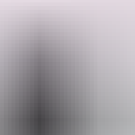
With plush leather seats, a pressurised cabin, and a window for
every guest, your journey will be both luxurious and intimate.
Venture to some of Australia's most awe-inspiring and remote
Search:
destinations, including Kings Canyon in the outback Northern
Territory, luxury at Finniss River Lodge, the iconic Purnululu,
vibrant Kununurra, majestic Ningaloo Reef, the rugged beauty of
Karijini National Park, and the unique underground world of
Coober Pedy.
Sign
up
While miles away from the city, indulge in the bush luxury of
remote resorts, where charm and comfort harmoniously integrate,
ensuring an unforgettable journey through these breathtaking
regions.
Website