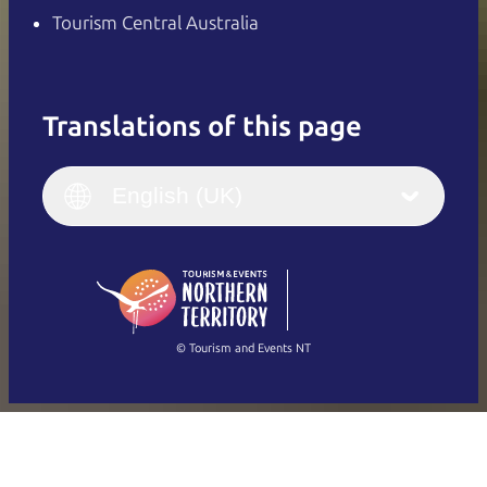
Tourism Central Australia
Translations of this page
English
Italiano
English (UK)
English (UK)
Deutsch
English (US)
日本語
English
简体中文
(Singapore)
繁體中文
Français
© Tourism and Events NT
Show all photos