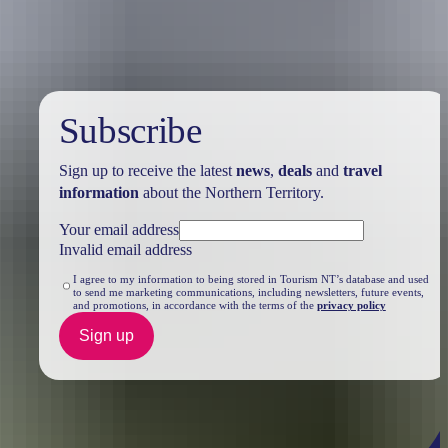
Subscribe
Sign up to receive the latest
news
,
deals
and
travel
information
about the Northern Territory.
Your email address
Invalid email address
I agree to my information to being stored in Tourism NT’s database and used
to send me marketing communications, including newsletters, future events,
and promotions, in accordance with the terms of the
privacy policy
Sign up