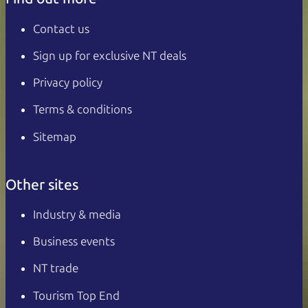
Contact us
Sign up for exclusive NT deals
Privacy policy
Terms & conditions
Sitemap
Other sites
Industry & media
Business events
NT trade
Tourism Top End