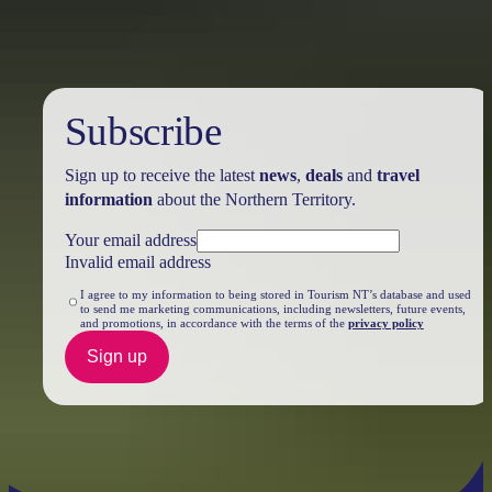
Subscribe
Sign up to receive the latest
news
,
deals
and
travel
information
about the Northern Territory.
Your email address
Invalid email address
I agree to my information to being stored in Tourism NT’s database and used
to send me marketing communications, including newsletters, future events,
and promotions, in accordance with the terms of the
privacy policy
Sign up