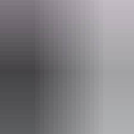
Operated by
Airborne Solutions
Activities
Fishing