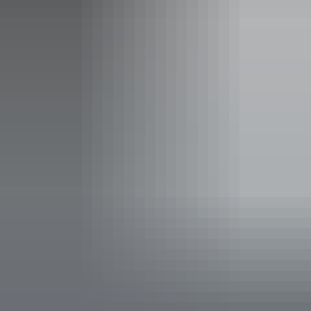
Accessibility
Disabled access available, contact operator for details.
Deals & offers
Bonus Offer
Best Kept Season - Free Waterfall Swim
*
Upgrade
The wet season isn't something to avoid... it's when the
Top End becomes pure waterfall paradise. Massive
cascades, emerald landscapes and views you simply can't
get from the ground. This is the Northern Territory at its
wildest. The Litchfield Waterfall Tour has expert level