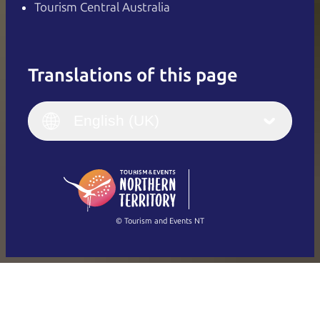
Tourism Central Australia
Translations of this page
English
Italiano
English (UK)
English (UK)
Deutsch
English (US)
日本語
English
简体中文
(Singapore)
繁體中文
Français
© Tourism and Events NT
Show all photos