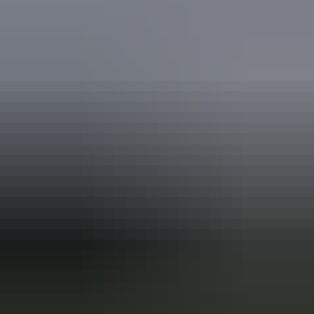
Travel deals
& offers