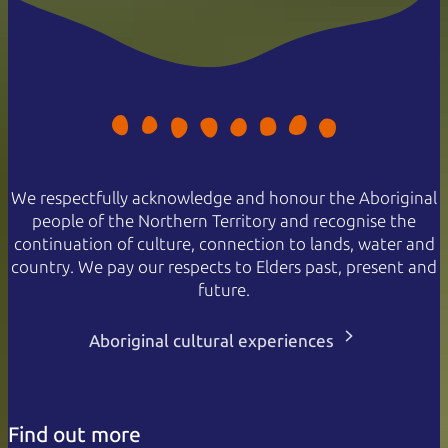
We respectfully acknowledge and honour the Aboriginal
people of the Northern Territory and recognise the
continuation of culture, connection to lands, water and
country. We pay our respects to Elders past, present and
future.
Aboriginal cultural experiences
Find out more