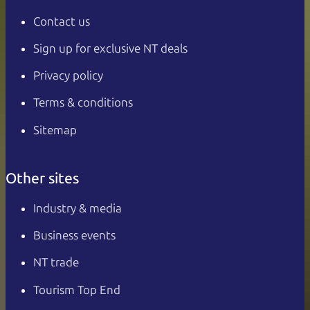
Contact us
Sign up for exclusive NT deals
Privacy policy
Terms & conditions
Sitemap
Other sites
Industry & media
Business events
NT trade
Tourism Top End