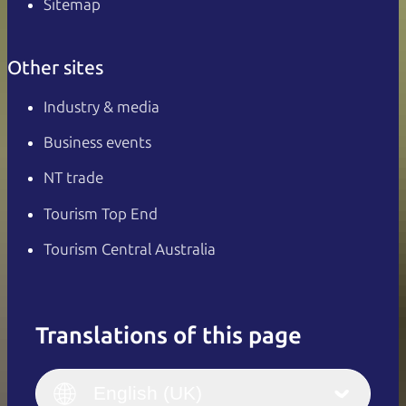
Sitemap
Other sites
Industry & media
Business events
NT trade
Tourism Top End
Tourism Central Australia
Translations of this page
English
Italiano
English (UK)
English (UK)
Deutsch