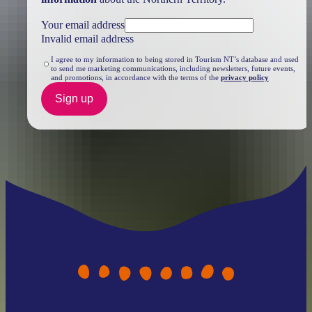
Your email address
Invalid email address
I agree to my information to being stored in Tourism NT’s database and used
to send me marketing communications, including newsletters, future events,
and promotions, in accordance with the terms of the
privacy policy
Sign up