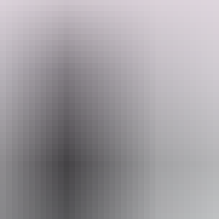
They offer a wide range of cars, 4WDs and minibuses as well as
Australia’s largest fleet of truck and commercial vehicles.
Whether you are a business traveller, moving home or planning a
trip, Budget has the right vehicle choice for you.
Search:
Sign
up
Website
www.budget.com.au
Email
reservations@budget.com.au
Phone
+61 1300 362 848