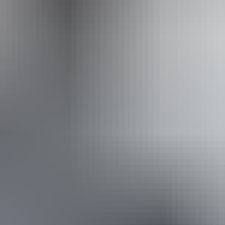
Accreditation
Quality Tourism Accreditation
Book now