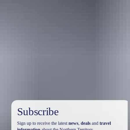
Travel deals
& offers
Subscribe
Sign up to receive the latest
news
,
deals
and
travel
information
about the Northern Territory.