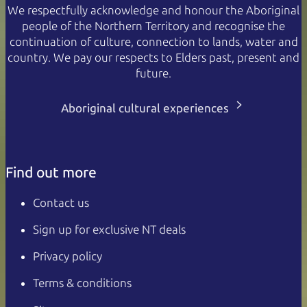
We respectfully acknowledge and honour the Aboriginal
people of the Northern Territory and recognise the
continuation of culture, connection to lands, water and
country. We pay our respects to Elders past, present and
future.
Aboriginal cultural experiences
Find out more
Contact us
Sign up for exclusive NT deals
Privacy policy
Terms & conditions