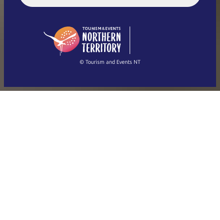
English (US)
日本語
English
简体中文
(Singapore)
繁體中文
Français
© Tourism and Events NT
Show all photos