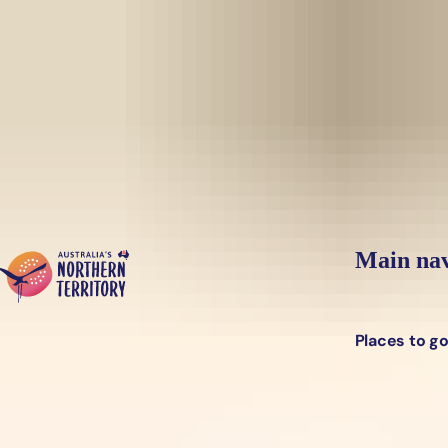
Skip to main content
Yes, switch sit
Hi there, would you like to view this page on our
USA
site?
Main nav
Places to g