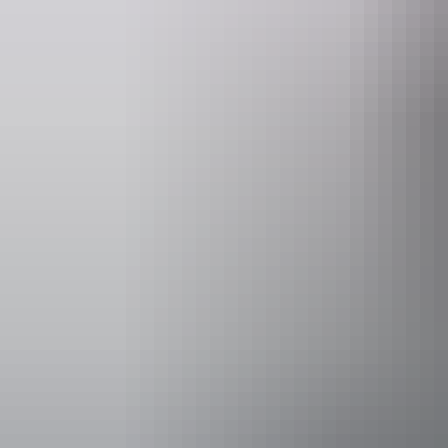
Website
www.hipcamp.com
Accessibility
Caters for p