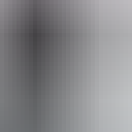
eople who use a wheelchair.
From
$23
AU
Approximately From
£12.34
Website
*Estimated prices, use as a guide only.
Conversions provided by currencylayer.com