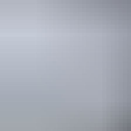
Travel deals
& offers