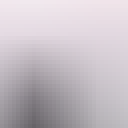
ded by the Host regarding their offering.
Stuart Highway and 30 kilometres from the town of Katherine. 30 kilomet
located in the Nitmiluk National Park. There are multiple seasonal dams on the block. The pr
 fully self-contained. Please take all rubbish with you.
he property.