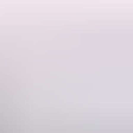
res in the opposite direction to popular swimming holes - Edith Falls
operty is 10 minutes from 'Flat Rock' - a short drive to the Edith River where fishing and swimming can be enjoyed.