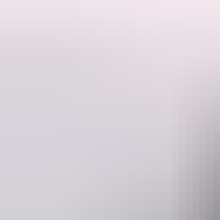
This is a hosted stay through Hipcamp, below is the information provi
Edith's Farm is 85 acres of bush land situated 10 kilometres off the 
There is no running water or toilet available therefore campers must be
Dogs under control are welcome - please be aware there are dogs on t