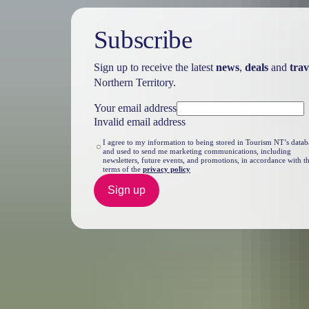
Subscribe
Sign up to receive the latest
news
,
deals
and
trav
Northern Territory.
Your email address
Invalid email address
I agree to my information to being stored in Tourism NT’s datab
and used to send me marketing communications, including
newsletters, future events, and promotions, in accordance with t
terms of the
privacy policy
Sign up