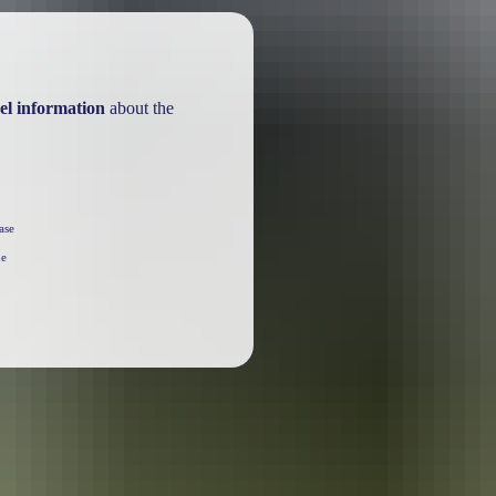
el information
about the
ase
he