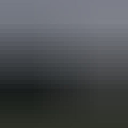
Travel deals
& offers