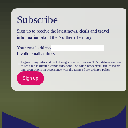
Subscribe
Sign up to receive the latest
news
,
deals
and
travel
information
about the Northern Territory.
Your email address
Invalid email address
I agree to my information to being stored in Tourism NT’s database and used
to send me marketing communications, including newsletters, future events,
and promotions, in accordance with the terms of the
privacy policy
Sign up