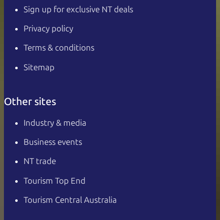
Sign up for exclusive NT deals
Privacy policy
Terms & conditions
Sitemap
Other sites
Industry & media
Business events
NT trade
Tourism Top End
Tourism Central Australia