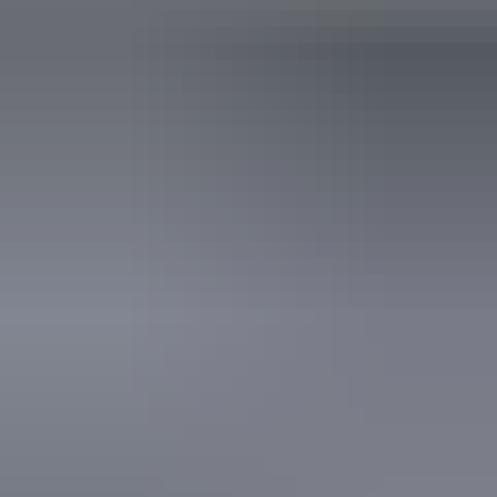
NT Resident
Free
Free
Proof of residency required
Facilities
Passes are valid for 7 days.
Carpark
Accreditation
World Heritage