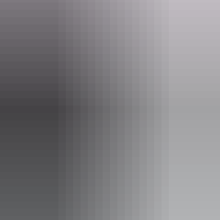
Website
kakadu.gov.au
Email
KakaduNP@dcceew.gov.au
Phone
+61 8 8938 1120
Pass information
A
Kakadu park pass
is required to enter Kakadu National
Park. Save time on your holiday and
purchase your pass
online
before you leave home.