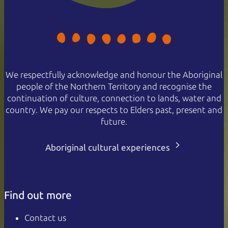
We respectfully acknowledge and honour the Aboriginal
people of the Northern Territory and recognise the
continuation of culture, connection to lands, water and
country. We pay our respects to Elders past, present and
future.
Aboriginal cultural experiences
Find out more
Contact us