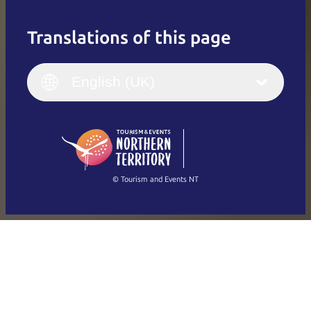
Translations of this page
English
Italiano
English (UK)
English (UK)
Deutsch
English (US)
日本語
English
简体中文
(Singapore)
繁體中文
Français
© Tourism and Events NT
Show all photos