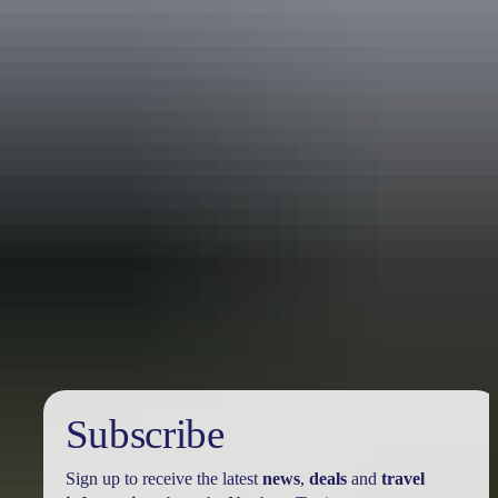
Travel deals
& offers
Subscribe
Sign up to receive the latest
news
,
deals
and
travel