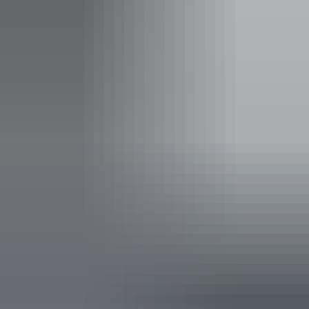
Family-friendly
Lawn / gardens
Live music
Public telephone
Shop / gift shop
Suitable for functions
Takeaway available
Free wifi
Accessibility
Disabled access available, contact operator for details.