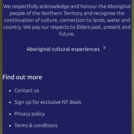
We respectfully acknowledge and honour the Aboriginal
people of the Northern Territory and recognise the
continuation of culture, connection to lands, water and
country. We pay our respects to Elders past, present and
future.
Aboriginal cultural experiences
Find out more
Contact us
Sign up for exclusive NT deals
Privacy policy
Terms & conditions