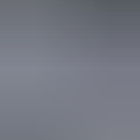
Accreditation
Quality Tourism Accreditation
Website