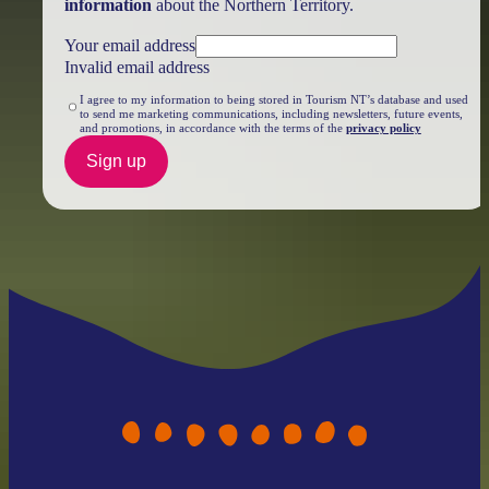
information
about the Northern Territory.
Your email address
Invalid email address
I agree to my information to being stored in Tourism NT’s database and used
to send me marketing communications, including newsletters, future events,
and promotions, in accordance with the terms of the
privacy policy
Sign up