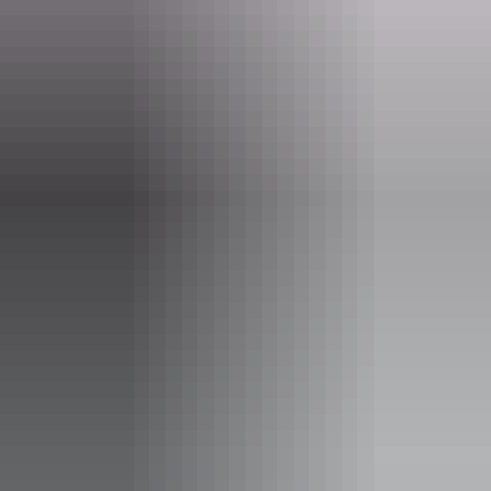
Opening times
Daily from 7am - 8:30pm
Facilities
Alfresco / outdoor dining
Bar
Carpark
Coach parking