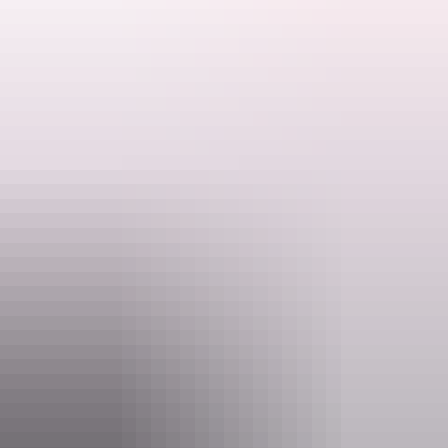
The Executive Chef has created a new menu, with locally foraged
and sourced foods where possible. The menu embodies traditional
Indigenous flavours with modern techniques.
Bookings required, open for dine-in.
Search:
Barra Bar: Al fresco dining under fairy lights. Classic Australian
fare with a Kakadu twist. Large comfortable dining space close to
the pool, jumping pillow and playground.
Sign
up
Website
kakadutourism.com
Email
reservations@yellowwater.com.au
Phone
+61 8 8979 1500