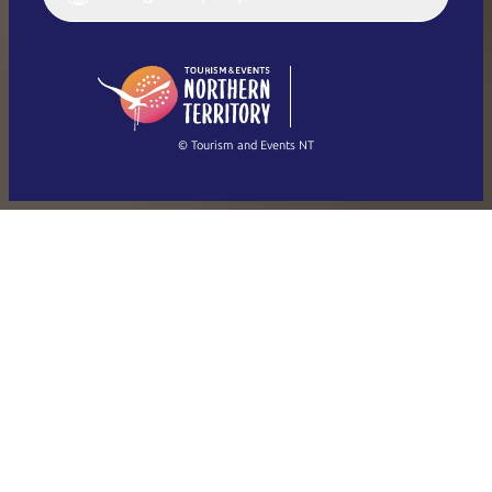
English (US)
日本語
English
简体中文
(Singapore)
繁體中文
Français
© Tourism and Events NT
Show all photos