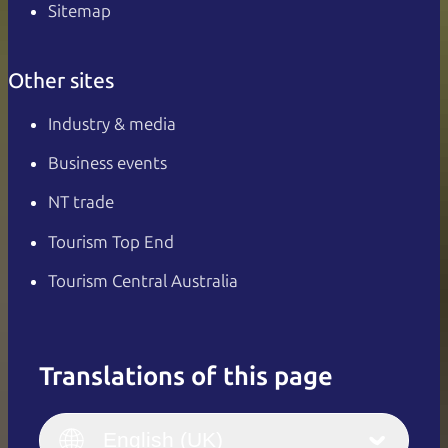
Sitemap
Other sites
Industry & media
Business events
NT trade
Tourism Top End
Tourism Central Australia
Translations of this page
English
Italiano
English (UK)
English (UK)
Deutsch