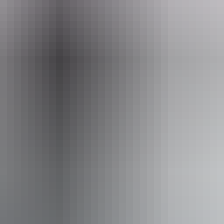
Email
Phone
res@eccr.com.au
+61 1800 02
10am - 8pm
Fr
10am - 8pm
Sa
y:
10am - 8pm
Su
:
10am - 8pm
iendly
Fr