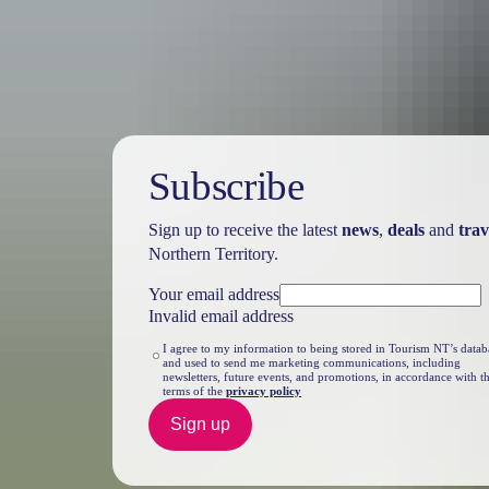
Travel deals
& offers
Subscribe
Sign up to receive the latest
news
,
deals
and
trav
Northern Territory.
Your email address
Invalid email address
I agree to my information to being stored in Tourism NT’s datab
and used to send me marketing communications, including
newsletters, future events, and promotions, in accordance with t
terms of the
privacy policy
Sign up