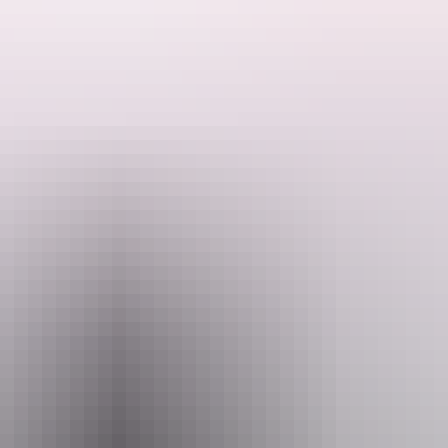
onquer it.
n spirit, and unforgettable travels come together to make your adventur
ralia, their top priority is helping you with affordable rates and fantas
 East Coast Car Rentals.
 Coast.