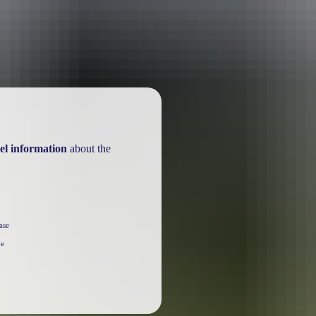
el information
about the
ase
he