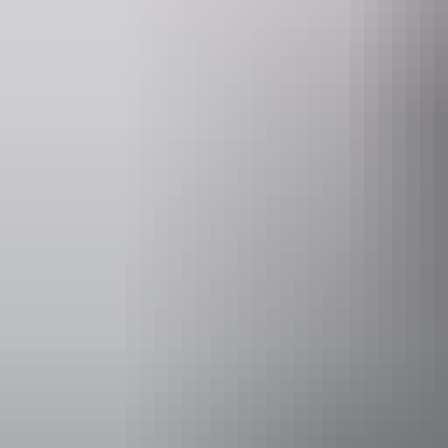
Website
www.eastcoastcarrentals.com.au
Opening times
Monday:
Tuesday:
Wednesda
Thursday
Facilities
Family-fr