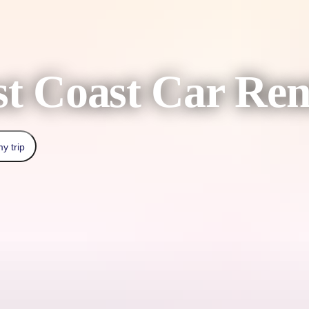
t Coast Car Ren
y trip