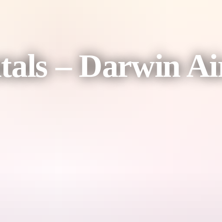
tals – Darwin Ai