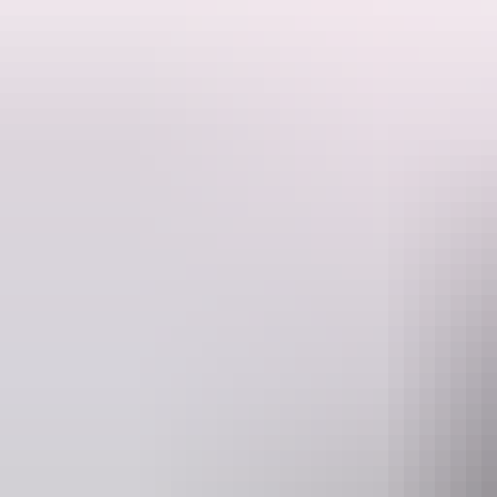
Australia is a vast, untamed playground and they're here to help you c
Welcome to East Coast Car Rentals, where innovation, iconic Australia
As one of the largest and leading independent car hire providers in Aust
country, you'll find there's never been a better time to rent a car from
Your 'there' starts here with us. Stress-free car rental is as easy as East