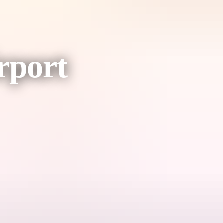
rport