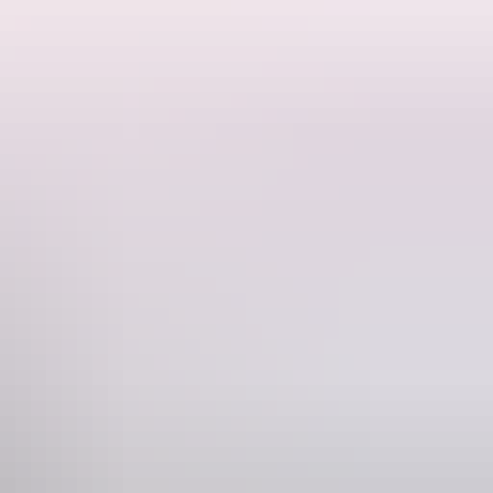
es truly extraordinary.
tic customer service. With 14 key city and airport locations across the