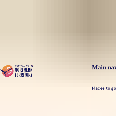
Skip to main content
Yes, switch sit
Hi there, would you like to view this page on our
USA
site?
Main nav
Places to g