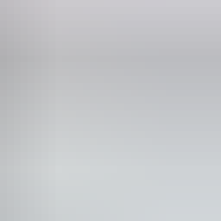
8 881
iday:
10am - 8pm
turday:
10am - 8pm
nday:
10am - 8pm
ee wifi