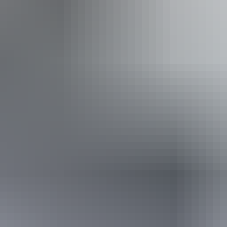
Book now