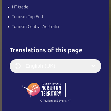
NT trade
Tourism Top End
Tourism Central Australia
Translations of this page
English
Italiano
English (UK)
English (UK)
Deutsch
English (US)
日本語
English
简体中文
(Singapore)
繁體中文
Français
© Tourism and Events NT
Show all photos