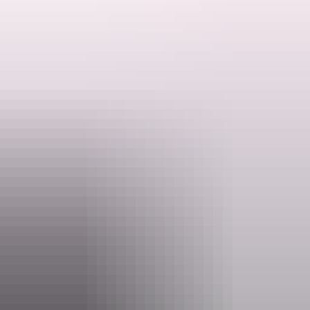
Howard Springs Nature Park is a great place to enjoy wildlife
including turtles, barramundi, file snakes and freshwater fish species.
This event is free.
Search:
Activities may be cancelled at short notice if Rangers are called to
an emergency.
Sign
up
Website
nt.gov.au
Event Date