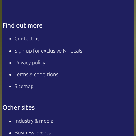
Find out more
Contact us
Sign up for exclusive NT deals
Privacy policy
Terms & conditions
Sitemap
Other sites
Industry & media
Business events