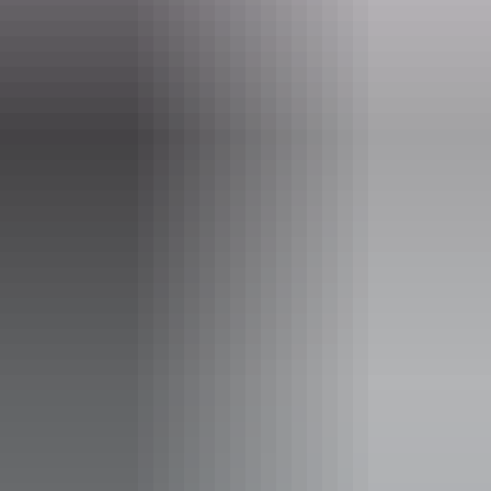
6 June – 29 August 2026
Entry cost
Free entry
Facilities
Carpark