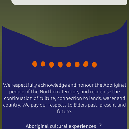
We respectfully acknowledge and honour the Aboriginal
people of the Northern Territory and recognise the
continuation of culture, connection to lands, water and
country. We pay our respects to Elders past, present and
future.
Aboriginal cultural experiences