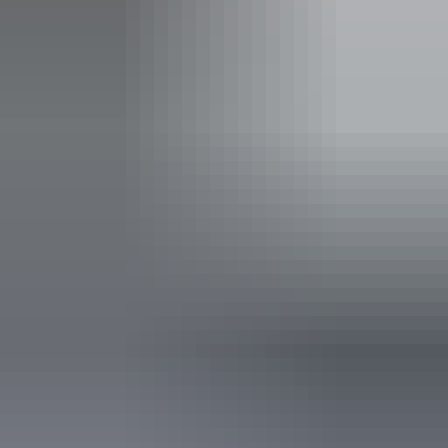
Coach parking
Family-friendly
Public toilet
Accessibility
Disabled access available, contact operator for details.
6 June – 29 August
2026
Website
(Confirmed dates)