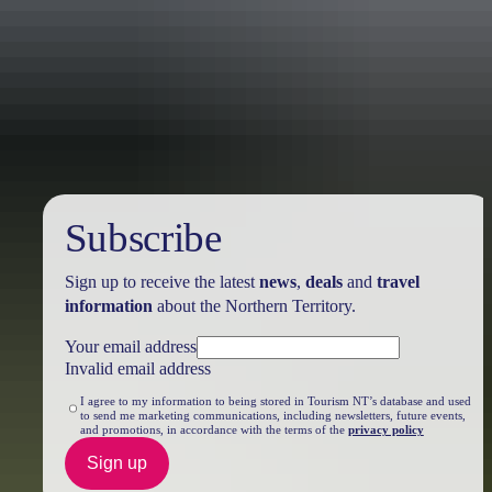
Travel deals
& offers
Subscribe
Sign up to receive the latest
news
,
deals
and
travel
information
about the Northern Territory.
Your email address
Invalid email address
I agree to my information to being stored in Tourism NT’s database and used
to send me marketing communications, including newsletters, future events,
and promotions, in accordance with the terms of the
privacy policy
Sign up