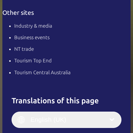
Other sites
Industry & media
Business events
NT trade
Tourism Top End
Tourism Central Australia
Translations of this page
English
Italiano
English (UK)
English (UK)
Deutsch
English (US)