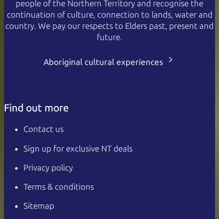
people of the Northern Territory and recognise the
continuation of culture, connection to lands, water and
country. We pay our respects to Elders past, present and
future.
Aboriginal cultural experiences
Find out more
Contact us
Sign up for exclusive NT deals
Privacy policy
Terms & conditions
Sitemap