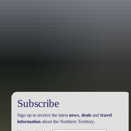
Travel deals
& offers
Subscribe
Sign up to receive the latest
news
,
deals
and
travel
information
about the Northern Territory.