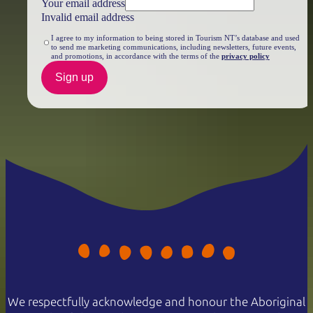
Your email address
Invalid email address
I agree to my information to being stored in Tourism NT’s database and used
to send me marketing communications, including newsletters, future events,
and promotions, in accordance with the terms of the
privacy policy
Sign up
We respectfully acknowledge and honour the Aboriginal