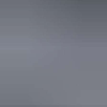
Tuesday 18 August
2026
Buy tickets
(Confirmed dates)