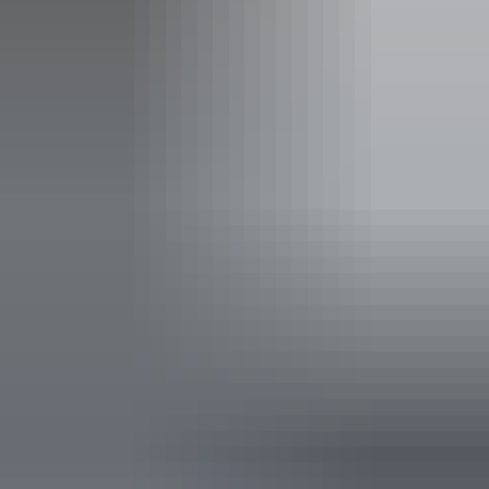
Event Date
Tuesday 18 August 2026
Entry cost
All tickets from $25 to $33
Price: $33 Adult $25 Child $30 groups 10+ (+$1.50
Booking fee)