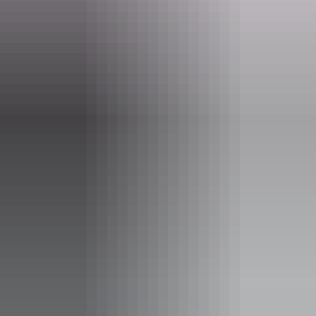
big from your place of comfort, these stories will ignite your spirit
and remind you why they've been doing this for a decade.
The Gutsy Girls Adventure Film Tour offers inspiration in spades.
Join the 10th anniversary celebration. Tickets selling fast—collect
your crew, grab yours now and let's make this the gutsiest year yet!
Find out more at the website.
Website
www.deckchaircinema.com
Email
info@adventurereels.com.au