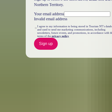
Northern Territory.
Your email address
Invalid email address
I agree to my information to being stored in Tourism NT’s datab
and used to send me marketing communications, including
newsletters, future events, and promotions, in accordance with t
terms of the
privacy policy
Sign up