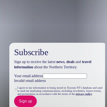
Travel deals
& offers
Subscribe
Sign up to receive the latest
news
,
deals
and
travel
information
about the Northern Territory.
Your email address
Invalid email address
I agree to my information to being stored in Tourism NT’s database and used
to send me marketing communications, including newsletters, future events,
and promotions, in accordance with the terms of the
privacy policy
Sign up