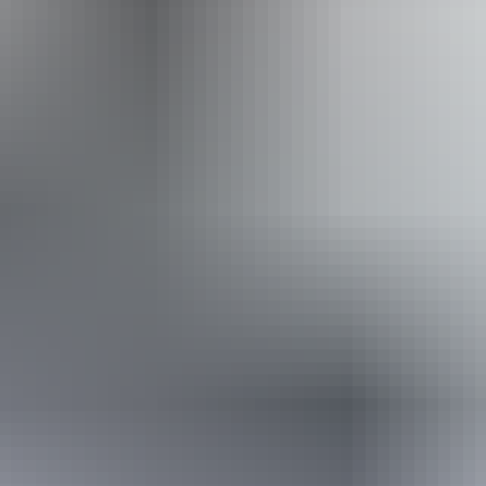
Website
Approximately
AU
From
$30
From
£16.09
*Estimated prices, use as a guide only.
Conversions provided by currencylayer.com