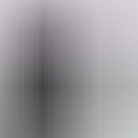
Looking for the perfect bush getaway that's close to some of the best
fishing in Darwin? Their family-friendly retreat offers travelers only
a peaceful escape on a spacious 10-acre property; travelers must be
fully self-contained RV or caravan, sorry, no tent camping. Enjoy
easy access to serene campsites, with campfires permitted (subject to
Search:
government restrictions). Please keep in mind this is not a party
property, loud music will not be tolerated, as they ask all to respect
other campers and neighbours. Backed by a large nature reserve,
you'll have direct access to beautiful bushwalking tracks and the
Show more
much-loved rural Saturday morning markets.
Sign
up
Website
www.hipcamp.com