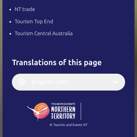
NT trade
Tourism Top End
Tourism Central Australia
Translations of this page
English
Italiano
English (UK)
English (UK)
Deutsch
English (US)
日本語
English
简体中文
(Singapore)
繁體中文
Français
© Tourism and Events NT
Show all photos