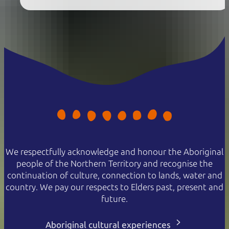
We respectfully acknowledge and honour the Aboriginal
people of the Northern Territory and recognise the
continuation of culture, connection to lands, water and
country. We pay our respects to Elders past, present and
future.
Aboriginal cultural experiences