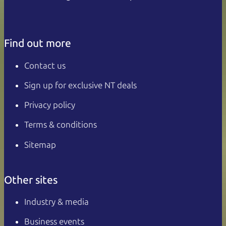
Find out more
Contact us
Sign up for exclusive NT deals
Privacy policy
Terms & conditions
Sitemap
Other sites
Industry & media
Business events