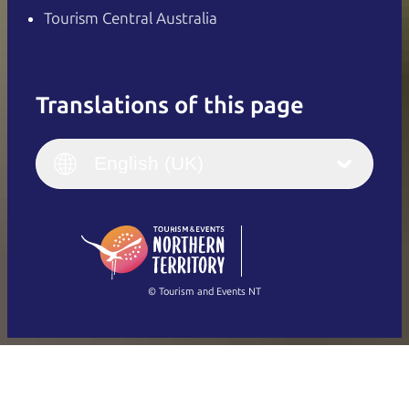
Tourism Central Australia
Translations of this page
English
Italiano
English (UK)
English (UK)
Deutsch
English (US)
日本語
English
简体中文
(Singapore)
繁體中文
Français
© Tourism and Events NT
Show all photos