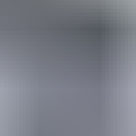
Travel deals
& offers