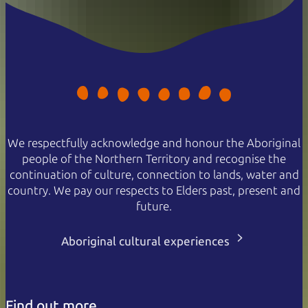
We respectfully acknowledge and honour the Aboriginal
people of the Northern Territory and recognise the
continuation of culture, connection to lands, water and
country. We pay our respects to Elders past, present and
future.
Aboriginal cultural experiences
Find out more