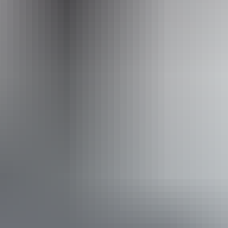
Website
www.hipcamp.com
Accessibility
Caters for people who use a wheelchair.
Website
Approximately
AU
From
$42
From
£22.53
*Estimated prices, use as a guide only.
Conversions provided by currencylayer.com