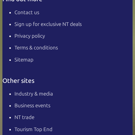
Contact us
Sign up for exclusive NT deals
Privacy policy
Terms & conditions
Sitemap
Other sites
Industry & media
Business events
NT trade
Tourism Top End