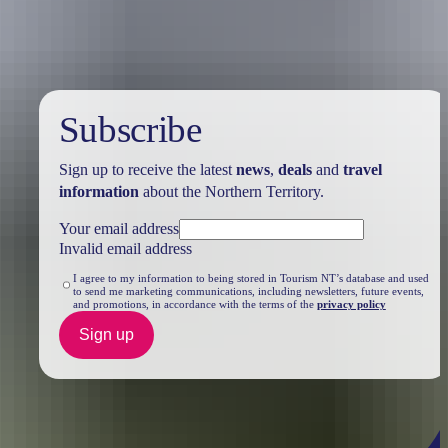
Subscribe
Sign up to receive the latest
news
,
deals
and
travel
information
about the Northern Territory.
Your email address
Invalid email address
I agree to my information to being stored in Tourism NT’s database and used
to send me marketing communications, including newsletters, future events,
and promotions, in accordance with the terms of the
privacy policy
Sign up