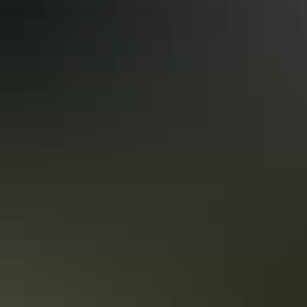
and mobility aids) Caters for people with high support
needs who travel with a support person.
Accreditation
Assisted Walking Qualified
Independent Wheelchair User Qualified
Quality Tourism Accreditation
Sustainable Tourism Accreditation by ATIC
Deals & offers