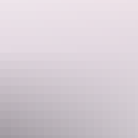
Accessible Harbour View Room
Sleeps 2 guests
These custom designed rooms have plenty of space and
large doorways for ease of mobility. Large bathroom with
wheelchair accessible shower, toilet and sink. The mobility
friendly rooms overlook the harbour.
Show more