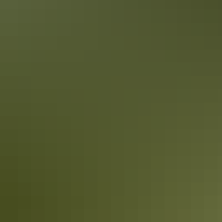
Book now
Approximately £75.09
AU
From
$140
– £241.36
*Estimated prices, use as a guide only.
Conversions provided by currencylayer.com