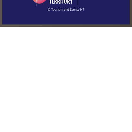
繁體中文
Français
© Tourism and Events NT
Show all photos