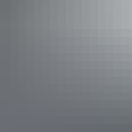
Show more
Family Size Apartments
Sleeps 6 guests
If you have a large number of singles or family travelling
together then the family suite is ideal. It has two bedrooms,
one with a Queen and one with 2 single beds. In the living
room is a day bed and lounge. An additional rollaway can
be requested.
Show more