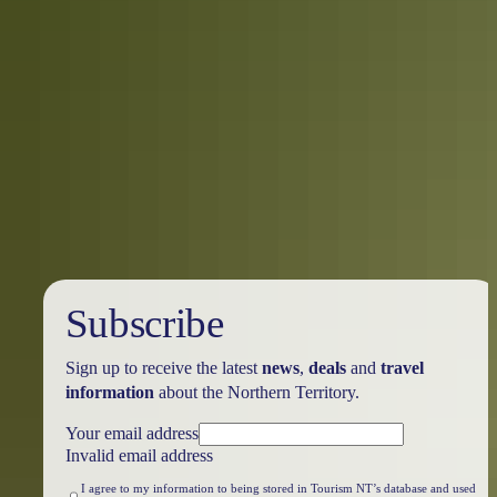
Travel deals
& offers
Subscribe
Sign up to receive the latest
news
,
deals
and
travel
information
about the Northern Territory.
Your email address
Invalid email address
I agree to my information to being stored in Tourism NT’s database and used