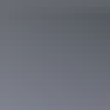
Deluxe Junior Suite
Sleeps 3 guests
These spacious apartments are 64 sq metres with a separate
lounge, bathroom, bedroom and furnished balcony. The
Deluxe apartments view either the city and harbour or
Frances Bay and the swimming pool. These rooms are the
best for extended stays.
Show more