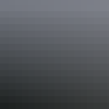
Restaurant
Secure parking
Swimming pool
Tour desk
Free wifi
Accessibility
Caters for people who use a wheelchair. Welcomes and
assists people who have challenges with learning,
communication, understanding and behaviour. (includes
people with autism, intellectual disability, Down
syndrome, acquired brain injury (ABI), dyslexia and
dementia) Caters for people with sufficient mobility to
climb a few steps but who would benefit from fixtures to
aid balance. (This includes people using walking frames