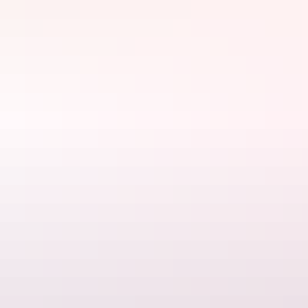
Website
www.zenquarter.com
Email
reception@zenquarter.com
Phone
+61 8 7912 5212
Rooms