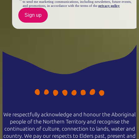
to send me marketing communications, including newsletters, future events,
and promotions, in accordance with the terms of the
privacy policy
Sign up
We respectfully acknowledge and honour the Aboriginal
people of the Northern Territory and recognise the
continuation of culture, connection to lands, water and
country. We pay our respects to Elders past, present and