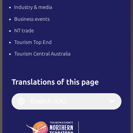
Industry & media
Business events
NT trade
Tourism Top End
Tourism Central Australia
Translations of this page
English
Italiano
English (UK)
English (UK)
Deutsch
English (US)
日本語
English
简体中文
(Singapore)