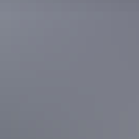
Facilities
24-hour reception
Automatic teller machine
Baggage holding room
Bar
Business facilities
Café
Carpark
Conference / function facilities
Family-friendly
Games or recreation room
Gym
Laundry
Outdoor dining area
Outdoor furniture
Pay TV
Playground