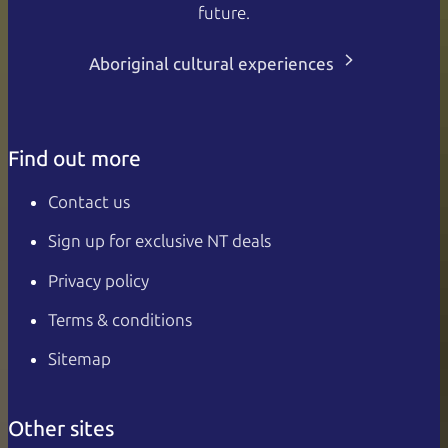
future.
Aboriginal cultural experiences
Find out more
Contact us
Sign up for exclusive NT deals
Privacy policy
Terms & conditions
Sitemap
Other sites