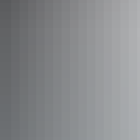
12sqm furnished balcony. The rooms have one bathroom
and a full kitchen with washing machine
Show more
Two Bedroom Family Apartment
Sleeps 6 guests
Large two bedroom apartment suitable for up to 6 persons.
84sqm of space with two bathrooms, twin beds, 1 Queen
bed and 1 day bed. Relax in the separate lounge area, cook
up a storm in the full sized kitchen or take in the views
from your large furnished balcony.