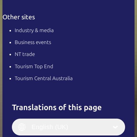
Other sites
Industry & media
Business events
NT trade
Tourism Top End
Tourism Central Australia
Translations of this page
English
Italiano
English (UK)
English (UK)
Deutsch