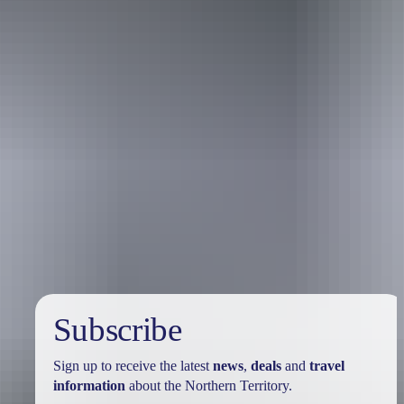
Travel deals
& offers
Subscribe
Sign up to receive the latest
news
,
deals
and
travel
information
about the Northern Territory.