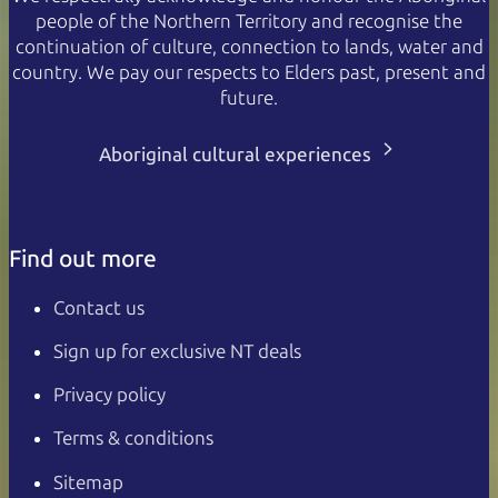
people of the Northern Territory and recognise the
continuation of culture, connection to lands, water and
country. We pay our respects to Elders past, present and
future.
Aboriginal cultural experiences
Find out more
Contact us
Sign up for exclusive NT deals
Privacy policy
Terms & conditions
Sitemap