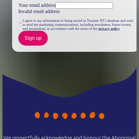
Your email address
Invalid email address
I agree to my information to being stored in Tourism NT’s database and used
to send me marketing communications, including newsletters, future events,
and promotions, in accordance with the terms of the
privacy policy
Sign up
We respectfully acknowledge and honour the Aboriginal