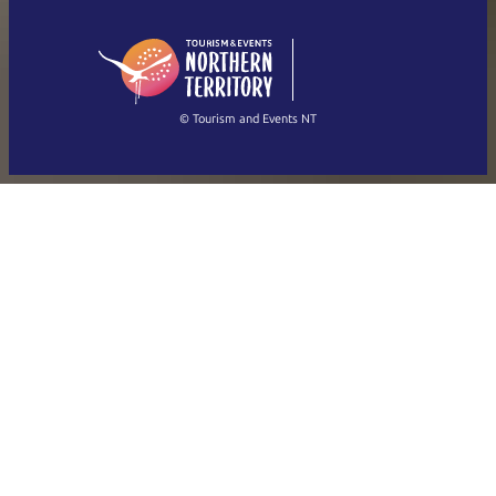
English (US)
日本語
English
简体中文
(Singapore)
繁體中文
Français
© Tourism and Events NT
Show all photos