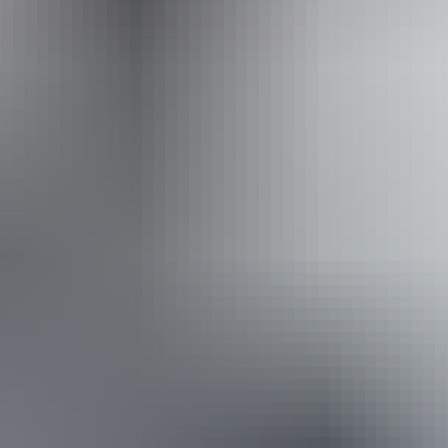
Caters for people who use a wheelchair.
Website
Approximately
AU
From
$60
From
£32.18
*Estimated prices, use as a guide only.
Conversions provided by currencylayer.com