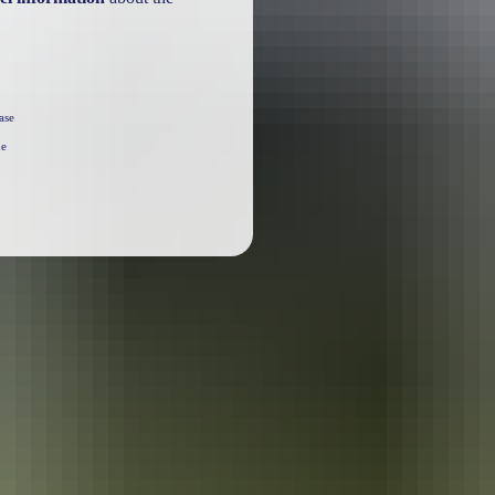
ase
he