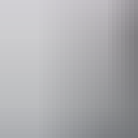
Accessibility
Caters for p