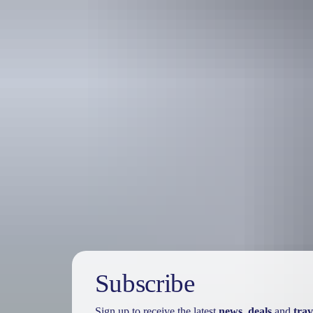
Travel deals
& offers
Subscribe
Sign up to receive the latest
news
,
deals
and
trav