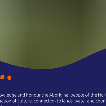
owledge and honour the Aboriginal people of the Nort
uation of culture, connection to lands, water and coun