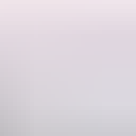
 The original family developed the property, ran livestock and to this