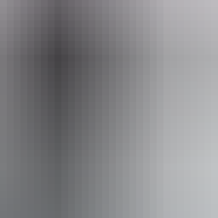
eople who use a wheelchair.
From
$42
AU
Approximately From
£22.53
Website
*Estimated prices, use as a guide only.
Conversions provided by currencylayer.com