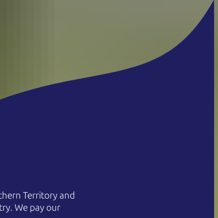
hern Territory and
try. We pay our