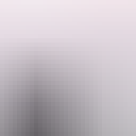
ded by the Host regarding their offering.
 1960s. There were no neighbours, no roads, no development, no nothing!