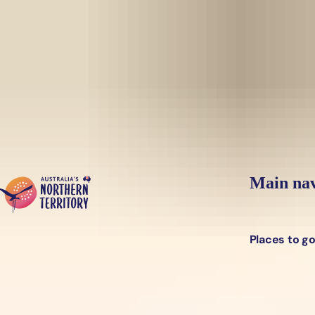
Skip to main content
Yes, switch sit
Hi there, would you like to view this page on our
USA
site?
Main nav
Places to g