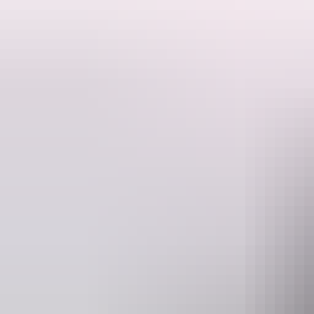
This is a hosted stay through Hipcamp, below is the information provi
Their 10 acres is part of a larger family property bought in the early
day the property remains the same.
Website
www.hipcamp.com