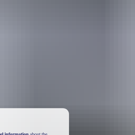
el information
about the