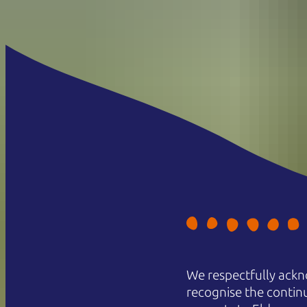
We respectfully ackn
recognise the contin