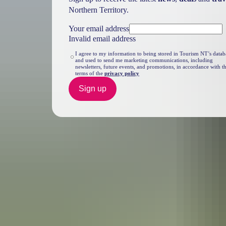
Northern Territory.
Your email address
Invalid email address
I agree to my information to being stored in Tourism NT’s datab
and used to send me marketing communications, including
newsletters, future events, and promotions, in accordance with t
terms of the
privacy policy
Sign up