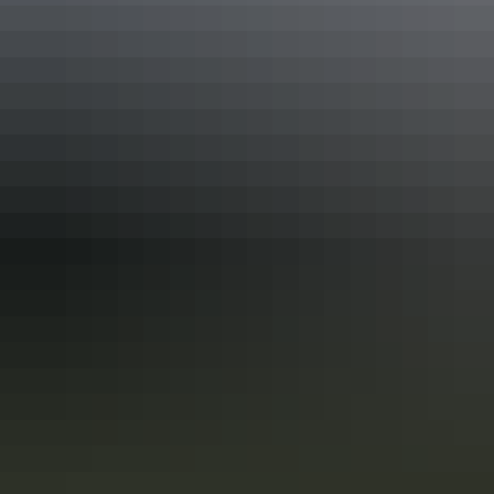
10 unique foodie escapes in the
Northern Territory
The Northern Territory is a tantalising feast for the senses. From the
Top End down to the Red Centre, tropical coastlines and expansive
deserts offer one-of-a-kind experiences and ancient culture.