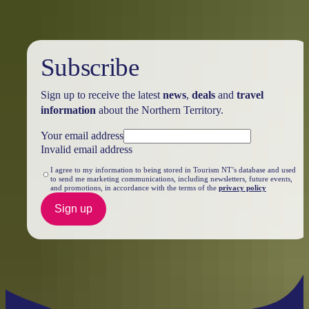
Subscribe
Sign up to receive the latest
news
,
deals
and
travel
information
about the Northern Territory.
Your email address
Invalid email address
I agree to my information to being stored in Tourism NT’s database and used
to send me marketing communications, including newsletters, future events,
and promotions, in accordance with the terms of the
privacy policy
Sign up