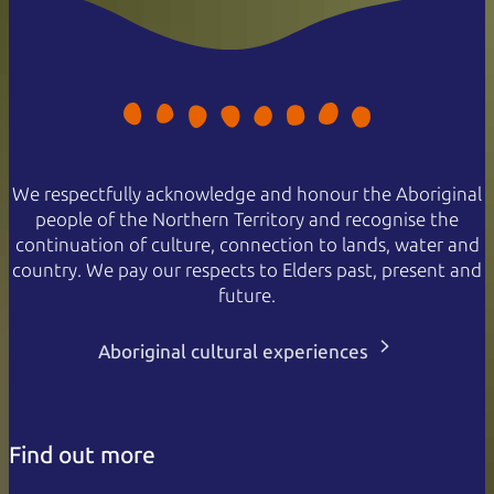
We respectfully acknowledge and honour the Aboriginal
people of the Northern Territory and recognise the
continuation of culture, connection to lands, water and
country. We pay our respects to Elders past, present and
future.
Aboriginal cultural experiences
Find out more