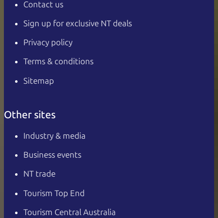
Contact us
Sign up for exclusive NT deals
Privacy policy
Terms & conditions
Sitemap
Other sites
Industry & media
Business events
NT trade
Tourism Top End
Tourism Central Australia