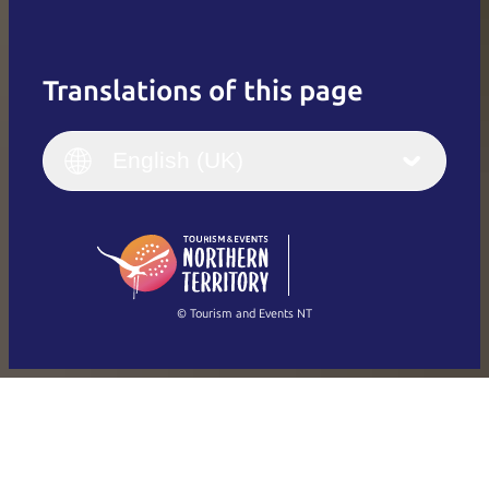
Translations of this page
English
Italiano
English (UK)
English (UK)
Deutsch
English (US)
日本語
English
简体中文
(Singapore)
繁體中文
Français
© Tourism and Events NT