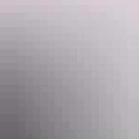
Life’s a blur, jump on an Outback Floatplane tour to mix it up