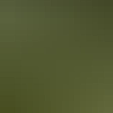
accounts
The Northern Territory is full of inspiration. Whether it’s the roaring
waterfalls and winding rivers in the Top End or the raw outback
scenery and clear starry skies of the Red Centre; there’s plenty of
epic moments to awaken the senses.
5 quirky Northern Territory events you
didn’t know existed
Territorians love a good festival! Here’s our pick of some of the
Northern Territory’s quirkier events.