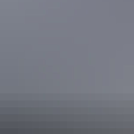
Go on a holiday worth remembering and relax at Mindil Beach Casino
Resort lagoon pool
Go swimming at a place like no other at Gunlom Falls in Kakadu
Share this
Keep
exploring
More articles you might like