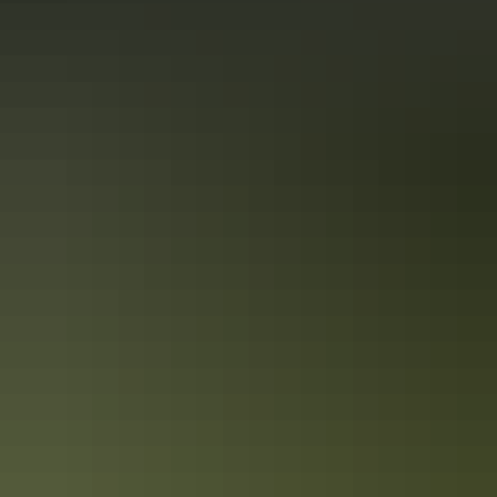
10 must-photograph locations in the NT
After travelling the NT from Uluru to the Tiwi Islands, Colby picked
his top 10 spots for incredible photography throughout the NT.
While this list certainly doesn’t cover everything you could see and
experience, it’s enough to get any photography enthusiast started!
12 of the NT’s most inspiring Instagram