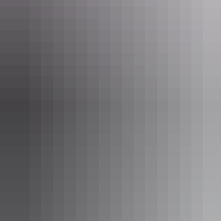
Reconnect over a Tali Wiru dinner with Uluru as your backdrop
Make your own travel adventure in Uluru