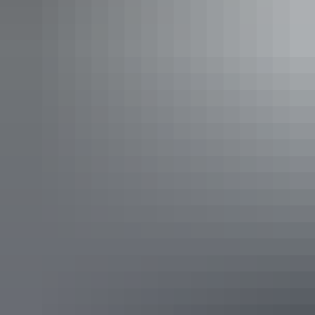
The NT is a place like no other, and will leave you feeling refreshed,
re-energised and inspired by life. Whether you want action and
adventure or romance and relaxation, the Territory is the perfect spot
for a getaway!
Refresh and re-energise at Bitter Springs near Katherine