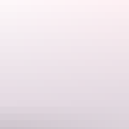
3. You know every detail of your
workmate’s latest travel adventure
You stand around the water cooler at work to hear all about about
your colleague’s amazing getaway. Then you sit on Facebook and
Instagram comparing their holiday posts with your less-than-
impressive profile.
Jealousy doesn’t suit you. Stop stalking other people’s travel
adventures. It’s time for your own.