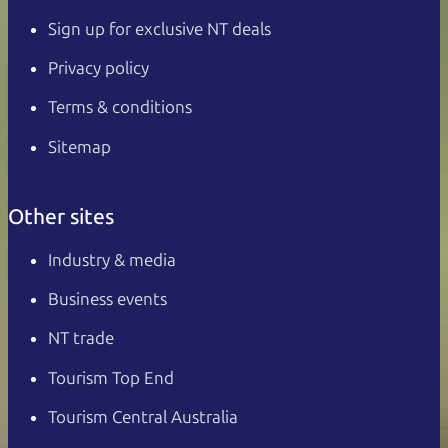
Sign up for exclusive NT deals
Privacy policy
Terms & conditions
Sitemap
Other sites
Industry & media
Business events
NT trade
Tourism Top End
Tourism Central Australia