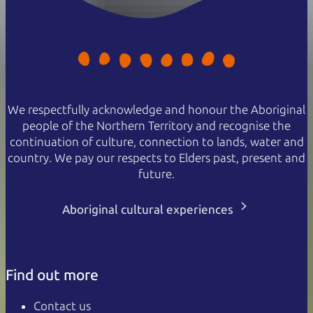
We respectfully acknowledge and honour the Aboriginal
people of the Northern Territory and recognise the
continuation of culture, connection to lands, water and
country. We pay our respects to Elders past, present and
future.
Aboriginal cultural experiences
Find out more
Contact us