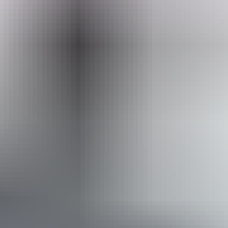
you up close and personal with the native animals.
Explore nature
& wildlife
Search:
Sign
up
Arnhem Land
Bird watching