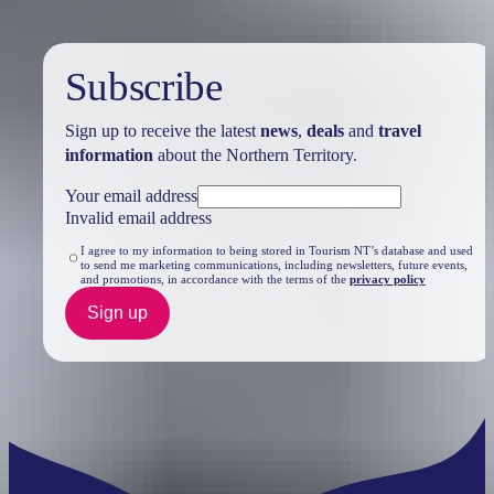
Subscribe
Sign up to receive the latest
news
,
deals
and
travel
information
about the Northern Territory.
Your email address
Invalid email address
I agree to my information to being stored in Tourism NT’s database and used
to send me marketing communications, including newsletters, future events,
and promotions, in accordance with the terms of the
privacy policy
Sign up