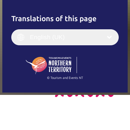
Translations of this page
English
Italiano
English (UK)
English (UK)
Deutsch
English (US)
日本語
English
简体中文
(Singapore)
繁體中文
Français
© Tourism and Events NT