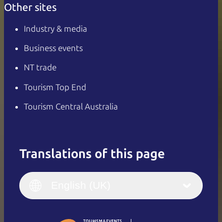
Other sites
Industry & media
Business events
NT trade
Tourism Top End
Tourism Central Australia
Translations of this page
English
Italiano
English (UK)
English (UK)
Deutsch
English (US)
日本語