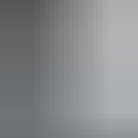
Monday:
10am - 4pm
Tuesday:
10am - 4pm
Wednesday:
10am - 4pm
Thursday:
10am - 4pm
Friday:
10am - 4pm
Entry cost
Free entry
Facilities