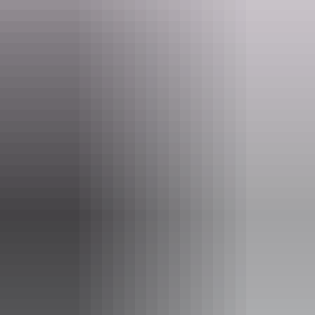
owned business.
Please contact Ikuntji Artists to arrange a visit.
Website
ikuntji.com.au
Email
fineart@ikuntji.com.au
Opening times