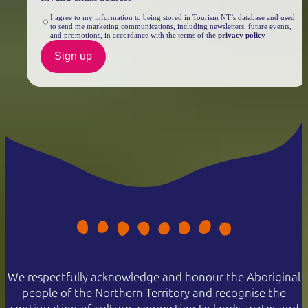
I agree to my information to being stored in Tourism NT’s database and used
to send me marketing communications, including newsletters, future events,
and promotions, in accordance with the terms of the
privacy policy
Sign up
We respectfully acknowledge and honour the Aboriginal
people of the Northern Territory and recognise the