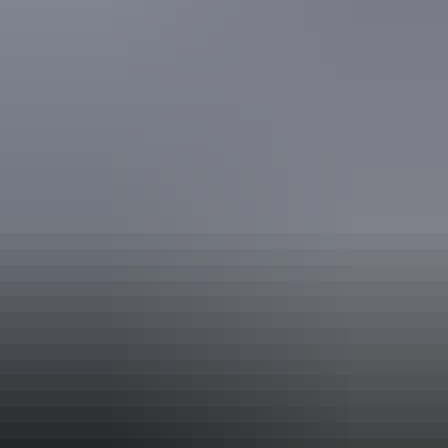
(This includes people using walking frames and mobility
aids) Caters for people who use a wheelchair.
Website