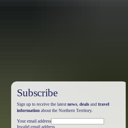
Travel deals
& offers
Subscribe
Sign up to receive the latest
news
,
deals
and
travel
information
about the Northern Territory.
Your email address
Invalid email address