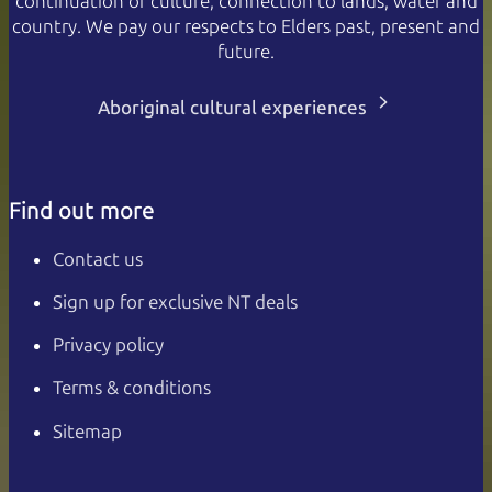
continuation of culture, connection to lands, water and
country. We pay our respects to Elders past, present and
future.
Aboriginal cultural experiences
Find out more
Contact us
Sign up for exclusive NT deals
Privacy policy
Terms & conditions
Sitemap