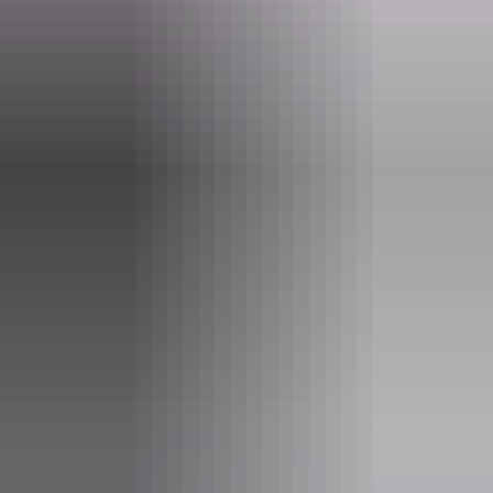
Indigenous Art Trade.
Website
www.boomerangart.com.au
Email
werner@boomerangart.com.au
Phone
+61 400 141 943
Opening times
Daily from 10am - 4pm