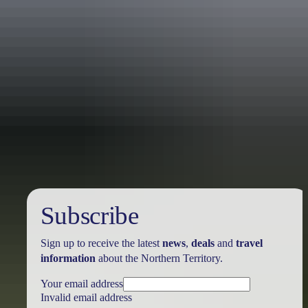
Travel deals
& offers
Subscribe
Sign up to receive the latest
news
,
deals
and
travel
information
about the Northern Territory.
Your email address
Invalid email address