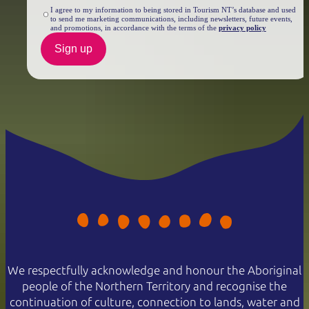
I agree to my information to being stored in Tourism NT’s database and used
to send me marketing communications, including newsletters, future events,
and promotions, in accordance with the terms of the
privacy policy
Sign up
We respectfully acknowledge and honour the Aboriginal
people of the Northern Territory and recognise the
continuation of culture, connection to lands, water and