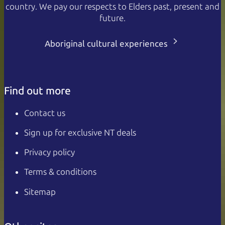
country. We pay our respects to Elders past, present and
future.
Aboriginal cultural experiences
Find out more
Contact us
Sign up for exclusive NT deals
Privacy policy
Terms & conditions
Sitemap