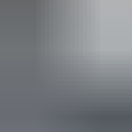
Entry cost
Free entry
Facilities
Gallery / museum
Non-smoking
Free wifi