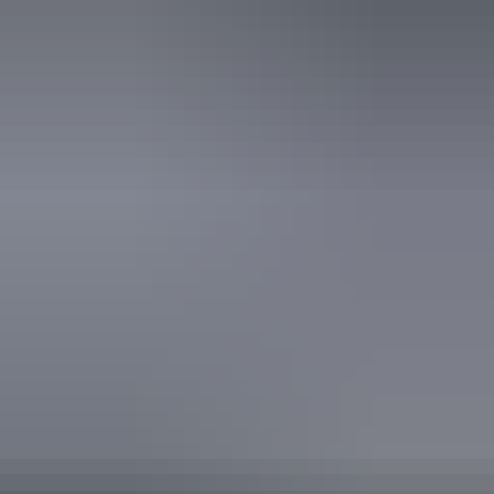
Website
Download map