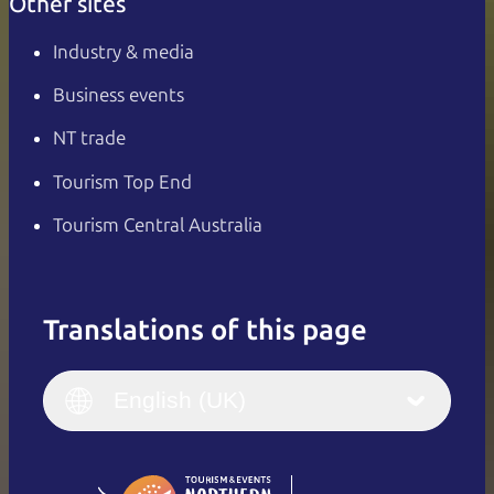
Other sites
Industry & media
Business events
NT trade
Tourism Top End
Tourism Central Australia
Translations of this page
English
Italiano
English (UK)
English (UK)
Deutsch
English (US)
日本語
English
简体中文