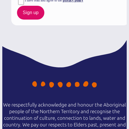
I have read and agree to the
privacy policy
Sign up
We respectfully acknowledge and honour the Aboriginal
people of the Northern Territory and recognise the
continuation of culture, connection to lands, water and
country. We pay our respects to Elders past, present and