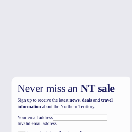
Your trip
View or edit trip
Never miss an
NT sale
Sign up to receive the latest
news
,
deals
and
travel
information
about the Northern Territory.
Your email address
Invalid email address