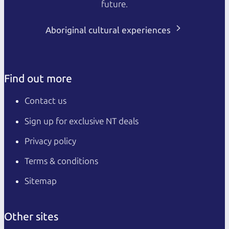
future.
Aboriginal cultural experiences
Find out more
Contact us
Sign up for exclusive NT deals
Privacy policy
Terms & conditions
Sitemap
Other sites