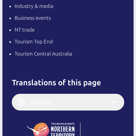
Industry & media
Business events
NT trade
Tourism Top End
Tourism Central Australia
Translations of this page
English
Italiano
English (UK)
English
Deutsch
English (US)
日本語
English
简体中文
(Singapore)