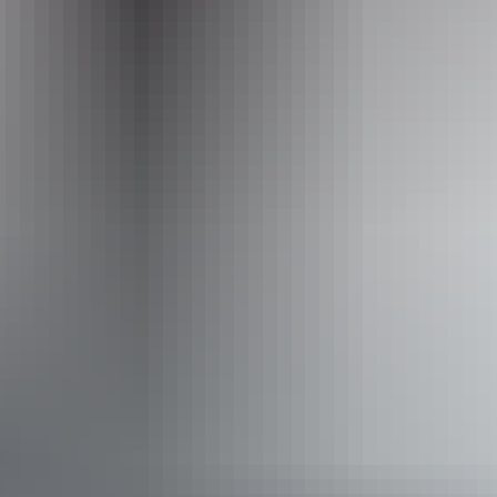
Required
to