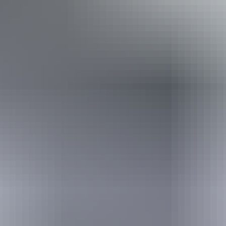
Required
I'm travelling from
Required
I'm travelling with
Adults
Children
What I would love to see
Required
I understand that my information will be shared with my chosen booking partner to
facilitate my booking enquiry, and in accordance with the
privacy policy
.
Send enquiry