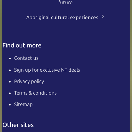
future.
Aboriginal cultural experiences
Find out more
Contact us
Sign up for exclusive NT deals
Privacy policy
Terms & conditions
Sitemap
Other sites