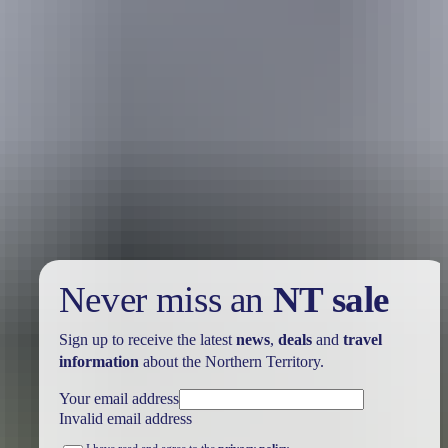
Your trip
View or edit trip
Never miss an
NT sale
Sign up to receive the latest
news
,
deals
and
travel
information
about the Northern Territory.
Your email address
Invalid email address