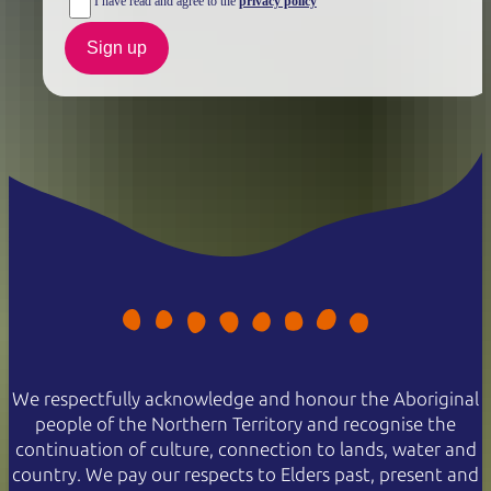
I have read and agree to the
privacy policy
Sign up
We respectfully acknowledge and honour the Aboriginal
people of the Northern Territory and recognise the
continuation of culture, connection to lands, water and
country. We pay our respects to Elders past, present and