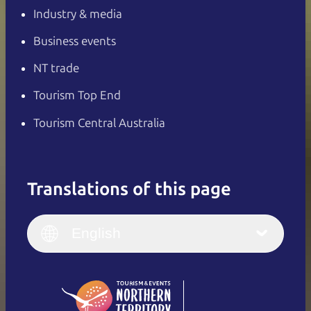
Industry & media
Business events
NT trade
Tourism Top End
Tourism Central Australia
Translations of this page
English
Italiano
English (UK)
English
Deutsch
English (US)
日本語
English
简体中文
(Singapore)