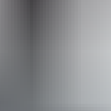
Required
to