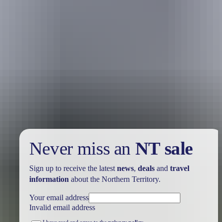
Your trip
View or edit trip
Never miss an
NT sale
Sign up to receive the latest
news
,
deals
and
travel
information
about the Northern Territory.
Your email address
Invalid email address