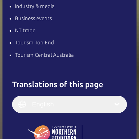
Industry & media
Business events
NT trade
Tourism Top End
Tourism Central Australia
Translations of this page
English
Italiano
English (UK)
English
Deutsch
English (US)
日本語
English
简体中文
(Singapore)