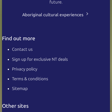
future.
Aboriginal cultural experiences
Find out more
Contact us
Sign up for exclusive NT deals
Privacy policy
Terms & conditions
Sitemap
Other sites