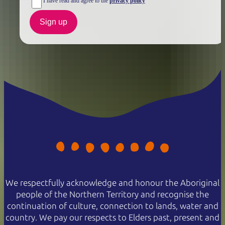
I have read and agree to the
privacy policy
Sign up
We respectfully acknowledge and honour the Aboriginal
people of the Northern Territory and recognise the
continuation of culture, connection to lands, water and
country. We pay our respects to Elders past, present and