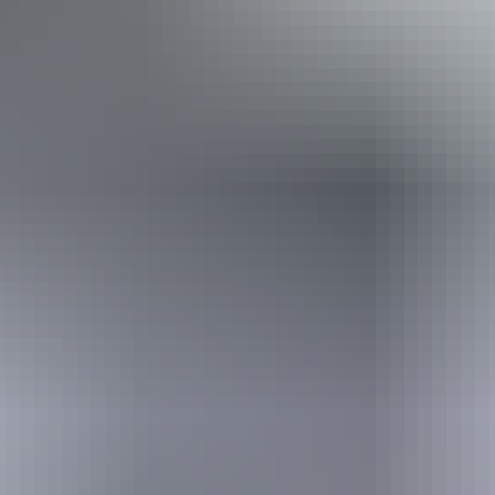
Required
I'm travelling from
Required
I'm travelling with
Adults
Children
What I would love to see
Required
I understand that my information will be shared with my chosen booking partner to
facilitate my booking enquiry, and in accordance with the
privacy policy
.
Send enquiry