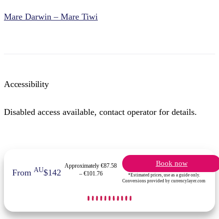
Mare Darwin – Mare Tiwi
Accessibility
Disabled access available, contact operator for details.
Book now
Approximately €87.58
AU
From
$142
– €101.76
*Estimated prices, use as a guide only.
Conversions provided by currencylayer.com