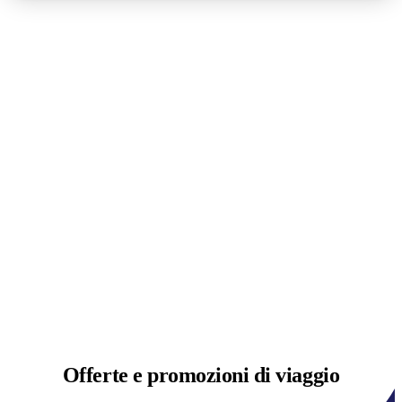
Offerte e
promozioni di viaggio