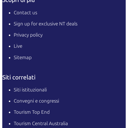
Contact us
Sign up for exclusive NT deals
Privacy policy
Live
Sitemap
Siti correlati
Siti istituzionali
Convegni e congressi
Tourism Top End
Tourism Central Australia