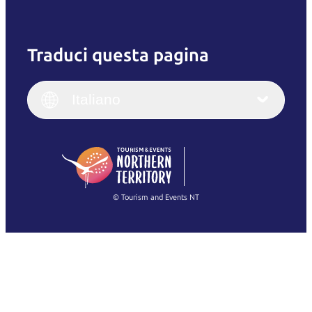
Traduci questa pagina
English
Italiano
English (UK)
Italiano
Deutsch
English (US)
日本語
English
简体中文
(Singapore)
繁體中文
Français
© Tourism and Events NT
Mostra tutte le foto