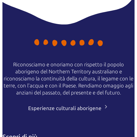
Riconosciamo e onoriamo con rispetto il popolo
aborigeno del Northern Territory australiano e
riconosciamo la continuità della cultura, il legame con le
terre, con l'acqua e con il Paese. Rendiamo omaggio agli
anziani del passato, del presente e del futuro.
Esperienze culturali aborigene
Scopri di più