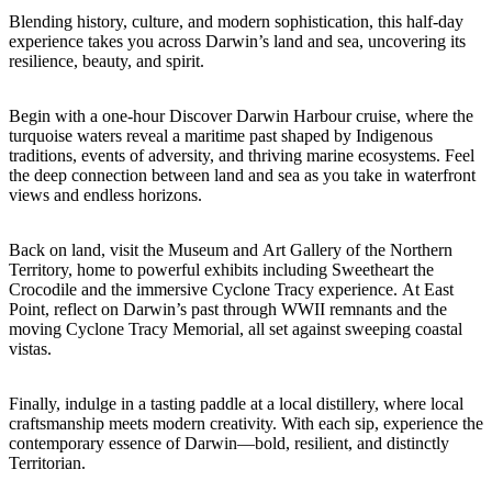
Blending history, culture, and modern sophistication, this half-day
experience takes you across Darwin’s land and sea, uncovering its
resilience, beauty, and spirit.
Cerca:
Begin with a one-hour Discover Darwin Harbour cruise, where the
turquoise waters reveal a maritime past shaped by Indigenous
traditions, events of adversity, and thriving marine ecosystems. Feel
the deep connection between land and sea as you take in waterfront
Sign
views and endless horizons.
up
Back on land, visit the Museum and Art Gallery of the Northern
Territory, home to powerful exhibits including Sweetheart the
Crocodile and the immersive Cyclone Tracy experience. At East
Point, reflect on Darwin’s past through WWII remnants and the
moving Cyclone Tracy Memorial, all set against sweeping coastal
vistas.
Finally, indulge in a tasting paddle at a local distillery, where local
craftsmanship meets modern creativity. With each sip, experience the
contemporary essence of Darwin—bold, resilient, and distinctly
Territorian.