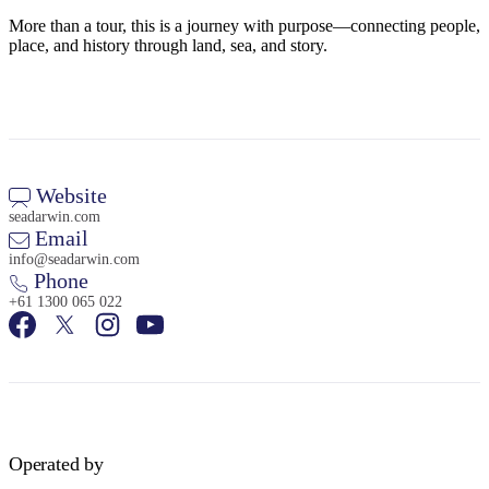
More than a tour, this is a journey with purpose—connecting people,
place, and history through land, sea, and story.
Website
seadarwin.com
Email
info@seadarwin.com
Phone
+61 1300 065 022
Operated by