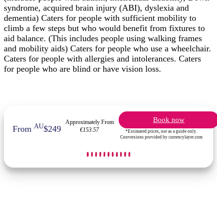
syndrome, acquired brain injury (ABI), dyslexia and
dementia) Caters for people with sufficient mobility to
climb a few steps but who would benefit from fixtures to
aid balance. (This includes people using walking frames
and mobility aids) Caters for people who use a wheelchair.
Caters for people with allergies and intolerances. Caters
for people who are blind or have vision loss.
Book now
Approximately From
AU
From
$249
€153.57
*Estimated prices, use as a guide only.
Conversions provided by currencylayer.com