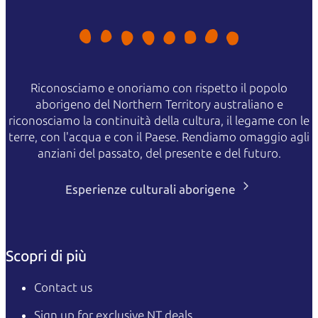
Riconosciamo e onoriamo con rispetto il popolo
aborigeno del Northern Territory australiano e
riconosciamo la continuità della cultura, il legame con le
terre, con l'acqua e con il Paese. Rendiamo omaggio agli
anziani del passato, del presente e del futuro.
Esperienze culturali aborigene
Scopri di più
Contact us
Sign up for exclusive NT deals