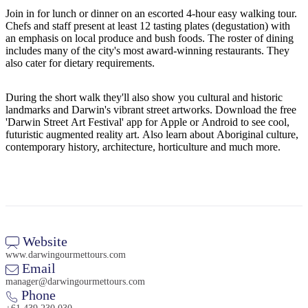
Join in for lunch or dinner on an escorted 4-hour easy walking tour.
Chefs and staff present at least 12 tasting plates (degustation) with
an emphasis on local produce and bush foods. The roster of dining
includes many of the city's most award-winning restaurants. They
Cerca:
also cater for dietary requirements.
During the short walk they'll also show you cultural and historic
landmarks and Darwin's vibrant street artworks. Download the free
Sign
'Darwin Street Art Festival' app for Apple or Android to see cool,
up
futuristic augmented reality art. Also learn about Aboriginal culture,
contemporary history, architecture, horticulture and much more.
Website
www.darwingourmettours.com
Email
manager@darwingourmettours.com
Phone