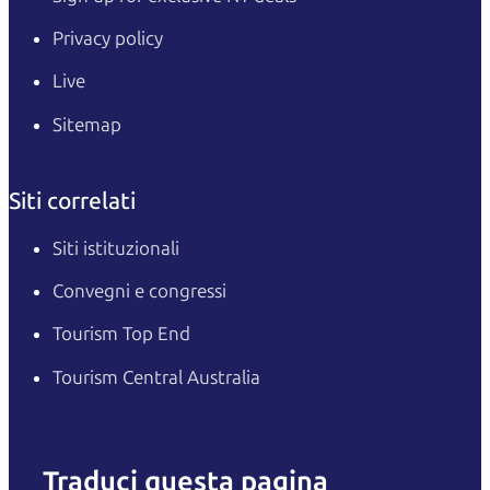
Privacy policy
Live
Sitemap
Siti correlati
Siti istituzionali
Convegni e congressi
Tourism Top End
Tourism Central Australia
Traduci questa pagina