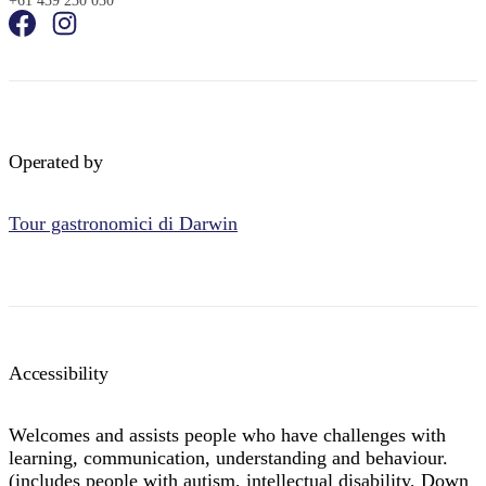
+61 439 230 030
Operated by
Tour gastronomici di Darwin
Accessibility
Welcomes and assists people who have challenges with
learning, communication, understanding and behaviour.
(includes people with autism, intellectual disability, Down