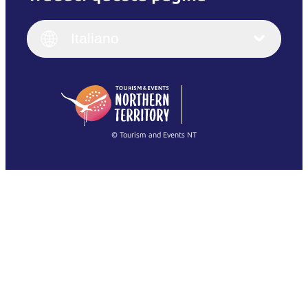
English
Italiano
English (UK)
Italiano
Deutsch
English (US)
日本語
English
简体中文
(Singapore)
繁體中文
Français
© Tourism and Events NT
Mostra tutte le foto