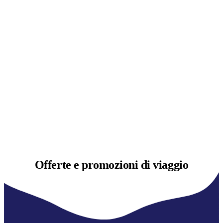
Offerte e
promozioni di viaggio