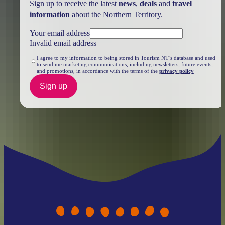
Sign up to receive the latest
news
,
deals
and
travel
information
about the Northern Territory.
Your email address
Invalid email address
I agree to my information to being stored in Tourism NT’s database and used
to send me marketing communications, including newsletters, future events,
and promotions, in accordance with the terms of the
privacy policy
Sign up