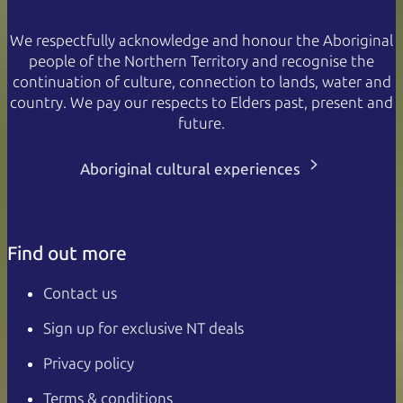
We respectfully acknowledge and honour the Aboriginal
people of the Northern Territory and recognise the
continuation of culture, connection to lands, water and
country. We pay our respects to Elders past, present and
future.
Aboriginal cultural experiences
Find out more
Contact us
Sign up for exclusive NT deals
Privacy policy
Terms & conditions