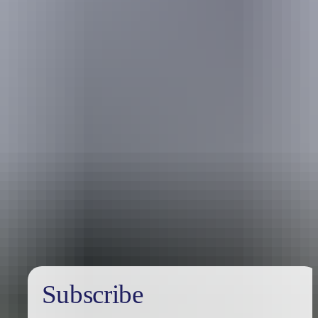
Uluru Region
Kings Canyon & Watarrka
National Park
Subscribe