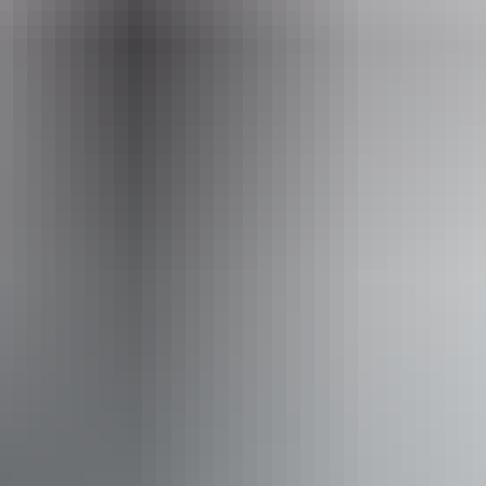
Uluru Region
Uluru