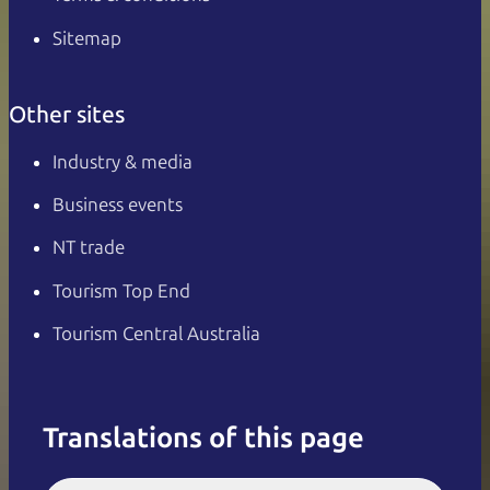
Sitemap
Other sites
Industry & media
Business events
NT trade
Tourism Top End
Tourism Central Australia
Translations of this page
English
Italiano