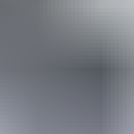
Uluru Region
Kata Tjuta
Uluru Region
Yulara