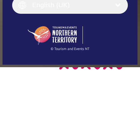
English (UK)
English (UK)
Deutsch
English (US)
日本語
English
简体中文
(Singapore)
繁體中文
Français
© Tourism and Events NT