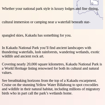
Whether your national park style is luxury lodges and fine dining,
cultural immersion or camping near a waterfall beneath star-
Search:
spangled skies, Kakadu has something for you.
Sign
In Kakadu National Park you’ll find ancient landscapes with
up
thundering waterfalls, lush rainforests, wandering wetlands, exotic
wildlife and ancient rock art.
Covering nearly 20,000 square kilometres, Kakadu National Park is
a World Heritage listing renowned for both its cultural and natural
values.
See breathtaking horizons from the top of a Kakadu escarpment.
Cruise on the stunning Yellow Water Billabong to spot crocodiles
and wildlife in their natural habitat, including millions of migratory
birds who in part call the park’s wetlands home.