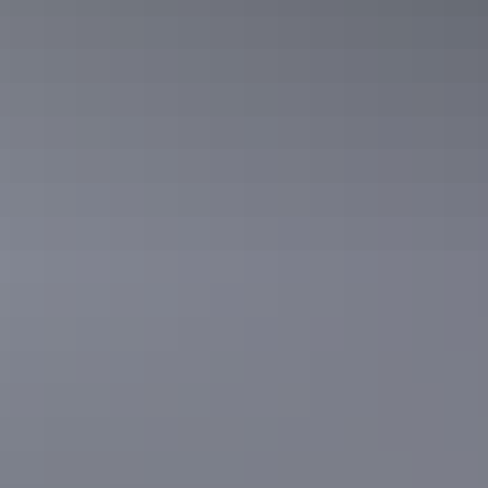
Explore Mary River
floodplains
See wildlife and birdlife up close from an exhilarating airboat guided
tour or take a more relaxed boat cruise along the Mary River
floddplains.
Learn more