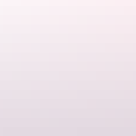
Scenic flights
Take a scenic flight over Kakadu to gain an insight into the vastness
of this spectacular national park.