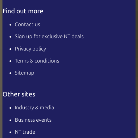
Find out more
Contact us
Sign up for exclusive NT deals
Privacy policy
Terms & conditions
Sitemap
Other sites
Industry & media
Business events
NT trade