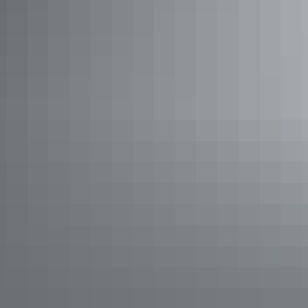
Take a Yellow Water
billabong cruise
View Kakadu’s famed crocodiles and birdlife on a Yellow Water
cruise.
Learn more