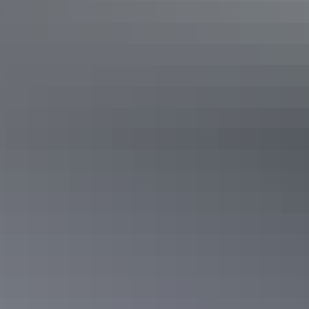
Aboriginal rock art
Kakadu’s rock art is recognised as some of the longest existing
historical records in the world. With more than 5,000 art sites within
the Park, there’s plenty to explore.
Learn more