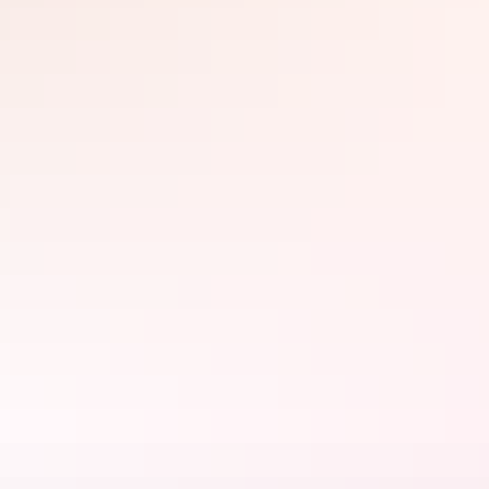
Jim Jim Falls
Visit majestic Jim Jim Falls which plummet from a sandstone
escarpment into Jim Jim Creek 200m below. View the falls from a
scenic heli flight during the Wet Season or drive and walk to the
base of the falls during the Dry Season.
Learn more