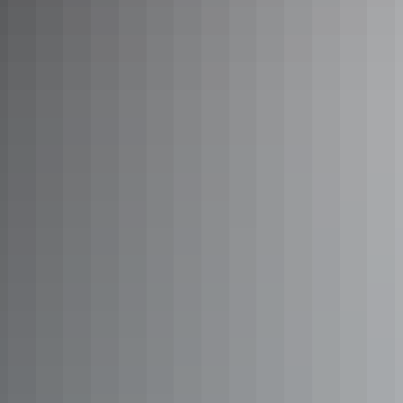
Stay at Cooinda Lodge
A lush, landscaped retreat located beneath a canopy of trees beside
Yellow Water Billabong in the heart of Kakadu.
Learn more