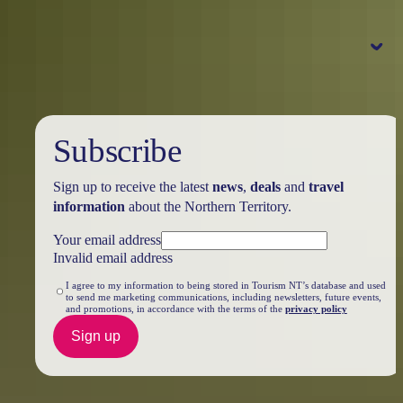
Bowali Visitor Centre
accommodation, tours and attractions
Pass information
Parks Australia
NT Parks and Wildlife
Kakadu park pass
purchase your pass online
Subscribe
Note:
Park passes purchased to visit
the park between
1 July – 31 October
Sign up to receive the latest
news
,
deals
and
travel
2026
will be charged at wet season
information
about the Northern Territory.
rates. Find out more at
Parks Australia
Your email address
Invalid email address
Park pass prices
Dry season
Wet season
Pass type
15 May – 31 October
1 November – 14 May
I agree to my information to being stored in Tourism NT’s database and used
to send me marketing communications, including newsletters, future events,
Adult
and promotions, in accordance with the terms of the
privacy policy
$40
$25
16 years and over
Sign up
Child
$25
$12.50
5 to 15 years