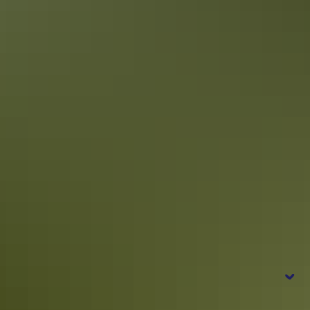
Itineraries
Kakadu in 4 days
Epic road trip for culture, nature & wildlife
Frequently
asked questions
When is the best time to visit Kakadu?