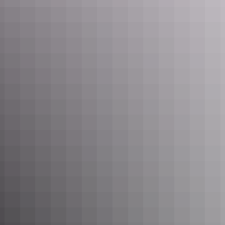
Learn more
Nawurlandja lookout