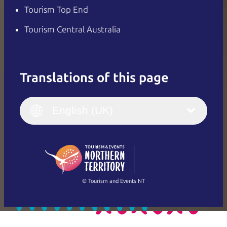
Tourism Top End
Tourism Central Australia
Translations of this page
English
Italiano
English (UK)
English (UK)
Deutsch
English (US)
日本語
English
简体中文
(Singapore)
繁體中文
Français
© Tourism and Events NT