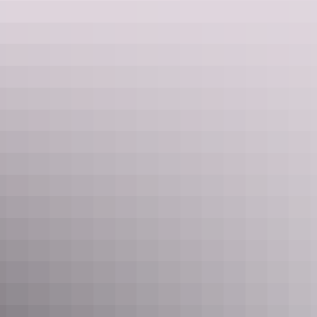
Learn more
Twin Falls
Remote waterfalls that are accessible by 4WD, the best way to view
Twin Falls is by a scenic heli flight.