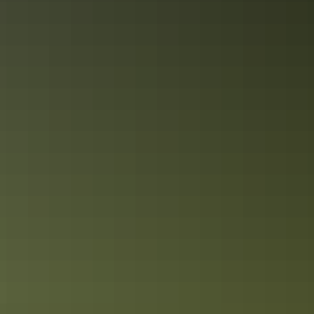
Kakadu in 3 days
Snapshot of Kakadu’s best sights
Itineraries
Kakadu in 7 days
See the best of Kakadu’s nature & wildlife