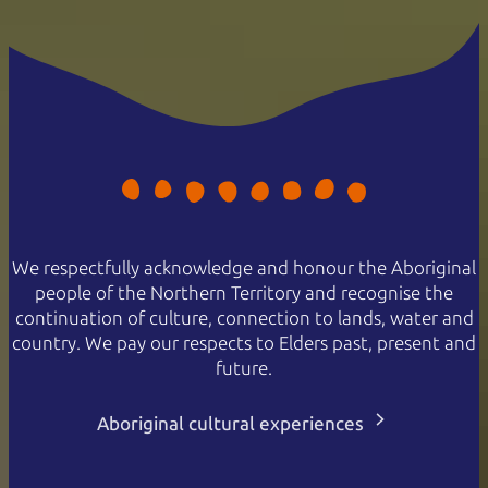
Family
$100
$65
2 adults and 2 or more children
Concession
$30
$19
Valid for senior, veteran, or
pension cards
NT Resident
Free
Free
Proof of residency required
Passes are valid for 7 days.
We respectfully acknowledge and honour the Aboriginal
people of the Northern Territory and recognise the
continuation of culture, connection to lands, water and
country. We pay our respects to Elders past, present and
future.
Aboriginal cultural experiences