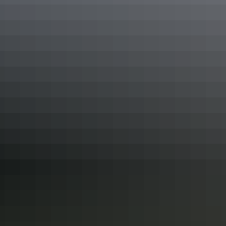
Your search returned no results. Please try again.
Show more
Kakadu
itineraries