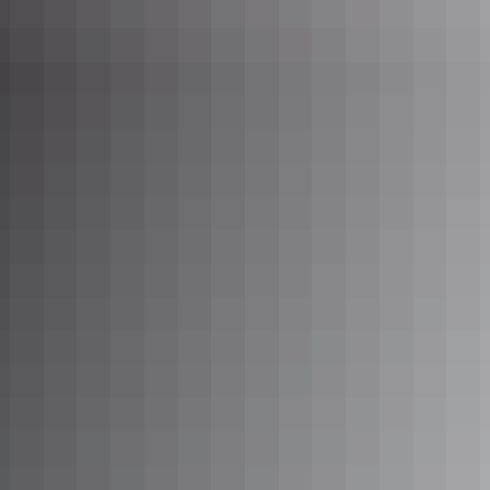
Visit Nawurlandia lookout at dusk to enjoy views across the
Arnhem Land Escarpment including Anbangban Billabong and
Burrungkuy (Nourlangie).
Learn more