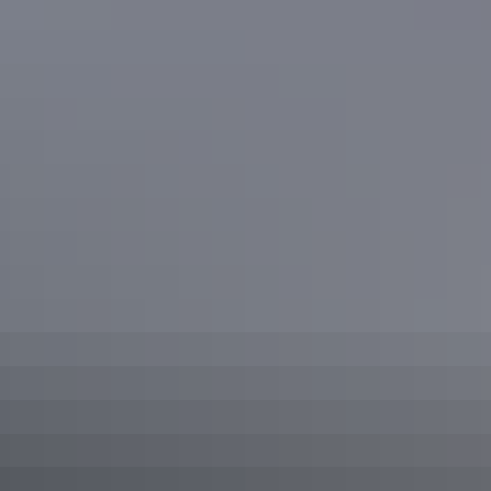
Plan
your stay
Accommodation