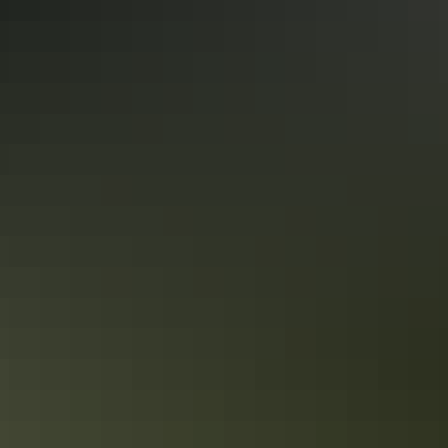
Itineraries
Kakadu in 2 days
Snapshot of Kakadu’s best attractions
Itineraries