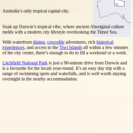
Australia’s only tropical capital city.
Soak up Darwin’s tropical vibe, where ancient Aboriginal culture
Search:
melds with a modern city lifestyle overlooking the Timor Sea.
With waterfront
dining
,
crocodile
adventures, rich
historical
experiences
, and access to the
Tiwi Islands
all within a few minutes
of the city centre, there’s enough to do to fill a weekend or a week.
Sign
Litchfield National Park
is just a 90-minute drive from Darwin and
up
is a favourite for the locals year-round. It’s an easy day trip with a
range of swimming spots and waterfalls, and is well worth staying
overnight in the nearby accommodation.