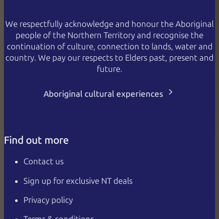
We respectfully acknowledge and honour the Aboriginal
people of the Northern Territory and recognise the
continuation of culture, connection to lands, water and
country. We pay our respects to Elders past, present and
future.
Aboriginal cultural experiences
Find out more
Contact us
Sign up for exclusive NT deals
Privacy policy