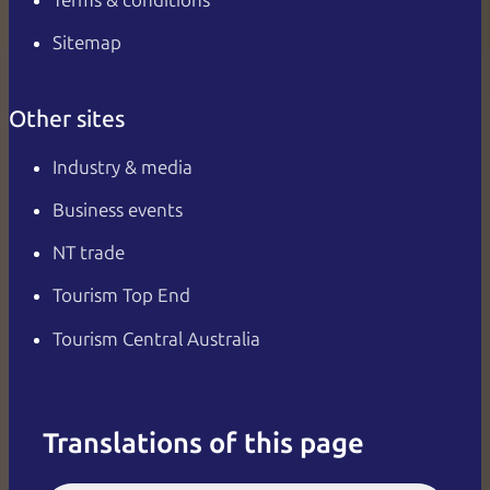
Terms & conditions
Sitemap
Other sites
Industry & media
Business events
NT trade
Tourism Top End
Tourism Central Australia
Translations of this page
English
Italiano