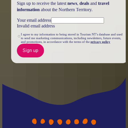
Sign up to receive the latest
news
,
deals
and
travel
Events and Festivals
information
about the Northern Territory.
Your email address
Invalid email address
By sea
I agree to my information to being stored in Tourism NT’s database and used
to send me marketing communications, including newsletters, future events,
and promotions, in accordance with the terms of the
privacy policy
Sign up