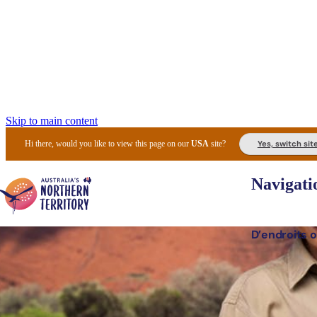
Skip to main content
Yes, switch sit
Hi there, would you like to view this page on our
USA
site?
Navigati
D’endroits o
Lieux 
Expér