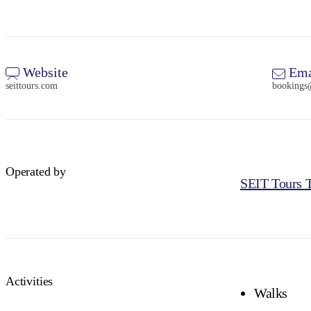
Website
Ema
seittours.com
bookings
Operated by
SEIT Tours T
Activities
Walks