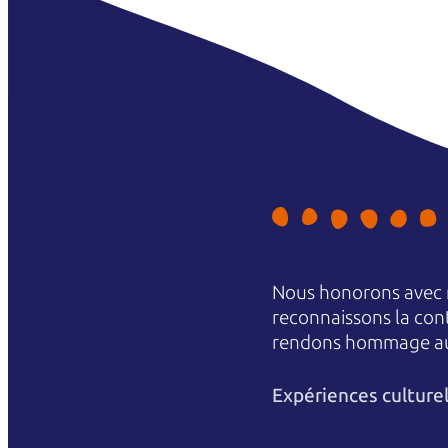
Nous honorons avec r
reconnaissons la conti
rendons hommage aux 
Expériences culture