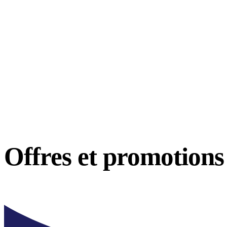
Offres et
promotions