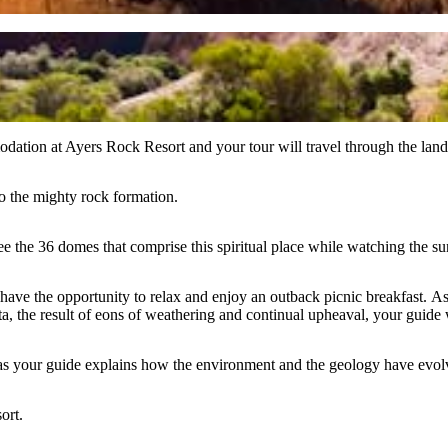
ation at Ayers Rock Resort and your tour will travel through the land
to the mighty rock formation.
see the 36 domes that comprise this spiritual place while watching the s
have the opportunity to relax and enjoy an outback picnic breakfast. 
 the result of eons of weathering and continual upheaval, your guide wi
as your guide explains how the environment and the geology have evolv
ort.