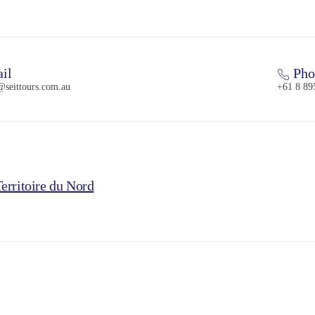
il
Pho
@seittours.com.au
+61 8 89
erritoire du Nord