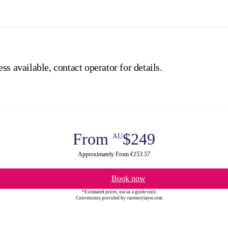
ss available, contact operator for details.
From
$249
AU
Approximately From
€153.57
Book now
*Estimated prices, use as a guide only.
Conversions provided by currencylayer.com