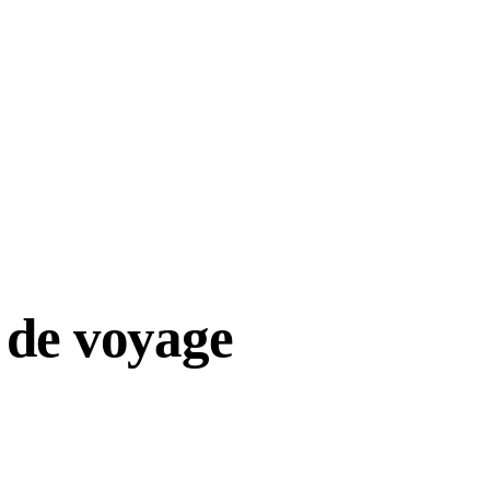
 de voyage