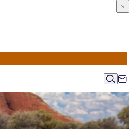
u Nord
régions