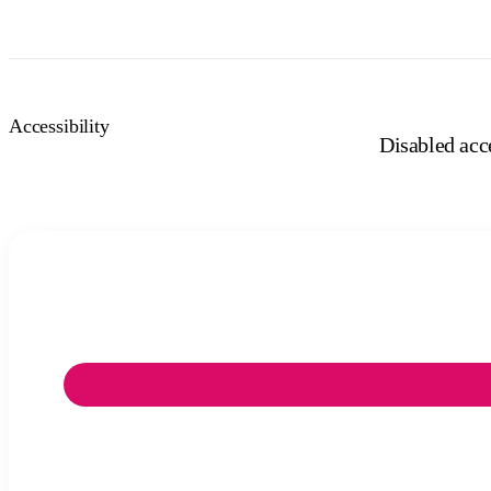
Accessibility
Disabled acce