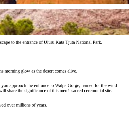
scape to the entrance of Uluru Kata Tjuta National Park.
uns morning glow as the desert comes alive.
As you approach the entrance to Walpa Gorge, named for the wind
ll share the significance of this men’s sacred ceremonial site.
ed over millions of years.