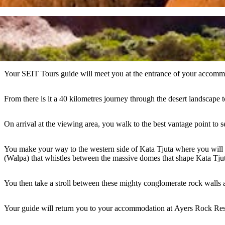
Your SEIT Tours guide will meet you at the entrance of your accommod
From there is it a 40 kilometres journey through the desert landscape 
On arrival at the viewing area, you walk to the best vantage point to 
You make your way to the western side of Kata Tjuta where you will 
(Walpa) that whistles between the massive domes that shape Kata Tjuta,
You then take a stroll between these mighty conglomerate rock walls 
Your guide will return you to your accommodation at Ayers Rock Res