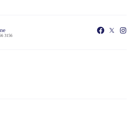
ne
56 3156