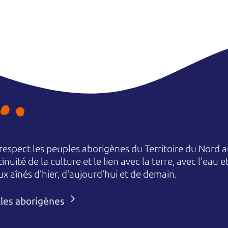
espect les peuples aborigènes du Territoire du Nord au
nuité de la culture et le lien avec la terre, avec l'eau 
aînés d'hier, d'aujourd'hui et de demain.
lles aborigènes