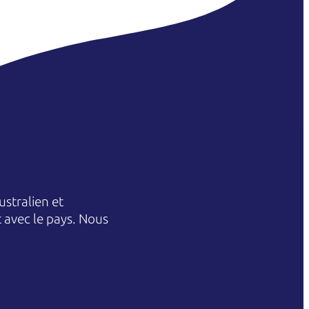
stralien et
et avec le pays. Nous