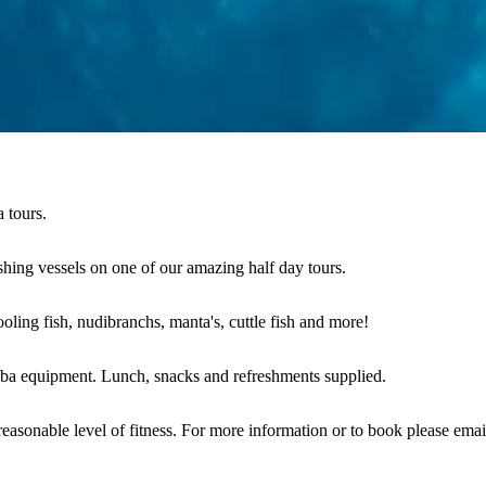
 tours.
ing vessels on one of our amazing half day tours.
oling fish, nudibranchs, manta's, cuttle fish and more!
cuba equipment. Lunch, snacks and refreshments supplied.
asonable level of fitness. For more information or to book please email