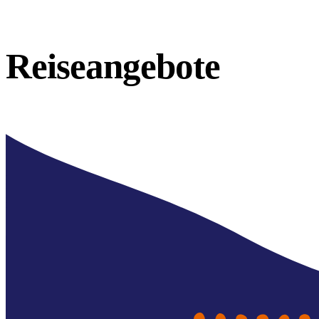
Reiseangebote