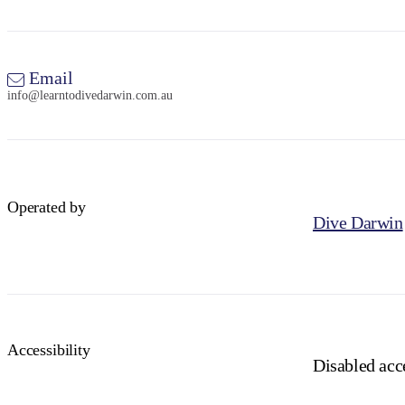
Email
info@learntodivedarwin.com.au
Operated by
Dive Darwin
Accessibility
Disabled acce