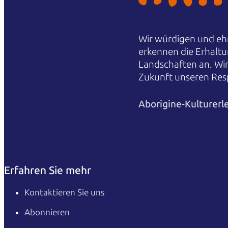
Wir würdigen und ehr
erkennen die Erhaltu
Landschaften an. Wi
Zukunft unseren Res
Aborigine-Kulturerl
Erfahren Sie mehr
Kontaktieren Sie uns
Abonnieren