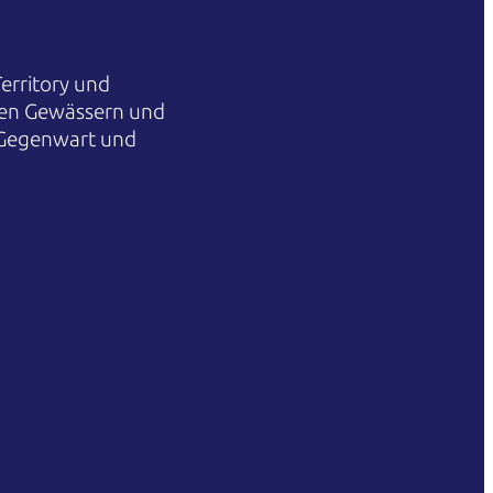
erritory und
hren Gewässern und
 Gegenwart und