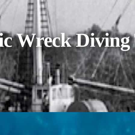
ic Wreck Diving