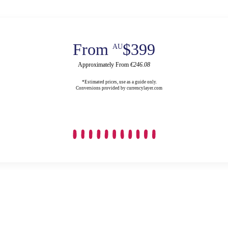
From
$399
AU
Approximately From
€246.08
*Estimated prices, use as a guide only.
Conversions provided by currencylayer.com