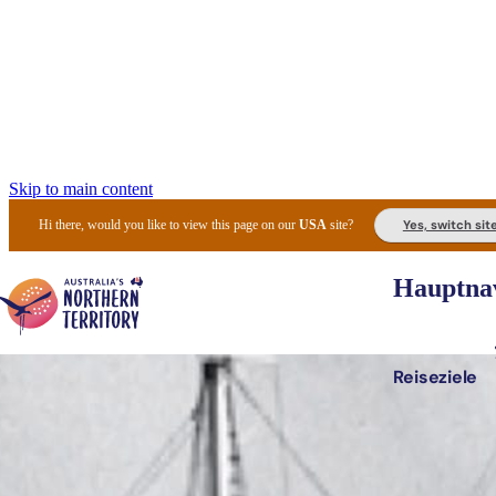
Skip to main content
Yes, switch sit
Hi there, would you like to view this page on our
USA
site?
Hauptnav
Reiseziele
Die