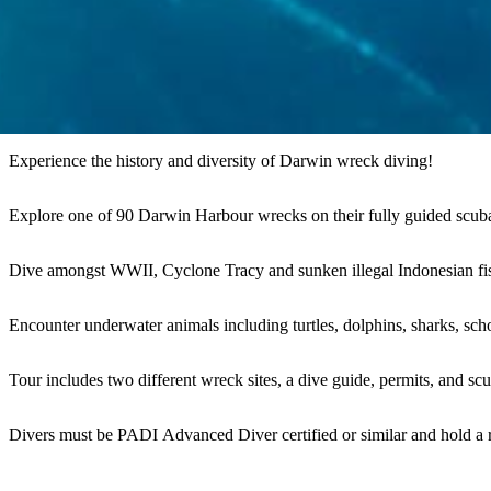
Experience the history and diversity of Darwin wreck diving!
Explore one of 90 Darwin Harbour wrecks on their fully guided scuba
Dive amongst WWII, Cyclone Tracy and sunken illegal Indonesian fish
Encounter underwater animals including turtles, dolphins, sharks, scho
Tour includes two different wreck sites, a dive guide, permits, and s
Divers must be PADI Advanced Diver certified or similar and hold a re