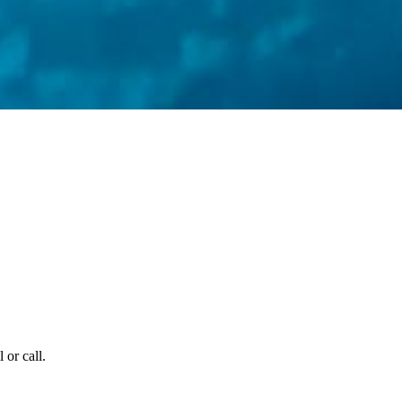
 or call.