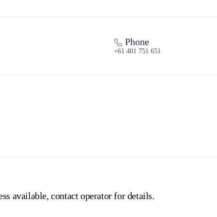
Phone
+61 401 751 651
ss available, contact operator for details.