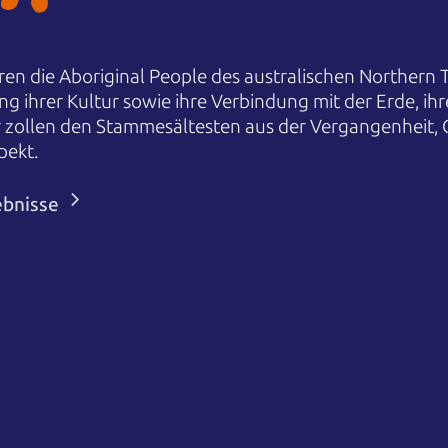
en die Aboriginal People des australischen Northern T
ng ihrer Kultur sowie ihre Verbindung mit der Erde, i
r zollen den Stammesältesten aus der Vergangenheit,
pekt.
ebnisse