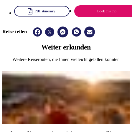
PDF itinerary
Book this trip
Reise teilen
Weiter
erkunden
Weitere Reiserouten, die Ihnen vielleicht gefallen könnten