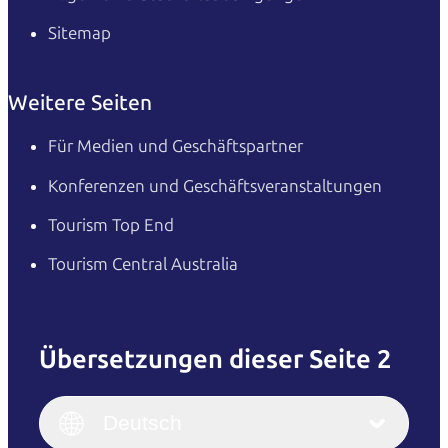
Sitemap
Weitere Seiten
Für Medien und Geschäftspartner
Konferenzen und Geschäftsveranstaltungen
Tourism Top End
Tourism Central Australia
Übersetzungen dieser Seite 2
English
Italiano
English (UK)
Deutsch
Deutsch