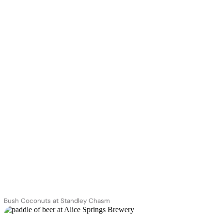
Bush Coconuts at Standley Chasm