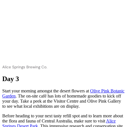
Alice Springs Brewing Co.
Day 3
Start your morning amongst the desert flowers at
Olive Pink Botanic
Garden
. The on-site café has lots of homemade goodies to kick off
your day. Take a peek at the Visitor Centre and Olive Pink Gallery
to see what local exhibitions are on display.
Before heading to your next tasty refill spot and to learn more about
the flora and fauna of Central Australia, make sure to visit
Alice
Springs Desert Park
. This impressive research and conservation site