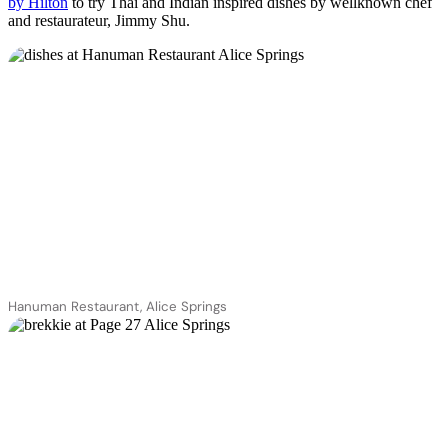
by Hilton
to try Thai and Indian inspired dishes by wellknown chef
and restaurateur, Jimmy Shu.
Hanuman Restaurant, Alice Springs