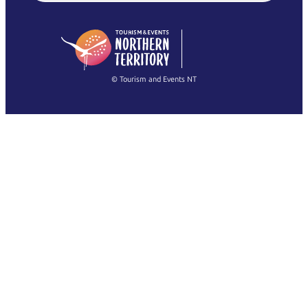
English (US)
日本語
English
简体中文
(Singapore)
繁體中文
Français
© Tourism and Events NT