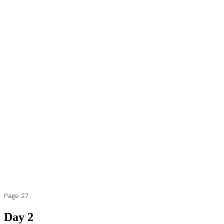
Page 27
Day 2