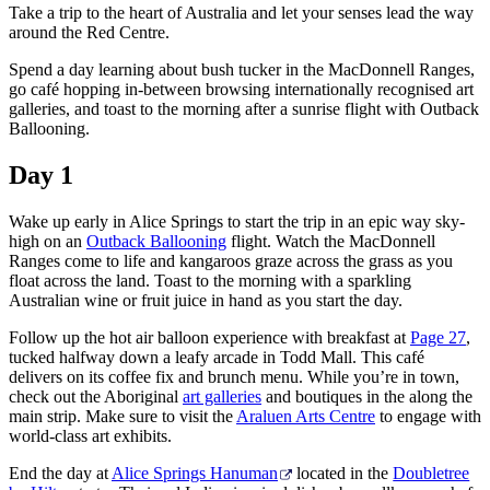
Take a trip to the heart of Australia and let your senses lead the way
Sign
around the Red Centre.
up
Spend a day learning about bush tucker in the MacDonnell Ranges,
go café hopping in-between browsing internationally recognised art
galleries, and toast to the morning after a sunrise flight with Outback
Ballooning.
Day 1
Wake up early in Alice Springs to start the trip in an epic way sky-
high on an
Outback Ballooning
flight. Watch the MacDonnell
Ranges come to life and kangaroos graze across the grass as you
float across the land. Toast to the morning with a sparkling
Australian wine or fruit juice in hand as you start the day.
Follow up the hot air balloon experience with breakfast at
Page 27
,
tucked halfway down a leafy arcade in Todd Mall. This café
delivers on its coffee fix and brunch menu. While you’re in town,
check out the Aboriginal
art galleries
and boutiques in the along the
main strip. Make sure to visit the
Araluen Arts Centre
to engage with
world-class art exhibits.
End the day at
Alice Springs Hanuman
located in the
Doubletree