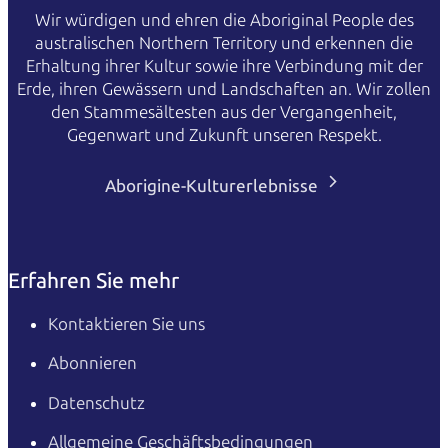
Wir würdigen und ehren die Aboriginal People des
australischen Northern Territory und erkennen die
Erhaltung ihrer Kultur sowie ihre Verbindung mit der
Erde, ihren Gewässern und Landschaften an. Wir zollen
den Stammesältesten aus der Vergangenheit,
Gegenwart und Zukunft unseren Respekt.
Aborigine-Kulturerlebnisse
Erfahren Sie mehr
Kontaktieren Sie uns
Abonnieren
Datenschutz
Allgemeine Geschäftsbedingungen