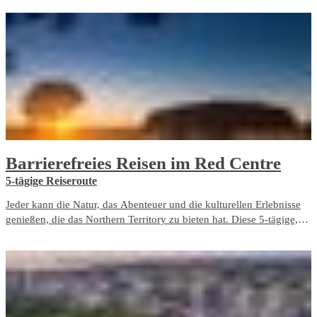
a living memorial to those who fought and died here, both in the
bombing of Darwin and in the years before and after it.
Barrierefreies Reisen im Red Centre
5-tägige Reiseroute
Jeder kann die Natur, das Abenteuer und die kulturellen Erlebnisse
genießen, die das Northern Territory zu bieten hat. Diese 5-tägige,
barrierefreie Reiseroute beinhaltet ausschließlich barrierefreie
Reiseerlebnisse und Unterbringungsmöglichkeiten im Red Centre.