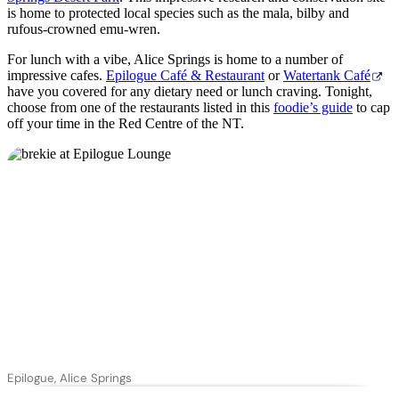
is home to protected local species such as the mala, bilby and
rufous-crowned emu-wren.
For lunch with a vibe, Alice Springs is home to a number of
impressive cafes.
Epilogue Café & Restaurant
or
Watertank Café
have you covered for any dietary need or lunch craving. Tonight,
choose from one of the restaurants listed in this
foodie’s guide
to cap
off your time in the Red Centre of the NT.
Epilogue, Alice Springs