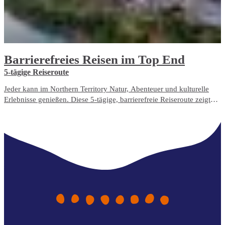
Barrierefreies Reisen im Top End
5-tägige Reiseroute
Jeder kann im Northern Territory Natur, Abenteuer und kulturelle
Erlebnisse genießen. Diese 5-tägige, barrierefreie Reiseroute zeigt
Ihnen die am besten zugänglichen Reiseerlebnisse und
Unterbringungsmöglichkeiten im Top End.