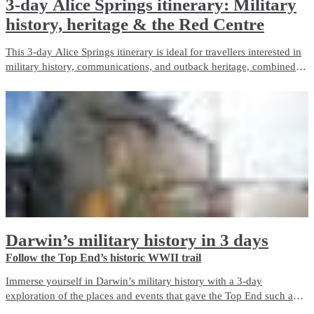
3-day Alice Springs itinerary: Military
history, heritage & the Red Centre
This 3-day Alice Springs itinerary is ideal for travellers interested in
military history, communications, and outback heritage, combined
with iconic Red Centre landscapes and wildlife experiences. It
balances guided touring with free time and is well suited to first-time
visitors.
Darwin’s military history in 3 days
Follow the Top End’s historic WWII trail
Immerse yourself in Darwin’s military history with a 3-day
exploration of the places and events that gave the Top End such an
important role in Australia’s defence during World War II. The city is