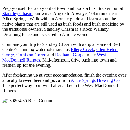
Prep yourself for a day out of town and book a bush tucker tour at
Standley Chasm
, known as Angkerle Atwatye, 50km outside of
Alice Springs. Walk with an Arrente guide and learn about the
native plants that are still used as bush foods and bush medicine by
the traditional owners. Standley Chasm is a Rock Wallaby
Dreaming Place and is sacred to Arrente women.
Combine your trip to Standley Chasm with a dip at some of Red
Centre’s stunning waterholes such as
Ellery Creek
,
Glen Helen
Gorge
,
Ormiston Gorge
and
Redbank Gorge
in the
West
MacDonnell Ranges
. Mid-afternoon, drive back into town and
freshen up for the evening.
After freshening up at your accommodation, finish the evening over
a locally brewed beer and pizza from
Alice Springs Brewing Co.
The perfect way to unwind after a day in the West MacDonnell
Ranges.